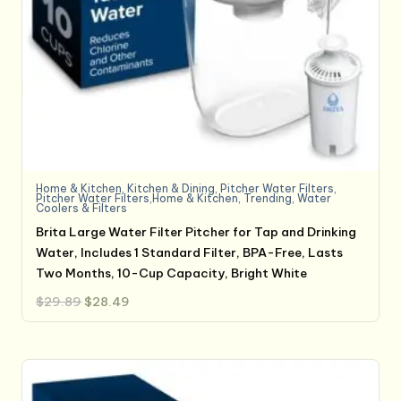
Home & Kitchen
,
Kitchen & Dining
,
Pitcher Water Filters
,
Pitcher Water Filters,Home & Kitchen
,
Trending
,
Water
Coolers & Filters
Brita Large Water Filter Pitcher for Tap and Drinking
Water, Includes 1 Standard Filter, BPA-Free, Lasts
Two Months, 10-Cup Capacity, Bright White
Original
Current
$
29.89
$
28.49
price
price
was:
is:
$29.89.
$28.49.