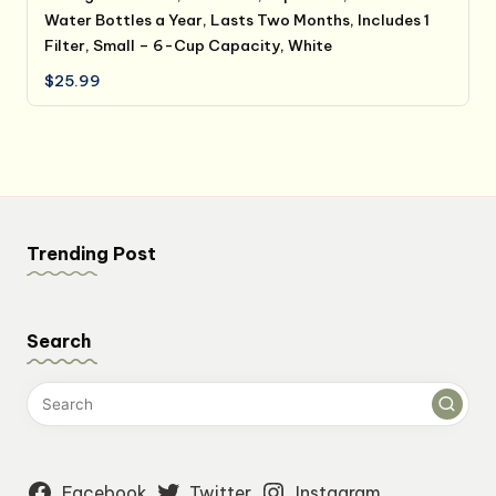
Water Bottles a Year, Lasts Two Months, Includes 1
Filter, Small – 6-Cup Capacity, White
$
25.99
Trending Post
Search
Facebook
Twitter
Instagram