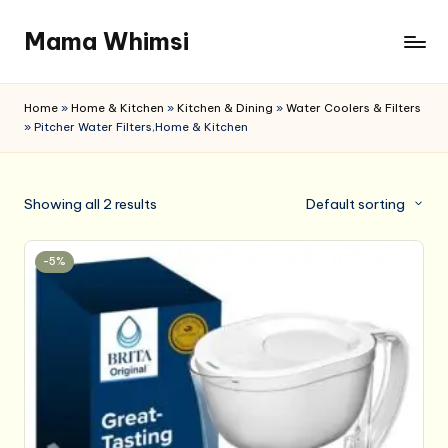
Mama Whimsi
Skip
to
content
Home
»
Home & Kitchen
»
Kitchen & Dining
»
Water Coolers & Filters
»
Pitcher Water Filters,Home & Kitchen
Showing all 2 results
Default sorting
-5%