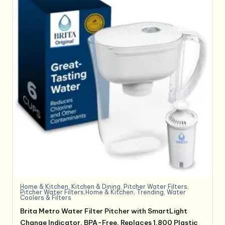
Home & Kitchen
,
Kitchen & Dining
,
Pitcher Water Filters
,
Pitcher Water Filters,Home & Kitchen
,
Trending
,
Water
Coolers & Filters
Brita Metro Water Filter Pitcher with SmartLight
Change Indicator, BPA-Free, Replaces 1,800 Plastic