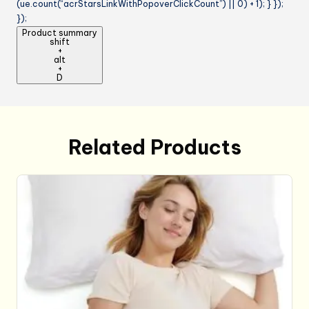
(ue.count(“acrStarsLinkWithPopoverClickCount”) || 0) + 1); } });
});
Product summary
shift
+
alt
+
D
Related Products