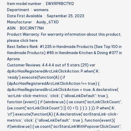
Item model number ‏ : ‎ EWXRPRBC7912
Department ‏ : ‎ womens
Date First Available ‏ : ‎ September 25, 2023
Manufacturer ‏ : ‎ Auidy_6TXD
ASIN ‏ : ‎ B0CJRNT7NH
Product Warranty: For warranty information about this product,
please click here
Best Sellers Rank: #1,235 in Handmade Products (See Top 100 in
Handmade Products) #85 in Handmade Kitchen & Dining #377 in
Aprons
Customer Reviews: 4.4 4.4 out of 5 stars (211) var
dpAcrHasRegisteredArcLinkClickAction; P.when(‘A’,
‘ready’).execute(function(A) { if
(dpAcrHasRegisteredArcLinkClickAction !== true) {
dpAcrHasRegisteredArcLinkClickAction = true; A.declarative(
‘acrLink-click-metrics’, ‘click’, { “allowLinkDefault”: true },
function (event) { if (window.ue) { ue.count(“acrLinkClickCount”,
(ue.count(“acrLinkClickCount”) || 0) + 1); } } ); } }); P.when(‘A’,
‘cf’).execute(function(A) { A.declarative(‘acrStarsLink-click-
metrics’, ‘click’, { “allowLinkDefault” : true }, function(event){
if(window.ue) { ue.count(“acrStarsLinkWithPopoverClickCount”,