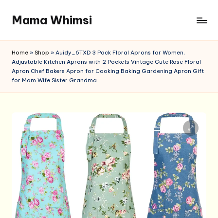
Mama Whimsi
Skip
to
content
Home
»
Shop
»
Auidy_6TXD 3 Pack Floral Aprons for Women,
Adjustable Kitchen Aprons with 2 Pockets Vintage Cute Rose Floral
Apron Chef Bakers Apron for Cooking Baking Gardening Apron Gift
for Mom Wife Sister Grandma