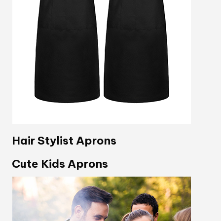
Hair Stylist Aprons
Cute Kids Aprons