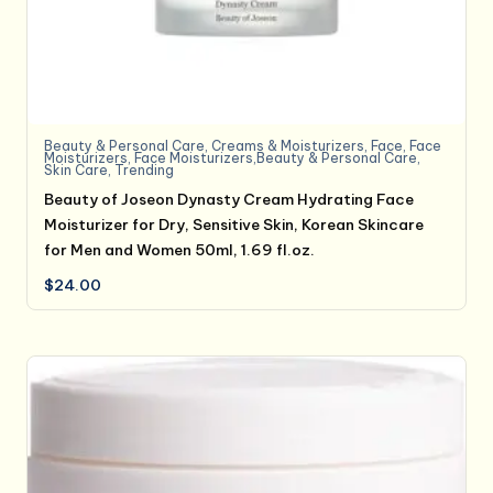
Beauty & Personal Care
,
Creams & Moisturizers
,
Face
,
Face
Moisturizers
,
Face Moisturizers,Beauty & Personal Care
,
Skin Care
,
Trending
Beauty of Joseon Dynasty Cream Hydrating Face
Moisturizer for Dry, Sensitive Skin, Korean Skincare
for Men and Women 50ml, 1.69 fl.oz.
$
24.00