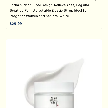
Foam & Pinch-Free Design, Relieve Knee, Leg and
Sciatica Pain, Adjustable Elastic Strap Ideal for
Pregnant Women and Seniors, White
$
29.99