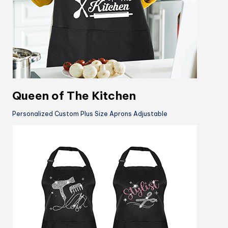
Queen of The Kitchen
Personalized Custom Plus Size Aprons Adjustable