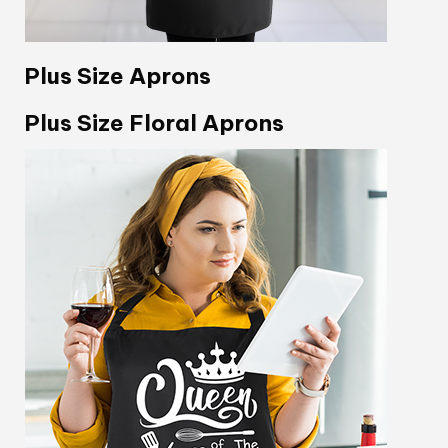
Plus Size Aprons
Plus Size Floral Aprons