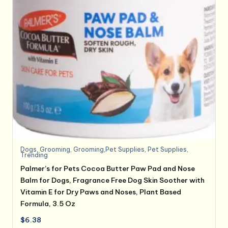
Dogs
,
Grooming
,
Grooming,Pet Supplies
,
Pet Supplies
,
Trending
Palmer’s for Pets Cocoa Butter Paw Pad and Nose
Balm for Dogs, Fragrance Free Dog Skin Soother with
Vitamin E for Dry Paws and Noses, Plant Based
Formula, 3.5 Oz
$
6.38