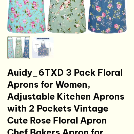
Auidy_6TXD 3 Pack Floral
Aprons for Women,
Adjustable Kitchen Aprons
with 2 Pockets Vintage
Cute Rose Floral Apron
Chef Bakers Apron for