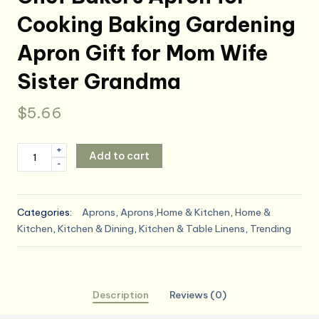
Cooking Baking Gardening
Apron Gift for Mom Wife
Sister Grandma
$
5.66
Auidy_6TXD
+
Add to cart
-
3
Pack
Floral
Categories:
Aprons
,
Aprons,Home & Kitchen
,
Home &
Aprons
Kitchen
,
Kitchen & Dining
,
Kitchen & Table Linens
,
Trending
for
Women,
Adjustable
Kitchen
Description
Reviews (0)
Aprons
with