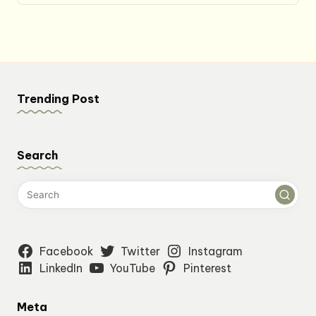
Trending Post
Search
Facebook
Twitter
Instagram
LinkedIn
YouTube
Pinterest
Meta