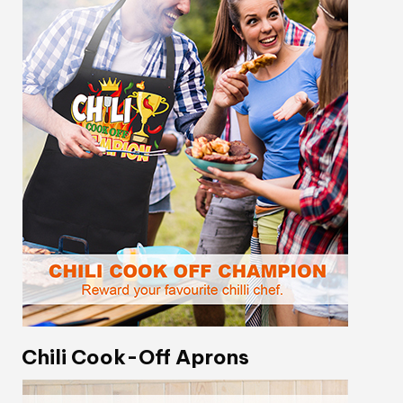
Chili Cook-Off Aprons