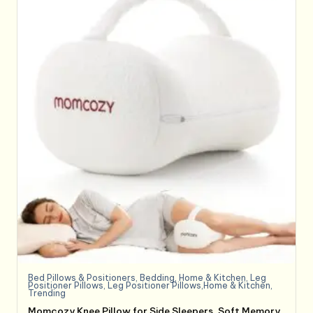
Bed Pillows & Positioners
,
Bedding
,
Home & Kitchen
,
Leg
Positioner Pillows
,
Leg Positioner Pillows,Home & Kitchen
,
Trending
Momcozy Knee Pillow for Side Sleepers, Soft Memory