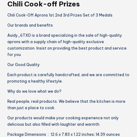
Chili Cook-off Prizes
Chili Cook-Off Aprons 1st 2nd 3rd Prizes Set of 3 Medals
Our brands and benefits
Auidy_6TXD is a brand specializing in the sale of high-quality
aprons with a supply chain of high-quality exclusive
customization. Insist on providing the best product and service
for you.
Our Good Quality
Each product is carefully handcrafted, and we are committed to
promoting a healthy lifestyle.
Why do we love what we do?
Real people, real products. We believe that the kitchen is more
than just a place to cook.
Our products would make your cooking experience not only
delicious but also filled with laughter and warmth.
Package Dimensions ‏ : ‎ 12.6 x 7.83 x 1.22 inches; 14.39 ounces