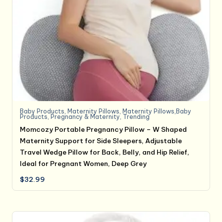
Baby Products
,
Maternity Pillows
,
Maternity Pillows,Baby
Products
,
Pregnancy & Maternity
,
Trending
Momcozy Portable Pregnancy Pillow – W Shaped
Maternity Support for Side Sleepers, Adjustable
Travel Wedge Pillow for Back, Belly, and Hip Relief,
Ideal for Pregnant Women, Deep Grey
$
32.99