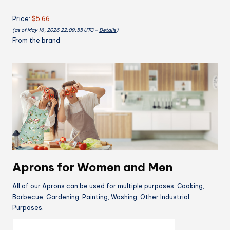
2
Price:
$5.66
Pockets
(as of May 16, 2026 22:09:55 UTC –
Details
)
Vintage
From the brand
Cute
Rose
Floral
Apron
Chef
Bakers
Apron
for
Cooking
Baking
Gardening
Aprons for Women and Men
Apron
Gift
All of our Aprons can be used for multiple purposes. Cooking,
for
Barbecue, Gardening, Painting, Washing, Other Industrial
Purposes.
Mom
Wife