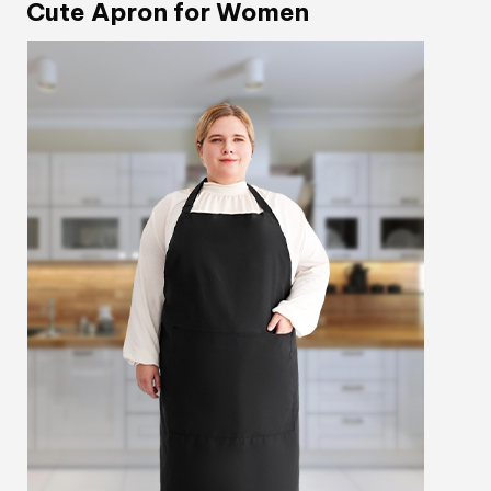
Cute Apron for Women