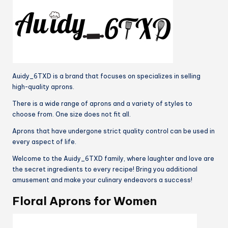
Sister
Grandma
quantity
Auidy_6TXD is a brand that focuses on specializes in selling
high-quality aprons.
There is a wide range of aprons and a variety of styles to
choose from. One size does not fit all.
Aprons that have undergone strict quality control can be used in
every aspect of life.
Welcome to the Auidy_6TXD family, where laughter and love are
the secret ingredients to every recipe! Bring you additional
amusement and make your culinary endeavors a success!
Floral Aprons for Women