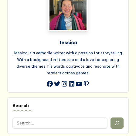
Jessica
Jessica is a versatile writer with a passion for storytelling.
With a background in literature and a love for exploring
diverse themes, his words captivate and resonate with
readers across genres.
Twitter
Instagram
LinkedIn
YouTube
Pinterest
Facebook
Search