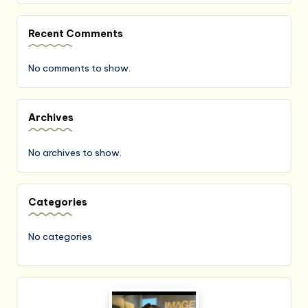
Recent Comments
No comments to show.
Archives
No archives to show.
Categories
No categories