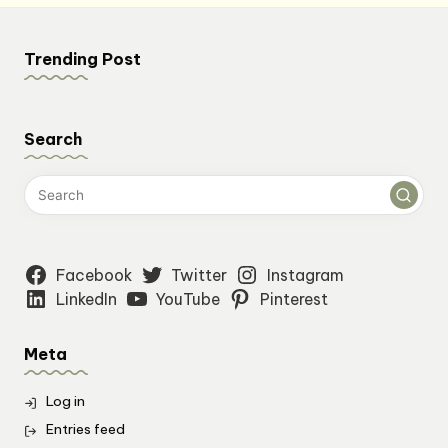
Trending Post
Search
Facebook
Twitter
Instagram
LinkedIn
YouTube
Pinterest
Meta
Log in
Entries feed