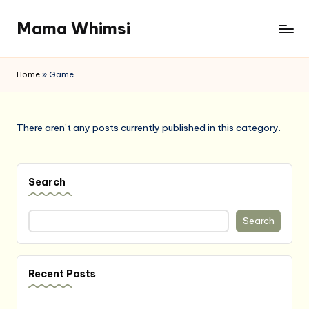
Mama Whimsi
Skip
to
content
Home
»
Game
There aren’t any posts currently published in this category.
Search
Search
Recent Posts