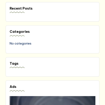
Recent Posts
Categories
No categories
Tags
Ads