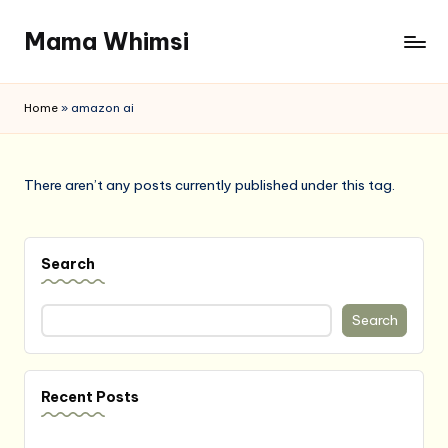
Mama Whimsi
Skip
to
content
Home
»
amazon ai
There aren’t any posts currently published under this tag.
Search
Search
Recent Posts