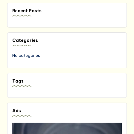
Recent Posts
Categories
No categories
Tags
Ads