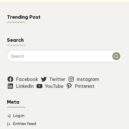
Trending Post
Search
Facebook
Twitter
Instagram
LinkedIn
YouTube
Pinterest
Meta
Log in
Entries feed