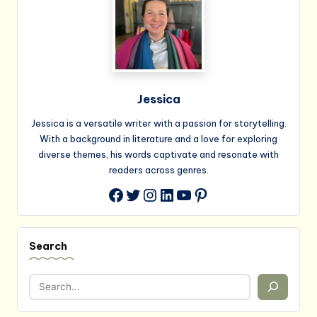
Jessica
Jessica is a versatile writer with a passion for storytelling.
With a background in literature and a love for exploring
diverse themes, his words captivate and resonate with
readers across genres.
Twitter
Instagram
LinkedIn
YouTube
Pinterest
Facebook
Search