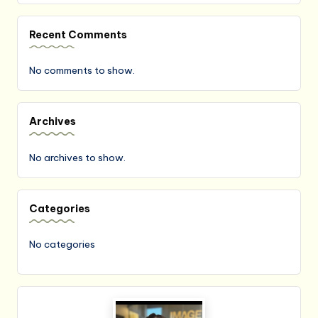
Recent Comments
No comments to show.
Archives
No archives to show.
Categories
No categories