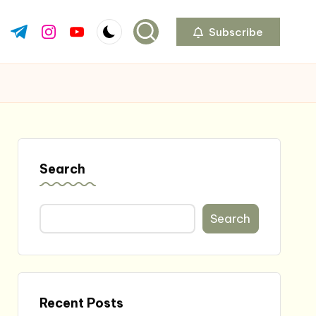
Subscribe
ok.com
tter.com
t.me
instagram.com
youtube.com
Search
Search
Recent Posts