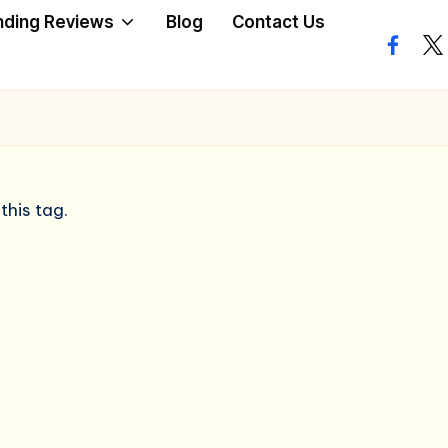
nding Reviews
Blog
Contact Us
facebo
twi
this tag.