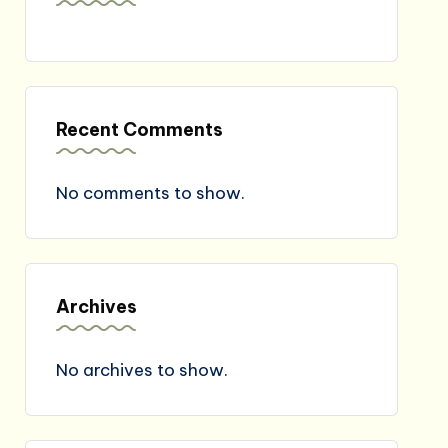
Recent Comments
No comments to show.
Archives
No archives to show.