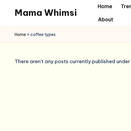
Home
Tre
Mama Whimsi
Skip
About
to
content
Home
»
coffee types
There aren’t any posts currently published under 