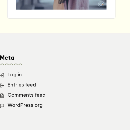
Meta
Log in
Entries feed
Comments feed
WordPress.org