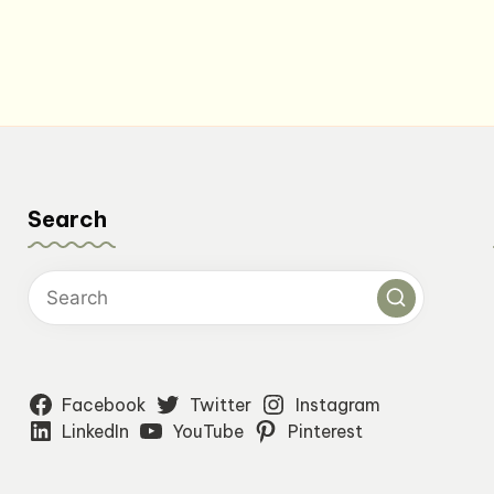
Search
Facebook
Twitter
Instagram
LinkedIn
YouTube
Pinterest