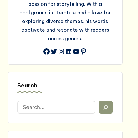
passion for storytelling. With a
background in literature and a love for
exploring diverse themes, his words
captivate and resonate with readers
across genres.
Facebook
Twitter
Instagram
LinkedIn
YouTube
Pinterest
Search