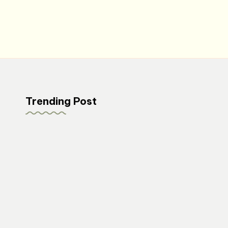
Trending Post