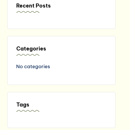
Recent Posts
Categories
No categories
Tags