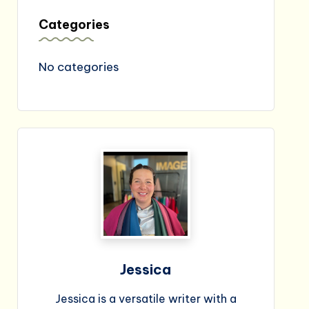
Categories
No categories
Jessica
Jessica is a versatile writer with a