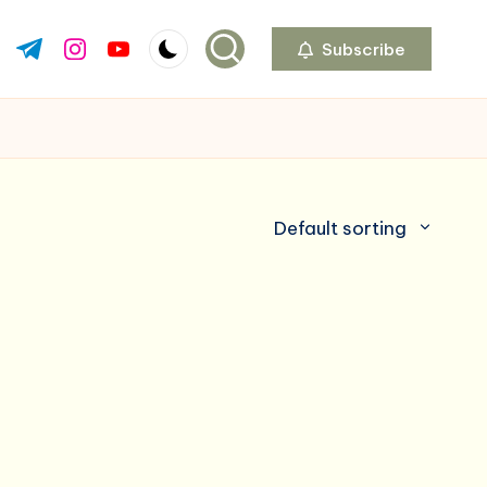
Subscribe
ok.com
tter.com
t.me
instagram.com
youtube.com
Default sorting