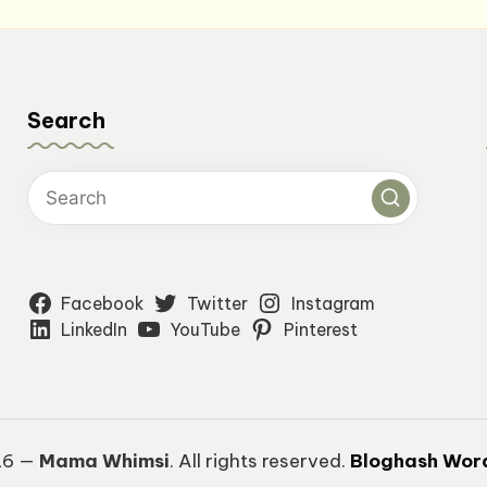
Search
Facebook
Twitter
Instagram
LinkedIn
YouTube
Pinterest
26 —
Mama Whimsi
. All rights reserved.
Bloghash Wor