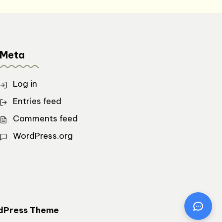
Meta
Log in
Entries feed
Comments feed
WordPress.org
dPress Theme