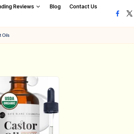
nding Reviews
Blog
Contact Us
facebo
twi
 Oils