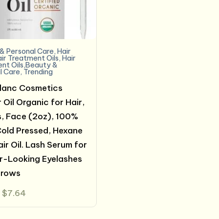
& Personal Care
,
Hair
ir Treatment Oils
,
Hair
nt Oils,Beauty &
l Care
,
Trending
lanc Cosmetics
 Oil Organic for Hair,
, Face (2oz), 100%
Cold Pressed, Hexane
air Oil. Lash Serum for
r-Looking Eyelashes
brows
Original
Current
$
7.64
price
price
was:
is:
$14.99.
$7.64.