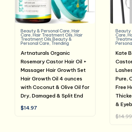
Beauty & Personal Care
,
Hair
Beauty 
Care
,
Hair Treatment Oils
,
Hair
Care
,
Ha
Treatment Oils,Beauty &
Treatme
Personal Care
,
Trending
Persona
Artnaturals Organic
Kate B
Rosemary Castor Hair Oil +
Castor
Massager Hair Growth Set
Lashes
Hair Growth Oil 4 ounces
Pure, 
with Coconut & Olive Oil for
Free H
Dry, Damaged & Split End
Thicke
& Eye
$
14.97
$
14.99