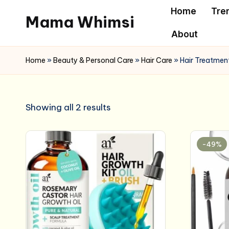
Home
Tre
Mama Whimsi
Skip
About
to
content
Home
»
Beauty & Personal Care
»
Hair Care
»
Hair Treatment
Showing all 2 results
-49%