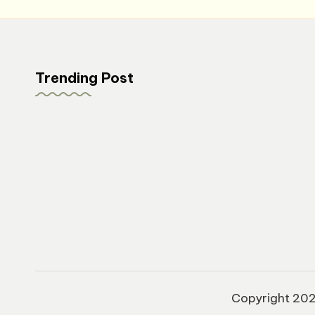
Trending Post
Copyright 20