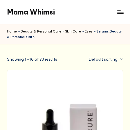
Mama Whimsi
Skip
to
content
Home
»
Beauty & Personal Care
»
Skin Care
»
Eyes
»
Serums,Beauty
& Personal Care
Showing 1–16 of 70 results
Default sorting