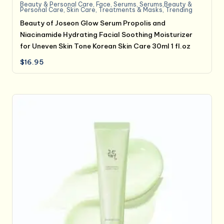
Beauty & Personal Care
,
Face
,
Serums
,
Serums,Beauty &
Personal Care
,
Skin Care
,
Treatments & Masks
,
Trending
Beauty of Joseon Glow Serum Propolis and
Niacinamide Hydrating Facial Soothing Moisturizer
for Uneven Skin Tone Korean Skin Care 30ml 1 fl.oz
$
16.95