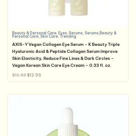
Beauty & Personal Care
,
Eyes
,
Serums
,
Serums,Beauty &
Personal Care
,
Skin Care
,
Trending
AXIS-Y Vegan Collagen Eye Serum – K Beauty Triple
Hyaluronic Acid & Peptide Collagen Serum Improve
Skin Elasticity, Reduce Fine Lines & Dark Circles –
Vegan Korean Skin Care Eye Cream – 0.33 fl. oz.
Original
Current
$
16.88
$
12.95
price
price
was:
is:
$16.88.
$12.95.