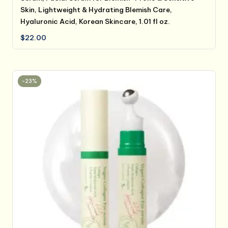
Skin, Lightweight & Hydrating Blemish Care,
Hyaluronic Acid, Korean Skincare, 1.01 fl oz.
$
22.00
-23%