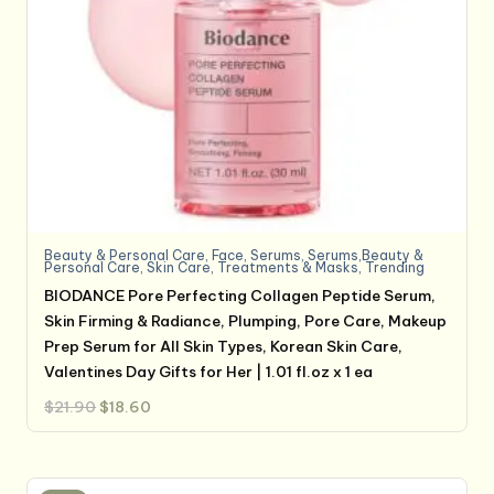
Beauty & Personal Care
,
Face
,
Serums
,
Serums,Beauty &
Personal Care
,
Skin Care
,
Treatments & Masks
,
Trending
BIODANCE Pore Perfecting Collagen Peptide Serum,
Skin Firming & Radiance, Plumping, Pore Care, Makeup
Prep Serum for All Skin Types, Korean Skin Care,
Valentines Day Gifts for Her | 1.01 fl.oz x 1 ea
Original
Current
$
21.90
$
18.60
price
price
was:
is:
$21.90.
$18.60.