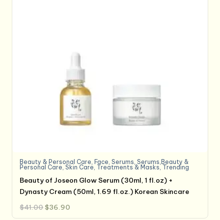
Beauty & Personal Care
,
Face
,
Serums
,
Serums,Beauty &
Personal Care
,
Skin Care
,
Treatments & Masks
,
Trending
Beauty of Joseon Glow Serum (30ml, 1 fl.oz) +
Dynasty Cream (50ml, 1.69 fl.oz.) Korean Skincare
Original
Current
$
41.00
$
36.90
price
price
was:
is: