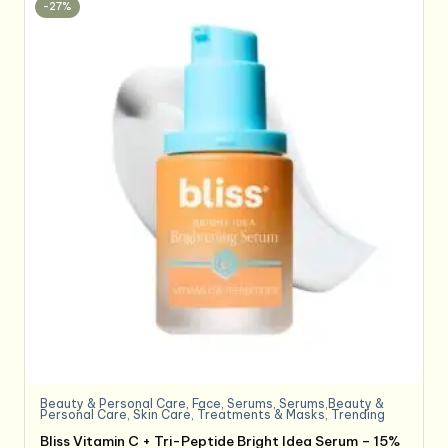
-27%
Beauty & Personal Care
,
Face
,
Serums
,
Serums,Beauty &
Personal Care
,
Skin Care
,
Treatments & Masks
,
Trending
Bliss Vitamin C + Tri-Peptide Bright Idea Serum – 15%