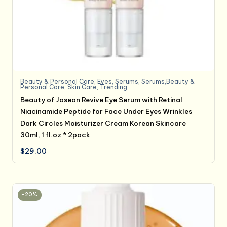
Beauty & Personal Care
,
Eyes
,
Serums
,
Serums,Beauty &
Personal Care
,
Skin Care
,
Trending
Beauty of Joseon Revive Eye Serum with Retinal
Niacinamide Peptide for Face Under Eyes Wrinkles
Dark Circles Moisturizer Cream Korean Skincare
30ml, 1 fl.oz * 2pack
$
29.00
-20%