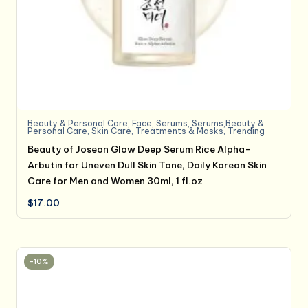
Beauty & Personal Care
,
Face
,
Serums
,
Serums,Beauty &
Personal Care
,
Skin Care
,
Treatments & Masks
,
Trending
Beauty of Joseon Glow Deep Serum Rice Alpha-
Arbutin for Uneven Dull Skin Tone, Daily Korean Skin
Care for Men and Women 30ml, 1 fl.oz
$
17.00
-10%