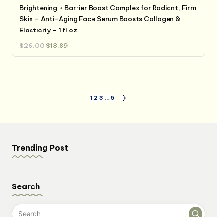
Brightening + Barrier Boost Complex for Radiant, Firm
Skin – Anti-Aging Face Serum Boosts Collagen &
Elasticity – 1 fl oz
Original
Current
$
26.00
$
18.89
price
price
was:
is:
$26.00.
$18.89.
Posts
1
2
3
…
5
NEXT
PAGE
pagination
Trending Post
Search