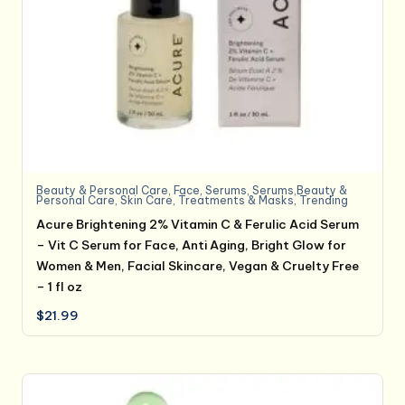
Beauty & Personal Care
,
Face
,
Serums
,
Serums,Beauty &
Personal Care
,
Skin Care
,
Treatments & Masks
,
Trending
Acure Brightening 2% Vitamin C & Ferulic Acid Serum
– Vit C Serum for Face, Anti Aging, Bright Glow for
Women & Men, Facial Skincare, Vegan & Cruelty Free
– 1 fl oz
$
21.99