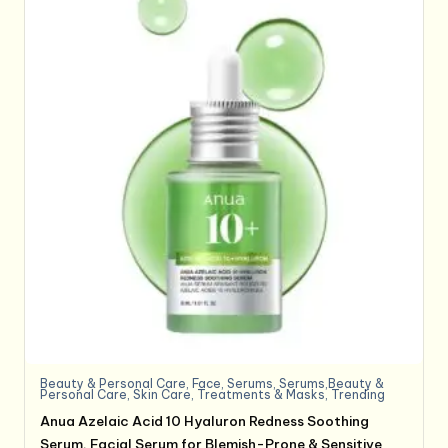
Beauty & Personal Care
,
Face
,
Serums
,
Serums,Beauty &
Personal Care
,
Skin Care
,
Treatments & Masks
,
Trending
Anua Azelaic Acid 10 Hyaluron Redness Soothing
Serum, Facial Serum for Blemish-Prone & Sensitive