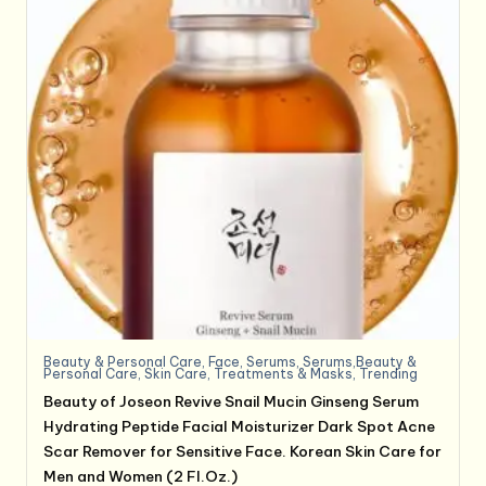
Beauty & Personal Care
,
Face
,
Serums
,
Serums,Beauty &
Personal Care
,
Skin Care
,
Treatments & Masks
,
Trending
Beauty of Joseon Revive Snail Mucin Ginseng Serum
Hydrating Peptide Facial Moisturizer Dark Spot Acne
Scar Remover for Sensitive Face. Korean Skin Care for
Men and Women (2 Fl.Oz.)