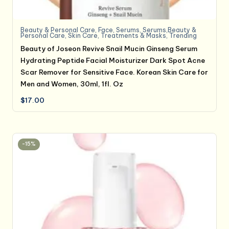
Beauty & Personal Care
,
Face
,
Serums
,
Serums,Beauty &
Personal Care
,
Skin Care
,
Treatments & Masks
,
Trending
Beauty of Joseon Revive Snail Mucin Ginseng Serum
Hydrating Peptide Facial Moisturizer Dark Spot Acne
Scar Remover for Sensitive Face. Korean Skin Care for
Men and Women, 30ml, 1fl. Oz
$
17.00
-15%