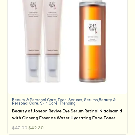
Beauty & Personal Care
,
Eyes
,
Serums
,
Serums,Beauty &
Personal Care
,
Skin Care
,
Trending
Beauty of Joseon Revive Eye Serum Retinal Niacinamid
with Ginseng Essence Water Hydrating Face Toner
Original
Current
$
47.00
$
42.30
price
price