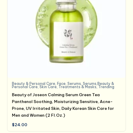
Beauty & Personal Care
,
Face
,
Serums
,
Serums,Beauty &
Personal Care
,
Skin Care
,
Treatments & Masks
,
Trending
Beauty of Joseon Calming Serum Green Tea
Panthenol Soothing, Moisturizing Sensitive, Acne-
Prone, UV Irritated Skin, Daily Korean Skin Care for
Men and Women (2 Fl.Oz.)
$
24.00