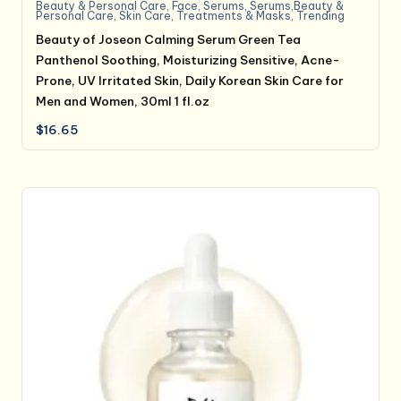
Beauty & Personal Care
,
Face
,
Serums
,
Serums,Beauty &
Personal Care
,
Skin Care
,
Treatments & Masks
,
Trending
Beauty of Joseon Calming Serum Green Tea
Panthenol Soothing, Moisturizing Sensitive, Acne-
Prone, UV Irritated Skin, Daily Korean Skin Care for
Men and Women, 30ml 1 fl.oz
$
16.65