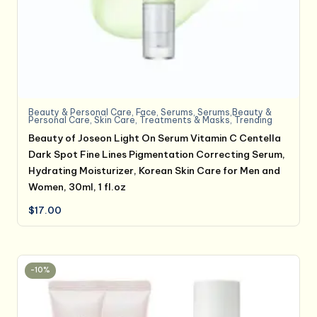
Beauty & Personal Care
,
Face
,
Serums
,
Serums,Beauty &
Personal Care
,
Skin Care
,
Treatments & Masks
,
Trending
Beauty of Joseon Light On Serum Vitamin C Centella
Dark Spot Fine Lines Pigmentation Correcting Serum,
Hydrating Moisturizer, Korean Skin Care for Men and
Women, 30ml, 1 fl.oz
$
17.00
-10%