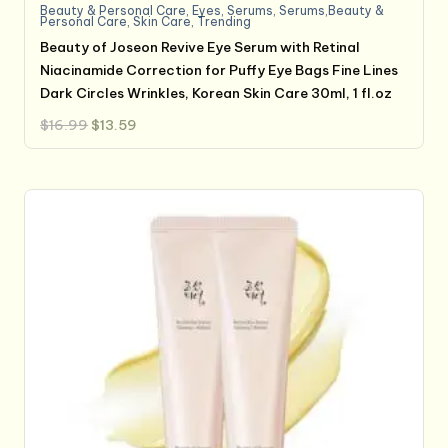
Beauty & Personal Care
,
Eyes
,
Serums
,
Serums,Beauty &
Personal Care
,
Skin Care
,
Trending
Beauty of Joseon Revive Eye Serum with Retinal
Niacinamide Correction for Puffy Eye Bags Fine Lines
Dark Circles Wrinkles, Korean Skin Care 30ml, 1 fl.oz
Original
Current
$
16.99
$
13.59
price
price
was:
is:
$16.99.
$13.59.