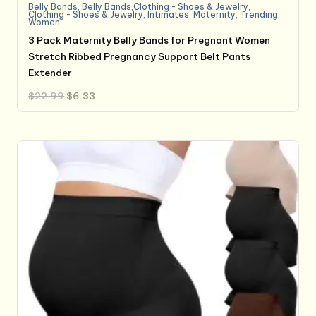
Belly Bands
,
Belly Bands,Clothing - Shoes & Jewelry
,
Clothing - Shoes & Jewelry
,
Intimates
,
Maternity
,
Trending
,
Women
3 Pack Maternity Belly Bands for Pregnant Women
Stretch Ribbed Pregnancy Support Belt Pants
Extender
Original
Current
$
22.99
$
6.33
price
price
was:
is:
$22.99.
$6.33.