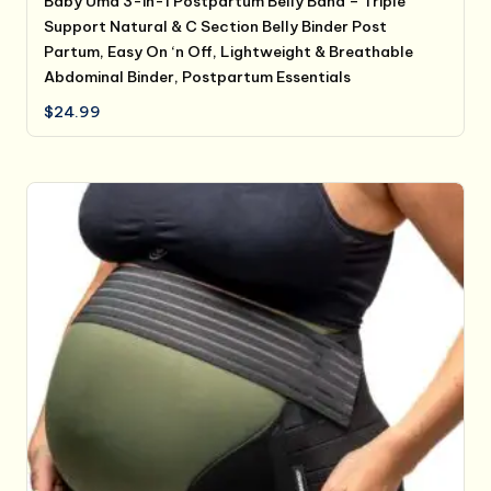
Baby Uma 3-in-1 Postpartum Belly Band – Triple
Support Natural & C Section Belly Binder Post
Partum, Easy On ‘n Off, Lightweight & Breathable
Abdominal Binder, Postpartum Essentials
$
24.99