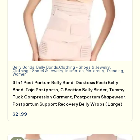
Belly Bands
,
Belly Bands,Clothing - Shoes & Jewelry
,
Clothing - Shoes & Jewelry
,
Intimates
,
Maternity
,
Trending
,
Women
3 In 1 Post Partum Belly Band, Diastasis Recti Belly
Band, Faja Postparto, C Section Belly Binder, Tummy
Tuck Compression Garment, Postpartum Shapewear,
Postpartum Support Recovery Belly Wraps (Large)
$
21.99