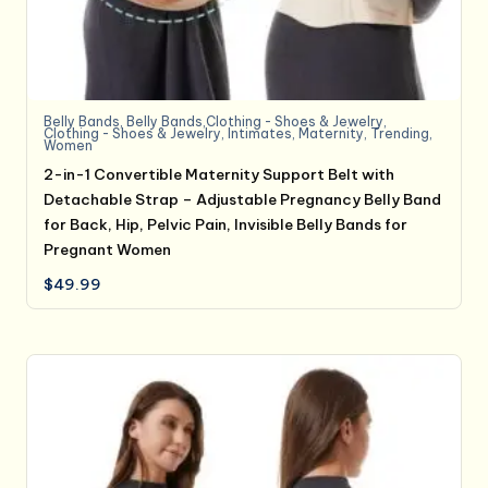
Belly Bands
,
Belly Bands,Clothing - Shoes & Jewelry
,
Clothing - Shoes & Jewelry
,
Intimates
,
Maternity
,
Trending
,
Women
2-in-1 Convertible Maternity Support Belt with
Detachable Strap – Adjustable Pregnancy Belly Band
for Back, Hip, Pelvic Pain, Invisible Belly Bands for
Pregnant Women
$
49.99