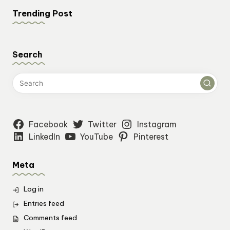
Trending Post
Search
Facebook
Twitter
Instagram
LinkedIn
YouTube
Pinterest
Meta
Log in
Entries feed
Comments feed