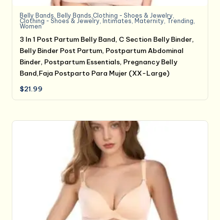
Belly Bands
,
Belly Bands,Clothing - Shoes & Jewelry
,
Clothing - Shoes & Jewelry
,
Intimates
,
Maternity
,
Trending
,
Women
3 In 1 Post Partum Belly Band, C Section Belly Binder,
Belly Binder Post Partum, Postpartum Abdominal
Binder, Postpartum Essentials, Pregnancy Belly
Band,Faja Postparto Para Mujer (XX-Large)
$
21.99