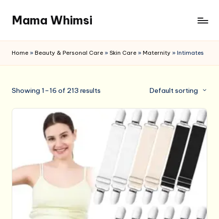
Mama Whimsi
Skip
to
content
Home
»
Beauty & Personal Care
»
Skin Care
»
Maternity
»
Intimates
Showing 1–16 of 213 results
Default sorting