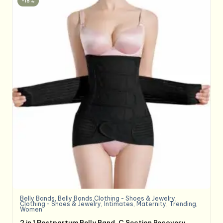
-18%
Belly Bands
,
Belly Bands,Clothing - Shoes & Jewelry
,
Clothing - Shoes & Jewelry
,
Intimates
,
Maternity
,
Trending
,
Women
2 in 1 Postpartum Belly Band, C Section Recovery