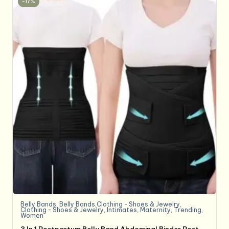
-17%
Belly Bands
,
Belly Bands,Clothing - Shoes & Jewelry
,
Clothing - Shoes & Jewelry
,
Intimates
,
Maternity
,
Trending
,
Women
3 In 1 Postpartum Belly Band Abdominal Binder Post