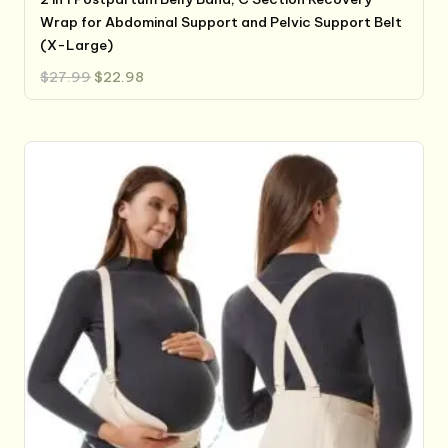
Wrap for Abdominal Support and Pelvic Support Belt
(X-Large)
Original
Current
$
27.99
$
22.98
price
price
was:
is:
$27.99.
$22.98.