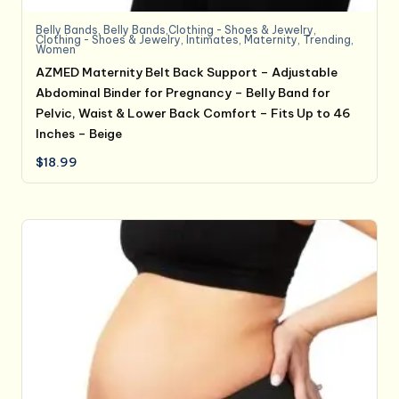
Belly Bands
,
Belly Bands,Clothing - Shoes & Jewelry
,
Clothing - Shoes & Jewelry
,
Intimates
,
Maternity
,
Trending
,
Women
AZMED Maternity Belt Back Support – Adjustable
Abdominal Binder for Pregnancy – Belly Band for
Pelvic, Waist & Lower Back Comfort – Fits Up to 46
Inches – Beige
$
18.99