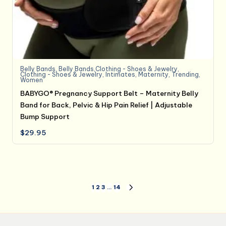
Belly Bands
,
Belly Bands,Clothing - Shoes & Jewelry
,
Clothing - Shoes & Jewelry
,
Intimates
,
Maternity
,
Trending
,
Women
BABYGO® Pregnancy Support Belt – Maternity Belly
Band for Back, Pelvic & Hip Pain Relief | Adjustable
Bump Support
$
29.95
Posts
1
2
3
…
14
NEXT
PAGE
pagination