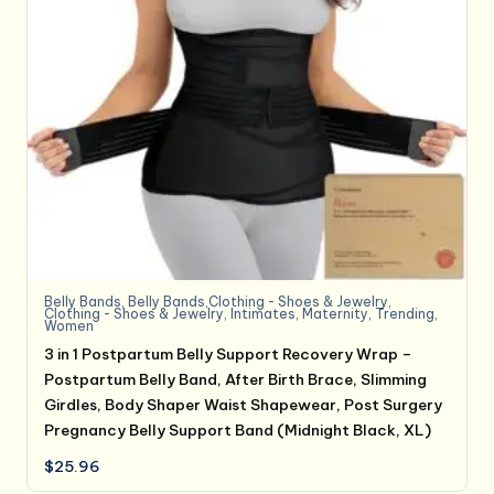
Belly Bands
,
Belly Bands,Clothing - Shoes & Jewelry
,
Clothing - Shoes & Jewelry
,
Intimates
,
Maternity
,
Trending
,
Women
3 in 1 Postpartum Belly Support Recovery Wrap –
Postpartum Belly Band, After Birth Brace, Slimming
Girdles, Body Shaper Waist Shapewear, Post Surgery
Pregnancy Belly Support Band (Midnight Black, XL)
$
25.96