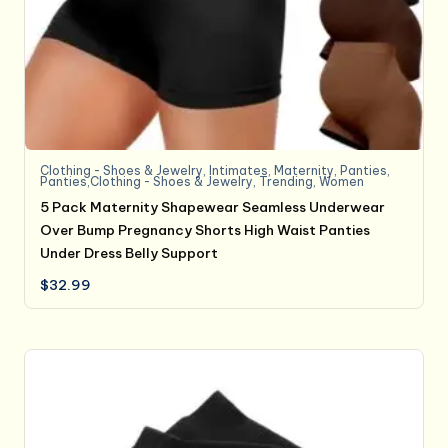
Clothing - Shoes & Jewelry
,
Intimates
,
Maternity
,
Panties
,
Panties,Clothing - Shoes & Jewelry
,
Trending
,
Women
5 Pack Maternity Shapewear Seamless Underwear
Over Bump Pregnancy Shorts High Waist Panties
Under Dress Belly Support
$
32.99