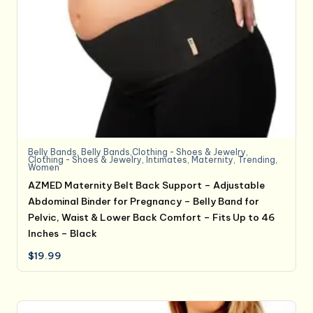
Belly Bands
,
Belly Bands,Clothing - Shoes & Jewelry
,
Clothing - Shoes & Jewelry
,
Intimates
,
Maternity
,
Trending
,
Women
AZMED Maternity Belt Back Support – Adjustable
Abdominal Binder for Pregnancy – Belly Band for
Pelvic, Waist & Lower Back Comfort – Fits Up to 46
Inches – Black
$
19.99