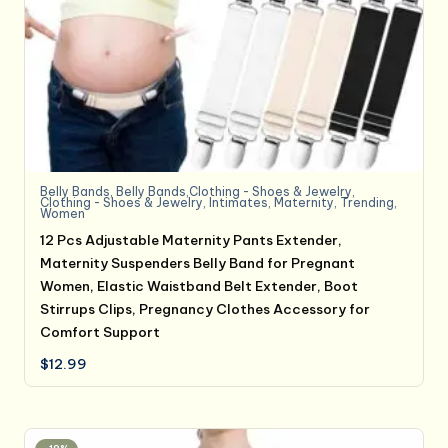
Belly Bands
,
Belly Bands,Clothing - Shoes & Jewelry
,
Clothing - Shoes & Jewelry
,
Intimates
,
Maternity
,
Trending
,
Women
12 Pcs Adjustable Maternity Pants Extender,
Maternity Suspenders Belly Band for Pregnant
Women, Elastic Waistband Belt Extender, Boot
Stirrups Clips, Pregnancy Clothes Accessory for
Comfort Support
$
12.99