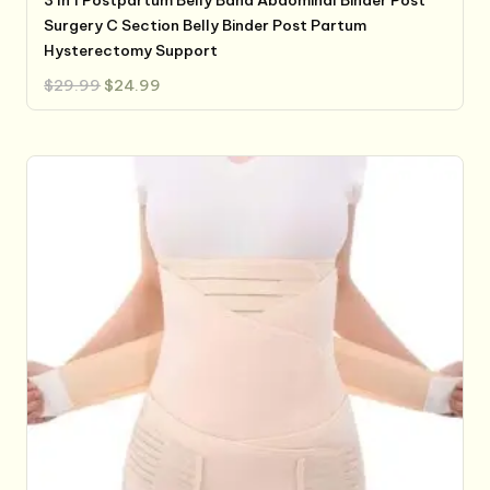
Surgery C Section Belly Binder Post Partum
Hysterectomy Support
Original
Current
$
29.99
$
24.99
price
price
was:
is:
$29.99.
$24.99.