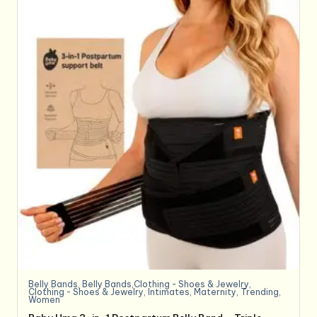
Belly Bands
,
Belly Bands,Clothing - Shoes & Jewelry
,
Clothing - Shoes & Jewelry
,
Intimates
,
Maternity
,
Trending
,
Women