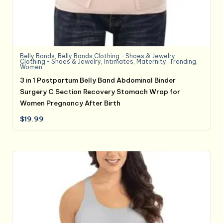
Belly Bands
,
Belly Bands,Clothing - Shoes & Jewelry
,
Clothing - Shoes & Jewelry
,
Intimates
,
Maternity
,
Trending
,
Women
3 in 1 Postpartum Belly Band Abdominal Binder
Surgery C Section Recovery Stomach Wrap for
Women Pregnancy After Birth
$
19.99