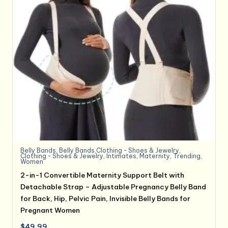
Belly Bands
,
Belly Bands,Clothing - Shoes & Jewelry
,
Clothing - Shoes & Jewelry
,
Intimates
,
Maternity
,
Trending
,
Women
2-in-1 Convertible Maternity Support Belt with
Detachable Strap – Adjustable Pregnancy Belly Band
for Back, Hip, Pelvic Pain, Invisible Belly Bands for
Pregnant Women
$
49.99