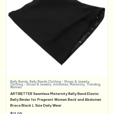
Belly Bands
,
Belly Bands,Clothing - Shoes & Jewelry
,
Clothing - Shoes & Jewelry
,
Intimates
,
Maternity
,
Trending
,
Women
ARTIBETTER Seamless Maternity Belly Band Elastic
Belly Binder for Pregnant Women Back and Abdomen
Brace Black L Size Daily Wear
$
13.09