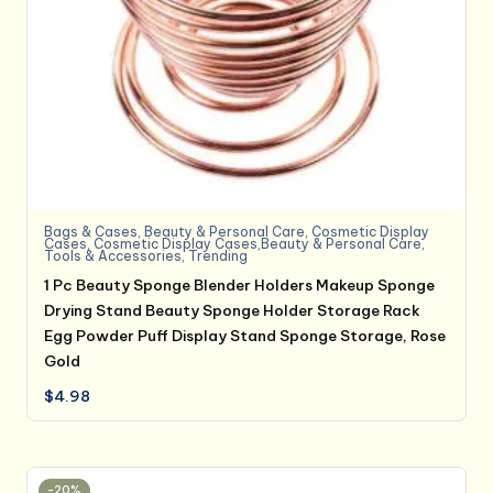
Bags & Cases
,
Beauty & Personal Care
,
Cosmetic Display
Cases
,
Cosmetic Display Cases,Beauty & Personal Care
,
Tools & Accessories
,
Trending
1 Pc Beauty Sponge Blender Holders Makeup Sponge
Drying Stand Beauty Sponge Holder Storage Rack
Egg Powder Puff Display Stand Sponge Storage, Rose
Gold
$
4.98
-20%