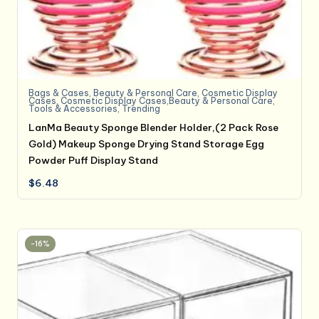
Bags & Cases
,
Beauty & Personal Care
,
Cosmetic Display
Cases
,
Cosmetic Display Cases,Beauty & Personal Care
,
Tools & Accessories
,
Trending
LanMa Beauty Sponge Blender Holder,(2 Pack Rose
Gold) Makeup Sponge Drying Stand Storage Egg
Powder Puff Display Stand
$
6.48
-16%