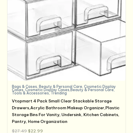
Bags & Cases
,
Beauty & Personal Care
,
Cosmetic Display
Cases
,
Cosmetic Display Cases,Beauty & Personal Care
,
Tools & Accessories
,
Trending
Vtopmart 4 Pack Small Clear Stackable Storage
Drawers,Acrylic Bathroom Makeup Organizer,Plastic
Storage Bins For Vanity, Undersink, Kitchen Cabinets,
Pantry, Home Organization
Original
Current
$
27.49
$
22.99