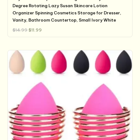
Degree Rotating Lazy Susan Skincare Lotion
Organizer Spinning Cosmetics Storage for Dresser,
Vanity, Bathroom Countertop, Small Ivory White
Original
Current
$
14.99
$
11.99
price
price
was:
is:
$14.99.
$11.99.