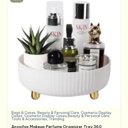
Bags & Cases
,
Beauty & Personal Care
,
Cosmetic Display
Cases
,
Cosmetic Display Cases,Beauty & Personal Care
,
Tools & Accessories
,
Trending
Anyoifax Makeup Perfume Organizer Tray 360