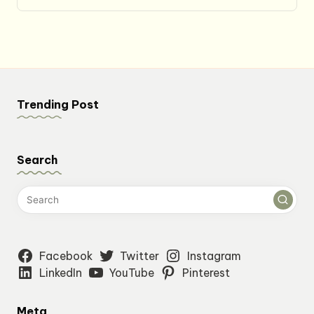
price
price
was:
is:
$27.49.
$22.99.
Trending Post
Search
Facebook
Twitter
Instagram
LinkedIn
YouTube
Pinterest
Meta