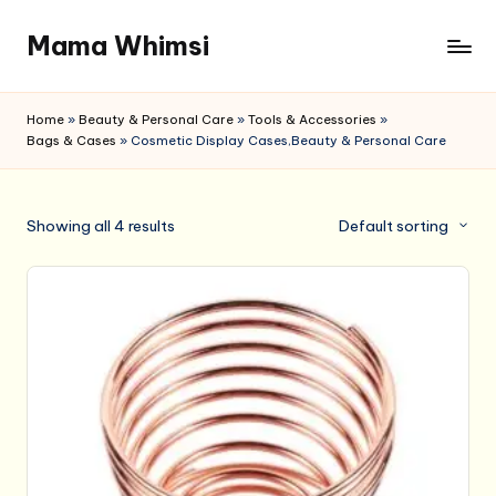
Mama Whimsi
Skip
to
content
Home
»
Beauty & Personal Care
»
Tools & Accessories
»
Bags & Cases
»
Cosmetic Display Cases,Beauty & Personal Care
Showing all 4 results
Default sorting