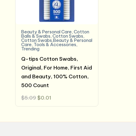
Beauty & Personal Care
,
Cotton
Balls & Swabs
,
Cotton Swabs
,
Cotton Swabs,Beauty & Personal
Care
,
Tools & Accessories
,
Trending
Q-tips Cotton Swabs,
Original, For Home, First Aid
and Beauty, 100% Cotton,
500 Count
Original
Current
$
5.09
$
0.01
price
price
was:
is:
$5.09.
$0.01.