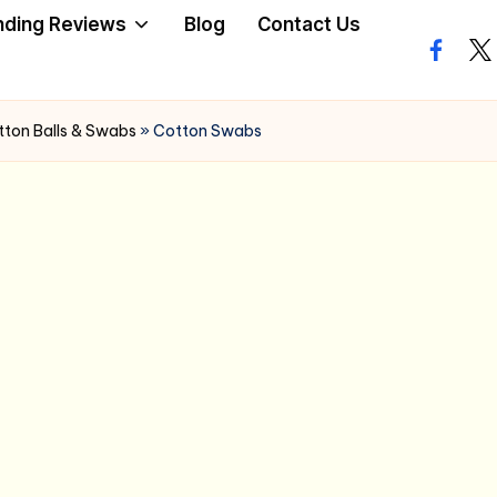
nding Reviews
Blog
Contact Us
facebo
twi
ton Balls & Swabs
»
Cotton Swabs