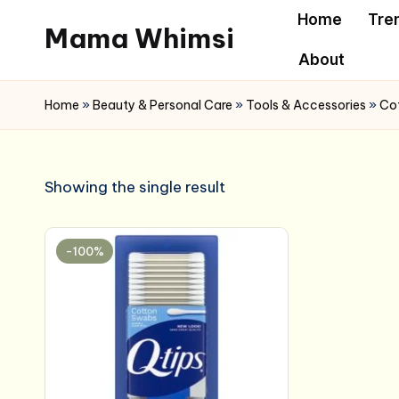
Home
Tre
Mama Whimsi
Skip
About
to
content
Home
»
Beauty & Personal Care
»
Tools & Accessories
»
Cot
Showing the single result
-100%