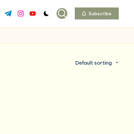
Subscribe
ok.com
tter.com
t.me
instagram.com
youtube.com
Default sorting