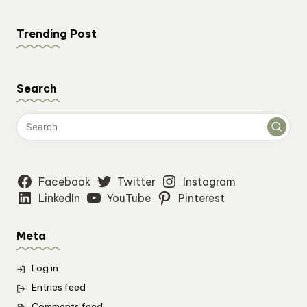
Trending Post
Search
Facebook
Twitter
Instagram
LinkedIn
YouTube
Pinterest
Meta
Log in
Entries feed
Comments feed