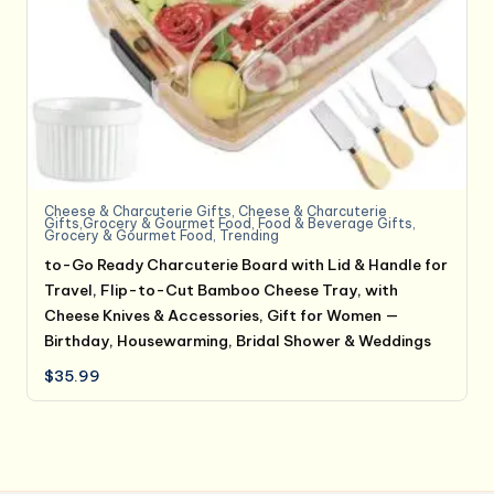
Cheese & Charcuterie Gifts
,
Cheese & Charcuterie
Gifts,Grocery & Gourmet Food
,
Food & Beverage Gifts
,
Grocery & Gourmet Food
,
Trending
to-Go Ready Charcuterie Board with Lid & Handle for
Travel, Flip-to-Cut Bamboo Cheese Tray, with
Cheese Knives & Accessories, Gift for Women —
Birthday, Housewarming, Bridal Shower & Weddings
$
35.99