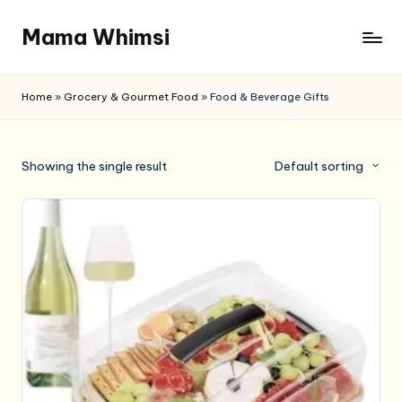
Mama Whimsi
Skip
to
content
Home
»
Grocery & Gourmet Food
»
Food & Beverage Gifts
Showing the single result
Default sorting