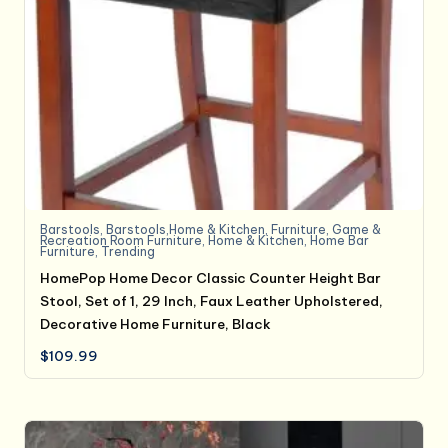
Barstools
,
Barstools,Home & Kitchen
,
Furniture
,
Game &
Recreation Room Furniture
,
Home & Kitchen
,
Home Bar
Furniture
,
Trending
HomePop Home Decor Classic Counter Height Bar
Stool, Set of 1, 29 Inch, Faux Leather Upholstered,
Decorative Home Furniture, Black
$
109.99