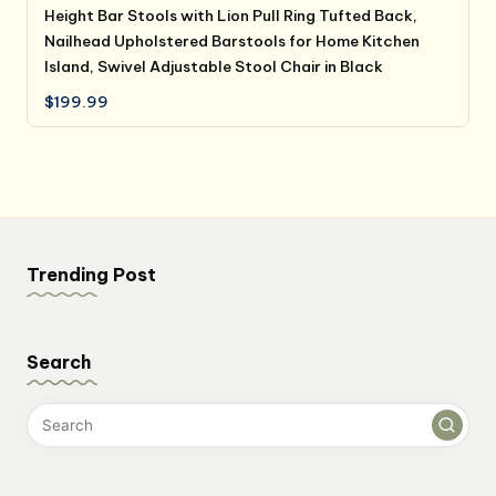
Height Bar Stools with Lion Pull Ring Tufted Back,
Nailhead Upholstered Barstools for Home Kitchen
Island, Swivel Adjustable Stool Chair in Black
$
199.99
Trending Post
Search