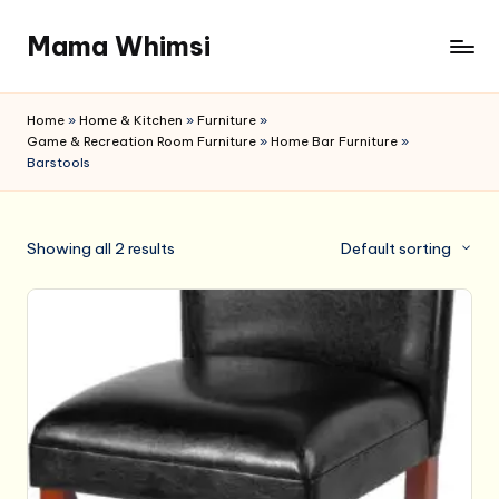
Mama Whimsi
Skip
to
content
Home
»
Home & Kitchen
»
Furniture
»
Game & Recreation Room Furniture
»
Home Bar Furniture
»
Barstools
Showing all 2 results
Default sorting