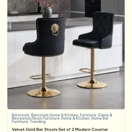
Barstools
,
Barstools,Home & Kitchen
,
Furniture
,
Game &
Recreation Room Furniture
,
Home & Kitchen
,
Home Bar
Furniture
,
Trending
Velvet Gold Bar Stools Set of 2 Modern Counter