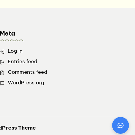
Meta
Log in
Entries feed
Comments feed
WordPress.org
dPress Theme