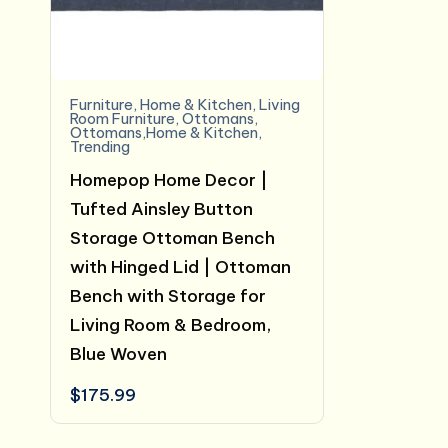
Furniture
,
Home & Kitchen
,
Living
Room Furniture
,
Ottomans
,
Ottomans,Home & Kitchen
,
Trending
Homepop Home Decor |
Tufted Ainsley Button
Storage Ottoman Bench
with Hinged Lid | Ottoman
Bench with Storage for
Living Room & Bedroom,
Blue Woven
$
175.99