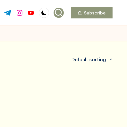
Subscribe
ok.com
tter.com
t.me
instagram.com
youtube.com
Default sorting