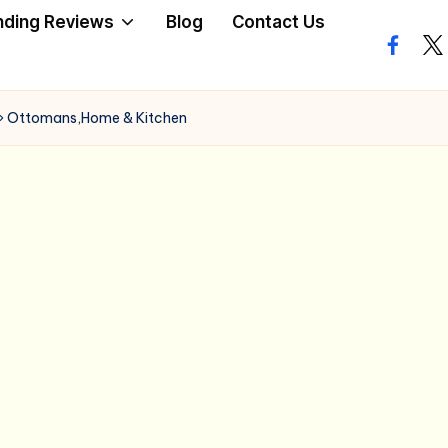
nding Reviews
Blog
Contact Us
facebo
twi
»
Ottomans,Home & Kitchen