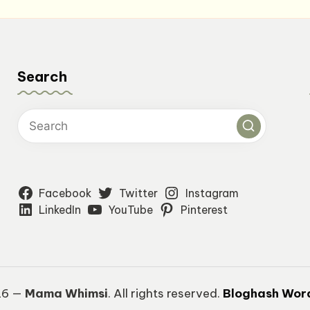
Search
Facebook
Twitter
Instagram
LinkedIn
YouTube
Pinterest
26 —
Mama Whimsi
. All rights reserved.
Bloghash Wor