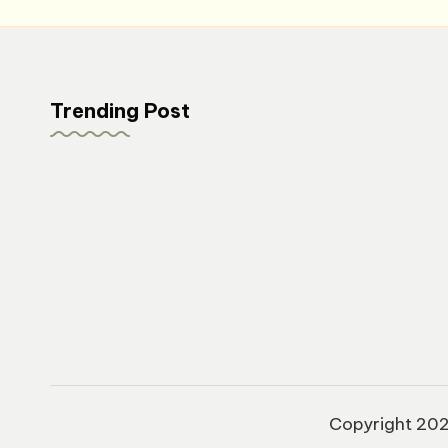
Trending Post
Copyright 20