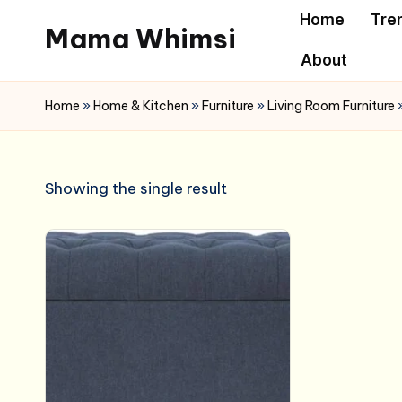
Home
Tre
Mama Whimsi
Skip
About
to
content
Home
»
Home & Kitchen
»
Furniture
»
Living Room Furniture
Showing the single result