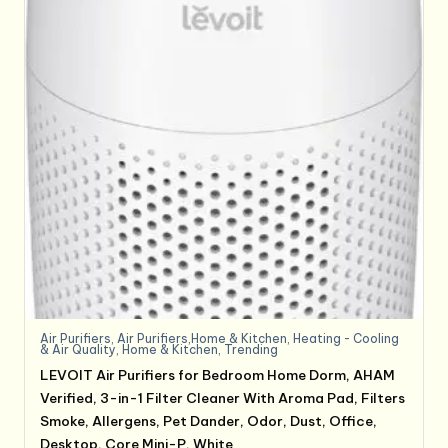
Air Purifiers
,
Air Purifiers,Home & Kitchen
,
Heating - Cooling
& Air Quality
,
Home & Kitchen
,
Trending
LEVOIT Air Purifiers for Bedroom Home Dorm, AHAM
Verified, 3-in-1 Filter Cleaner With Aroma Pad, Filters
Smoke, Allergens, Pet Dander, Odor, Dust, Office,
Desktop, Core Mini-P, White