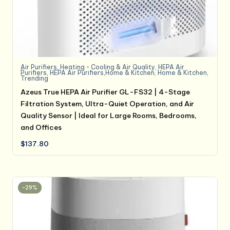
Air Purifiers
,
Heating - Cooling & Air Quality
,
HEPA Air
Purifiers
,
HEPA Air Purifiers,Home & Kitchen
,
Home & Kitchen
,
Trending
Azeus True HEPA Air Purifier GL-FS32 | 4-Stage
Filtration System, Ultra-Quiet Operation, and Air
Quality Sensor | Ideal for Large Rooms, Bedrooms,
and Offices
$
137.80
-29%