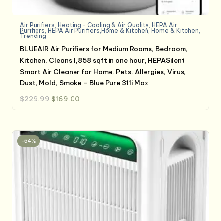
Air Purifiers
,
Heating - Cooling & Air Quality
,
HEPA Air
Purifiers
,
HEPA Air Purifiers,Home & Kitchen
,
Home & Kitchen
,
Trending
BLUEAIR Air Purifiers for Medium Rooms, Bedroom,
Kitchen, Cleans 1,858 sqft in one hour, HEPASilent
Smart Air Cleaner for Home, Pets, Allergies, Virus,
Dust, Mold, Smoke – Blue Pure 311i Max
Original
Current
$
229.99
$
169.00
price
price
was:
is:
$229.99.
$169.00.
-54%