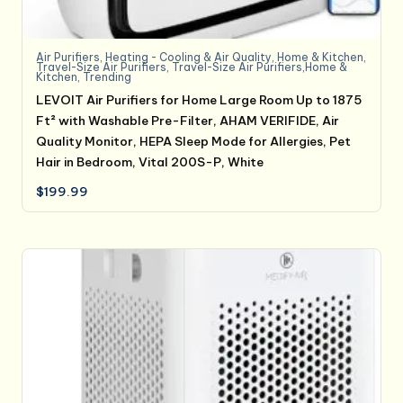
Air Purifiers
,
Heating - Cooling & Air Quality
,
Home & Kitchen
,
Travel-Size Air Purifiers
,
Travel-Size Air Purifiers,Home &
Kitchen
,
Trending
LEVOIT Air Purifiers for Home Large Room Up to 1875
Ft² with Washable Pre-Filter, AHAM VERIFIDE, Air
Quality Monitor, HEPA Sleep Mode for Allergies, Pet
Hair in Bedroom, Vital 200S-P, White
$
199.99