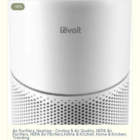
-10%
Air Purifiers
,
Heating - Cooling & Air Quality
,
HEPA Air
Purifiers
,
HEPA Air Purifiers,Home & Kitchen
,
Home & Kitchen
,
Trending