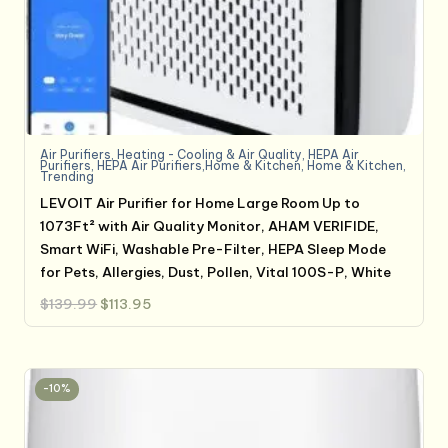
Air Purifiers
,
Heating - Cooling & Air Quality
,
HEPA Air
Purifiers
,
HEPA Air Purifiers,Home & Kitchen
,
Home & Kitchen
,
Trending
LEVOIT Air Purifier for Home Large Room Up to
1073Ft² with Air Quality Monitor, AHAM VERIFIDE,
Smart WiFi, Washable Pre-Filter, HEPA Sleep Mode
for Pets, Allergies, Dust, Pollen, Vital 100S-P, White
Original
Current
$
139.99
$
113.95
price
price
was:
is:
$139.99.
$113.95.
-10%