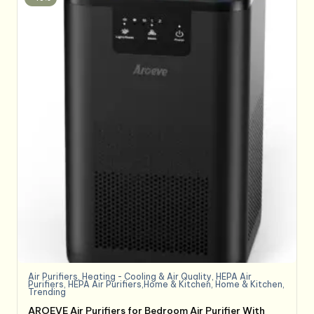
Air Purifiers
,
Heating - Cooling & Air Quality
,
HEPA Air
Purifiers
,
HEPA Air Purifiers,Home & Kitchen
,
Home & Kitchen
,
Trending
AROEVE Air Purifiers for Bedroom Air Purifier With