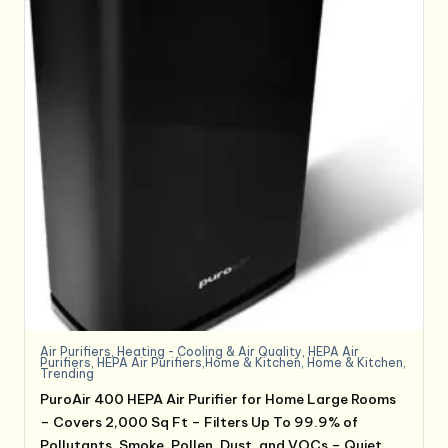
Air Purifiers
,
Heating - Cooling & Air Quality
,
HEPA Air
Purifiers
,
HEPA Air Purifiers,Home & Kitchen
,
Home & Kitchen
,
Trending
PuroAir 400 HEPA Air Purifier for Home Large Rooms
– Covers 2,000 Sq Ft – Filters Up To 99.9% of
Pollutants, Smoke, Pollen, Dust, and VOCs – Quiet