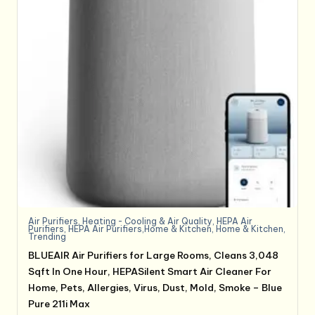
Air Purifiers
,
Heating - Cooling & Air Quality
,
HEPA Air
Purifiers
,
HEPA Air Purifiers,Home & Kitchen
,
Home & Kitchen
,
Trending
BLUEAIR Air Purifiers for Large Rooms, Cleans 3,048
Sqft In One Hour, HEPASilent Smart Air Cleaner For
Home, Pets, Allergies, Virus, Dust, Mold, Smoke – Blue
Pure 211i Max