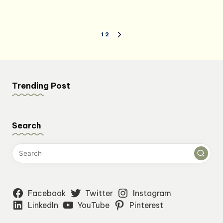
Posts
1
2
NEXT
PAGE
pagination
Trending Post
Search
Facebook
Twitter
Instagram
LinkedIn
YouTube
Pinterest