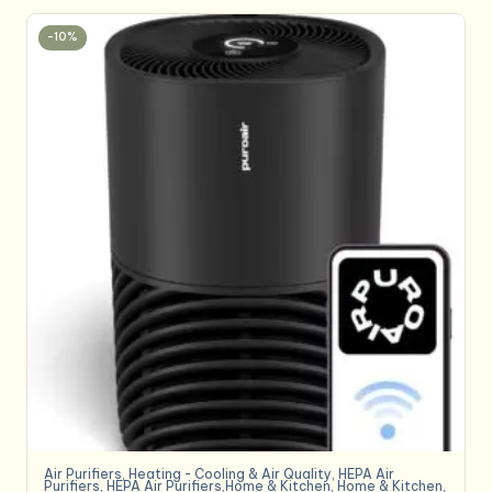
-10%
Air Purifiers
,
Heating - Cooling & Air Quality
,
HEPA Air
Purifiers
,
HEPA Air Purifiers,Home & Kitchen
,
Home & Kitchen
,