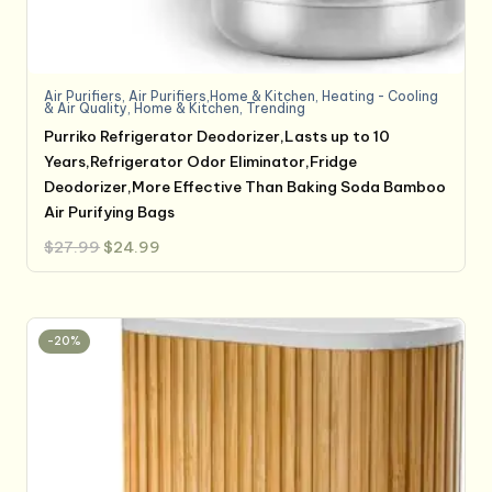
Air Purifiers
,
Air Purifiers,Home & Kitchen
,
Heating - Cooling
& Air Quality
,
Home & Kitchen
,
Trending
Purriko Refrigerator Deodorizer,Lasts up to 10
Years,Refrigerator Odor Eliminator,Fridge
Deodorizer,More Effective Than Baking Soda Bamboo
Air Purifying Bags
Original
Current
$
27.99
$
24.99
price
price
was:
is:
$27.99.
$24.99.
-20%