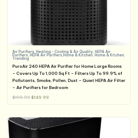
Air Purifiers
,
Heating - Cooling & Air Quality
,
HEPA Air
Purifiers
,
HEPA Air Purifiers,Home & Kitchen
,
Home & Kitchen
,
Trending
PuroAir 240 HEPA Air Purifier for Home Large Rooms
– Covers Up To 1,000 Sq Ft – Filters Up To 99.9% of
Pollutants, Smoke, Pollen, Dust – Quiet HEPA Air Filter
– Air Purifiers for Bedroom
Original
Current
$
199.99
$
149.99
price
price
was:
is:
$199.99.
$149.99.