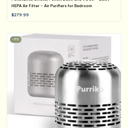
HEPA Air Filter – Air Purifiers for Bedroom
$
279.99
-11%