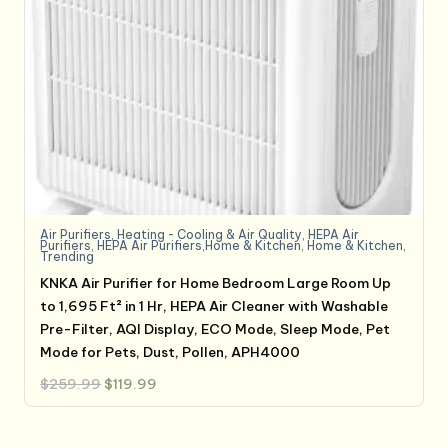
Air Purifiers
,
Heating - Cooling & Air Quality
,
HEPA Air
Purifiers
,
HEPA Air Purifiers,Home & Kitchen
,
Home & Kitchen
,
Trending
KNKA Air Purifier for Home Bedroom Large Room Up
to 1,695 Ft² in 1 Hr, HEPA Air Cleaner with Washable
Pre-Filter, AQI Display, ECO Mode, Sleep Mode, Pet
Mode for Pets, Dust, Pollen, APH4000
Original
Current
$
259.99
$
119.99
price
price
was:
is:
$259.99.
$119.99.