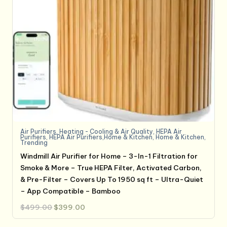
Air Purifiers
,
Heating - Cooling & Air Quality
,
HEPA Air
Purifiers
,
HEPA Air Purifiers,Home & Kitchen
,
Home & Kitchen
,
Trending
Windmill Air Purifier for Home – 3-In-1 Filtration for
Smoke & More – True HEPA Filter, Activated Carbon,
& Pre-Filter – Covers Up To 1950 sq ft – Ultra-Quiet
– App Compatible – Bamboo
Original
Current
$
499.00
$
399.00
price
price
was:
is:
$499.00.
$399.00.