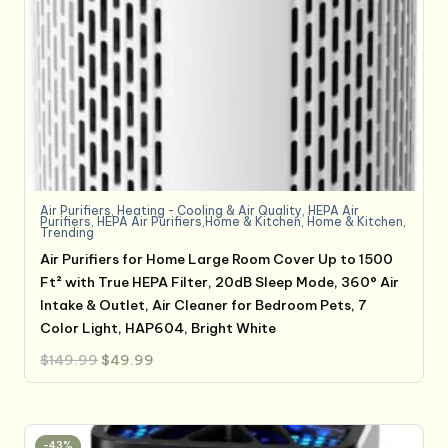
Air Purifiers
,
Heating - Cooling & Air Quality
,
HEPA Air
Purifiers
,
HEPA Air Purifiers,Home & Kitchen
,
Home & Kitchen
,
Trending
Air Purifiers for Home Large Room Cover Up to 1500
Ft² with True HEPA Filter, 20dB Sleep Mode, 360° Air
Intake & Outlet, Air Cleaner for Bedroom Pets, 7
Color Light, HAP604, Bright White
Original
Current
$
149.99
$
49.99
price
price
was:
is:
$149.99.
$49.99.
-43%