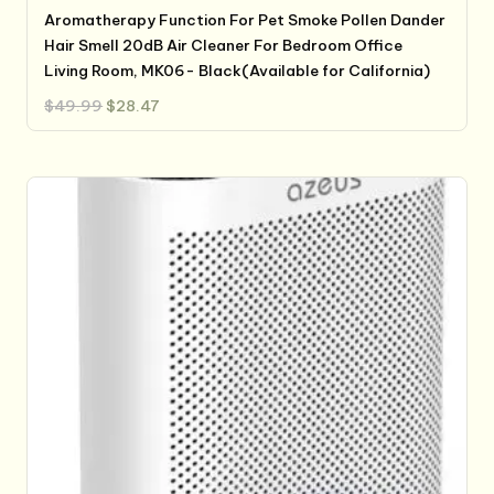
Aromatherapy Function For Pet Smoke Pollen Dander
Hair Smell 20dB Air Cleaner For Bedroom Office
Living Room, MK06- Black(Available for California)
Original
Current
$
49.99
$
28.47
price
price
was:
is:
$49.99.
$28.47.