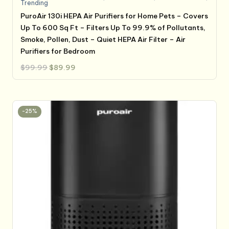
Trending
PuroAir 130i HEPA Air Purifiers for Home Pets – Covers
Up To 600 Sq Ft – Filters Up To 99.9% of Pollutants,
Smoke, Pollen, Dust – Quiet HEPA Air Filter – Air
Purifiers for Bedroom
Original
Current
$
99.99
$
89.99
price
price
was:
is:
$99.99.
$89.99.
-25%