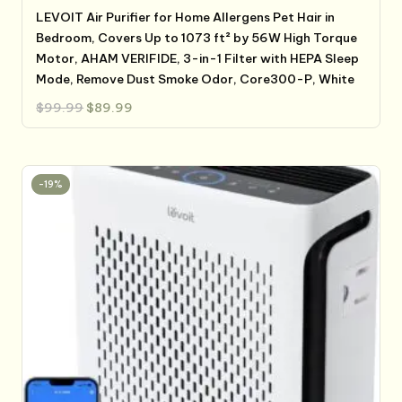
LEVOIT Air Purifier for Home Allergens Pet Hair in
Bedroom, Covers Up to 1073 ft² by 56W High Torque
Motor, AHAM VERIFIDE, 3-in-1 Filter with HEPA Sleep
Mode, Remove Dust Smoke Odor, Core300-P, White
Original
Current
$
99.99
$
89.99
price
price
was:
is:
$99.99.
$89.99.
-19%