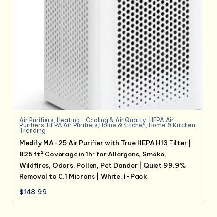
Air Purifiers
,
Heating - Cooling & Air Quality
,
HEPA Air
Purifiers
,
HEPA Air Purifiers,Home & Kitchen
,
Home & Kitchen
,
Trending
Medify MA-25 Air Purifier with True HEPA H13 Filter |
825 ft² Coverage in 1hr for Allergens, Smoke,
Wildfires, Odors, Pollen, Pet Dander | Quiet 99.9%
Removal to 0.1 Microns | White, 1-Pack
$
148.99