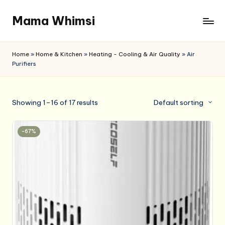
Mama Whimsi
Skip
to
content
Home
»
Home & Kitchen
»
Heating - Cooling & Air Quality
»
Air
Purifiers
Showing 1–16 of 17 results
Default sorting
-67%