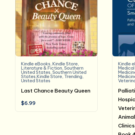
Kindle eBooks
,
Kindle Store
,
Kindle 
Literature & Fiction
,
Southern
Medical
United States
,
Southern United
Medicin
States,Kindle Store
,
Trending
,
Medicin
United States
Veterin
Last Chance Beauty Queen
Pallia
Hospic
$
6.99
Veterin
Animal
Clinic
Book 4