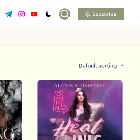
Subscribe
ok.com
tter.com
t.me
instagram.com
youtube.com
Default sorting