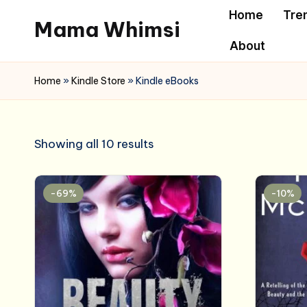
Home
Tre
Mama Whimsi
Skip
About
to
content
Home
»
Kindle Store
»
Kindle eBooks
Showing all 10 results
-69%
-10%