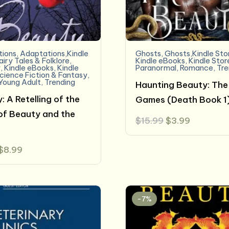
ions
,
Adaptations,Kindle
Ghosts
,
Ghosts,Kindle Sto
airy Tales & Folklore
,
Kindle eBooks
,
Kindle Stor
y
,
Kindle eBooks
,
Kindle
Paranormal
,
Romance
,
Tre
cience Fiction & Fantasy
,
Young Adult
,
Trending
Haunting Beauty: The
: A Retelling of the
Games (Death Book 1
of Beauty and the
Original
Current
$
15.99
$
3.99
price
price
was:
is:
$15.99.
$3.99.
Original
Current
$
8.99
price
price
was:
is:
$9.99.
$8.99.
-7%