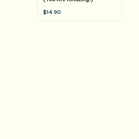
$
14.90