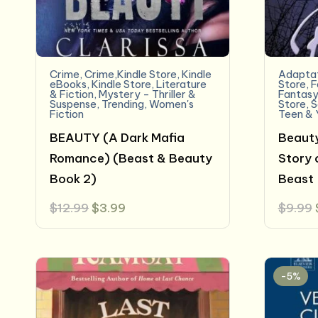
Crime
,
Crime,Kindle Store
,
Kindle
Adaptat
eBooks
,
Kindle Store
,
Literature
Store
,
F
& Fiction
,
Mystery - Thriller &
Fantas
Suspense
,
Trending
,
Women's
Store
,
S
Fiction
Teen & 
BEAUTY (A Dark Mafia
Beauty
Romance) (Beast & Beauty
Story 
Book 2)
Beast
Original
Current
$
12.99
$
3.99
$
9.99
price
price
was:
is:
$12.99.
$3.99.
-5%