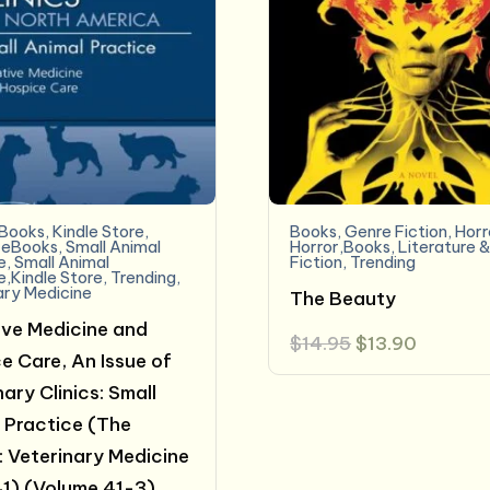
eBooks
,
Kindle Store
,
Books
,
Genre Fiction
,
Horr
 eBooks
,
Small Animal
Horror,Books
,
Literature 
e
,
Small Animal
Fiction
,
Trending
e,Kindle Store
,
Trending
,
ary Medicine
The Beauty
tive Medicine and
Original
Current
$
14.95
$
13.90
price
price
e Care, An Issue of
was:
is:
ary Clinics: Small
$14.95.
$13.90.
 Practice (The
s: Veterinary Medicine
1) (Volume 41-3)