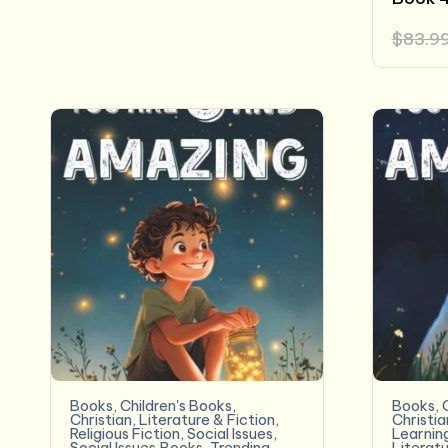
$
83.9
Books
,
Children's Books
,
Books
,
Christian
,
Literature & Fiction
,
Christia
Religious Fiction
,
Social Issues
,
Learnin
Social Issues,Books
,
Trending
Literatu