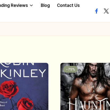
nding Reviews
Blog
Contact Us
facebo
twi
-75%