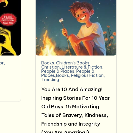
or
,
Books
,
Children's Books
,
&
Christian
,
Literature & Fiction
,
People & Places
,
People &
Places,Books
,
Religious Fiction
,
Trending
You Are 10 And Amazing!
Inspiring Stories For 10 Year
Old Boys: 15 Motivating
Tales of Bravery, Kindness,
Friendship and Integrity
(You Are Amazing!)