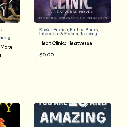
re
,
Books
,
Erotica
,
Erotica,Books
,
e
,
Literature & Fiction
,
Trending
nding
Heat Clinic: Heatverse
 Mate
$
0.00
)