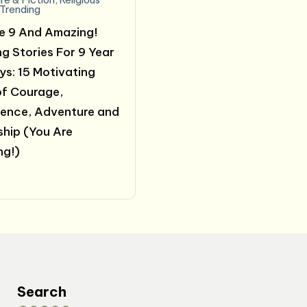
Trending
e 9 And Amazing!
ng Stories For 9 Year
ys: 15 Motivating
of Courage,
ence, Adventure and
ship (You Are
ng!)
0
Search