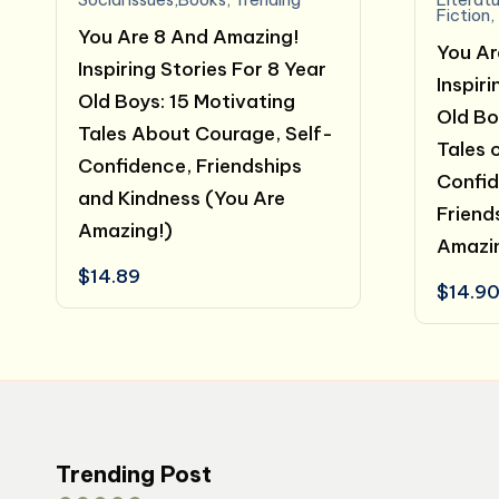
Fiction
,
You Are 8 And Amazing!
You Ar
Inspiring Stories For 8 Year
Inspiri
Old Boys: 15 Motivating
Old Bo
Tales About Courage, Self-
Tales 
Confidence, Friendships
Confid
and Kindness (You Are
Friend
Amazing!)
Amazi
$
14.89
$
14.9
Trending Post