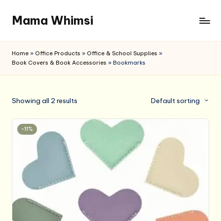
Mama Whimsi
Skip
to
content
Home
»
Office Products
»
Office & School Supplies
»
Book Covers & Book Accessories
»
Bookmarks
Showing all 2 results
Default sorting
-11%