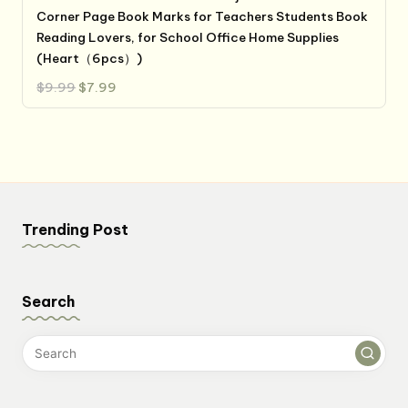
Corner Page Book Marks for Teachers Students Book
Reading Lovers, for School Office Home Supplies
(Heart（6pcs）)
Original
Current
$
9.99
$
7.99
price
price
was:
is:
$9.99.
$7.99.
Trending Post
Search