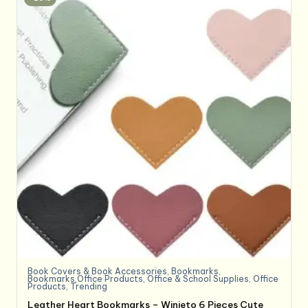
Book Covers & Book Accessories
,
Bookmarks
,
Bookmarks,Office Products
,
Office & School Supplies
,
Office
Products
,
Trending
Leather Heart Bookmarks – Winjeto 6 Pieces Cute