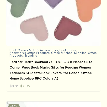
Book Covers & Book Accessories
,
Bookmarks
,
Bookmarks,Office Products
,
Office & School Supplies
,
Office
Products
,
Trending
Leather Heart Bookmarks – OOEOO 8 Pieces Cute
Corner Page Book Marks Gifts for Reading Women
Teachers Students Book Lovers, for School Office
Home Supplies(8PC Colors A)
Original
Current
$
8.99
$
7.99
price
price
was:
is:
$8.99.
$7.99.
-20%