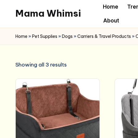
Home
Tre
Mama Whimsi
Skip
About
to
content
Home
»
Pet Supplies
»
Dogs
»
Carriers & Travel Products
»
C
Showing all 3 results