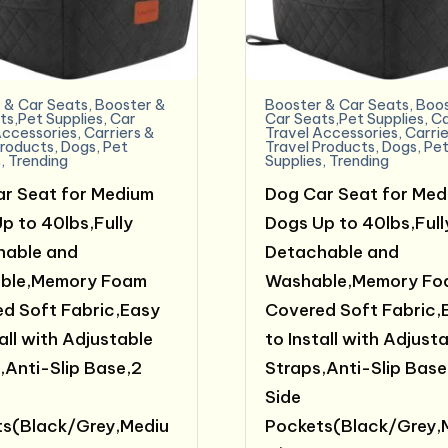
 & Car Seats
,
Booster &
Booster & Car Seats
,
Boos
ts,Pet Supplies
,
Car
Car Seats,Pet Supplies
,
C
Accessories
,
Carriers &
Travel Accessories
,
Carrie
Products
,
Dogs
,
Pet
Travel Products
,
Dogs
,
Pe
s
,
Trending
Supplies
,
Trending
r Seat for Medium
Dog Car Seat for Med
p to 40lbs,Fully
Dogs Up to 40lbs,Full
hable and
Detachable and
ble,Memory Foam
Washable,Memory Fo
d Soft Fabric,Easy
Covered Soft Fabric,
all with Adjustable
to Install with Adjust
,Anti-Slip Base,2
Straps,Anti-Slip Base
Side
s(Black/Grey,Mediu
Pockets(Black/Grey,