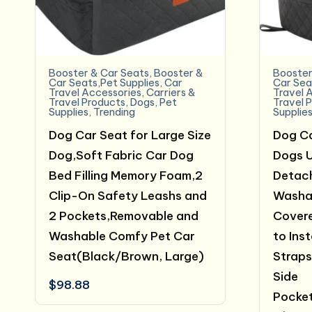
Booster & Car Seats
,
Booster &
Booster
Car Seats,Pet Supplies
,
Car
Car Sea
Travel Accessories
,
Carriers &
Travel 
Travel Products
,
Dogs
,
Pet
Travel 
Supplies
,
Trending
Supplie
Dog Car Seat for Large Size
Dog Ca
Dog,Soft Fabric Car Dog
Dogs U
Bed Filling Memory Foam,2
Detac
Clip-On Safety Leashs and
Washa
2 Pockets,Removable and
Covere
Washable Comfy Pet Car
to Inst
Seat(Black/Brown, Large)
Straps
Side
$
98.88
Pocket