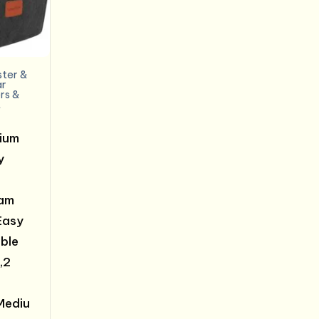
ter &
ar
rs &
t
ium
y
am
Easy
able
,2
Mediu