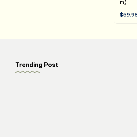
m)
$
59.9
Trending Post