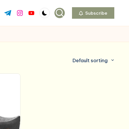
Subscribe
ok.com
tter.com
t.me
instagram.com
youtube.com
Default sorting