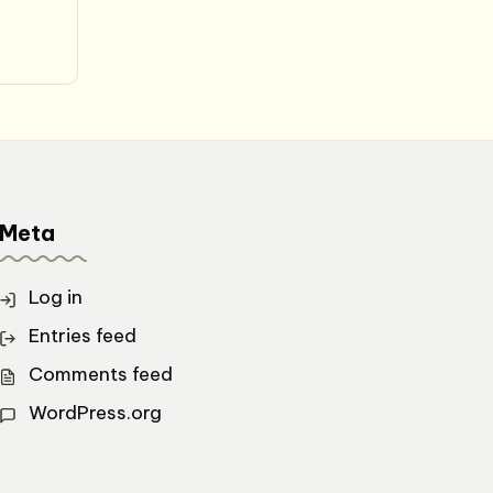
Meta
Log in
Entries feed
Comments feed
WordPress.org