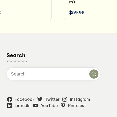
m)
8
$
59.98
Search
Facebook
Twitter
Instagram
LinkedIn
YouTube
Pinterest