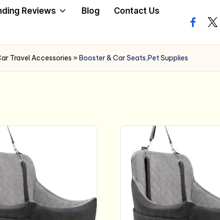
nding Reviews
Blog
Contact Us
facebo
twi
ar Travel Accessories
»
Booster & Car Seats,Pet Supplies