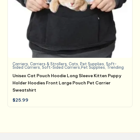
Carriers
,
Carriers & Strollers
,
Cats
,
Pet Supplies
,
Soft-
Sided Carriers
,
Soft-Sided Carriers,Pet Supplies
,
Trending
Unisex Cat Pouch Hoodie Long Sleeve Kitten Puppy
Holder Hoodies Front Large Pouch Pet Carrier
Sweatshirt
$
25.99