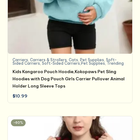
Carriers
,
Carriers & Strollers
,
Cats
,
Pet Supplies
,
Soft-
Sided Carriers
,
Soft-Sided Carriers,Pet Supplies
,
Trending
Kids Kangaroo Pouch Hoodie,Kokopaws Pet Sling
Hoodies with Dog Pouch Girls Carrier Pullover Animal
Holder Long Sleeve Tops
$
10.99
-60%