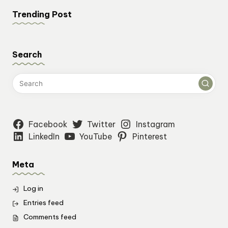
Trending Post
Search
Facebook
Twitter
Instagram
LinkedIn
YouTube
Pinterest
Meta
Log in
Entries feed
Comments feed