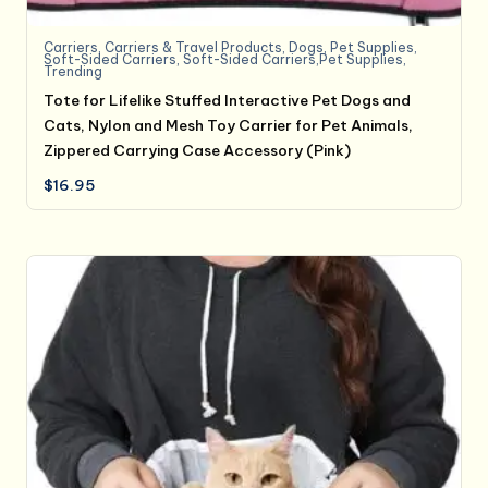
Carriers
,
Carriers & Travel Products
,
Dogs
,
Pet Supplies
,
Soft-Sided Carriers
,
Soft-Sided Carriers,Pet Supplies
,
Trending
Tote for Lifelike Stuffed Interactive Pet Dogs and
Cats, Nylon and Mesh Toy Carrier for Pet Animals,
Zippered Carrying Case Accessory (Pink)
$
16.95