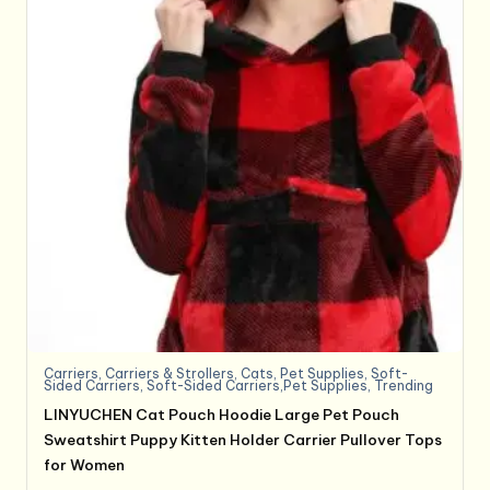
Carriers
,
Carriers & Strollers
,
Cats
,
Pet Supplies
,
Soft-
Sided Carriers
,
Soft-Sided Carriers,Pet Supplies
,
Trending
LINYUCHEN Cat Pouch Hoodie Large Pet Pouch
Sweatshirt Puppy Kitten Holder Carrier Pullover Tops
for Women