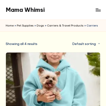
Mama Whimsi
Skip
to
content
Home
»
Pet Supplies
»
Dogs
»
Carriers & Travel Products
»
Carriers
Showing all 4 results
Default sorting