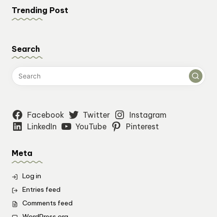
Trending Post
Search
Facebook
Twitter
Instagram
LinkedIn
YouTube
Pinterest
Meta
Log in
Entries feed
Comments feed
WordPress.org