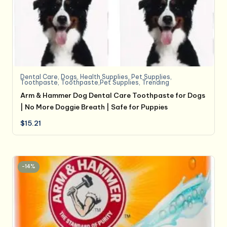
Dental Care
,
Dogs
,
Health Supplies
,
Pet Supplies
,
Toothpaste
,
Toothpaste,Pet Supplies
,
Trending
Arm & Hammer Dog Dental Care Toothpaste for Dogs
| No More Doggie Breath | Safe for Puppies
$
15.21
-14%