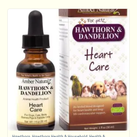
Hawthorn
,
Hawthorn,Health & Household
,
Health &