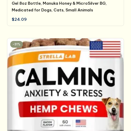
Gel 8oz Bottle, Manuka Honey & MicroSilver BG,
Medicated for Dogs, Cats, Small Animals
$
24.09
-31%