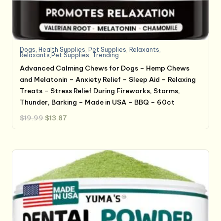
Dogs
,
Health Supplies
,
Pet Supplies
,
Relaxants
,
Relaxants,Pet Supplies
,
Trending
Advanced Calming Chews for Dogs – Hemp Chews
and Melatonin – Anxiety Relief – Sleep Aid – Relaxing
Treats – Stress Relief During Fireworks, Storms,
Thunder, Barking – Made in USA – BBQ – 60ct
Original
Current
$
19.99
$
13.87
price
price
was:
is:
$19.99.
$13.87.