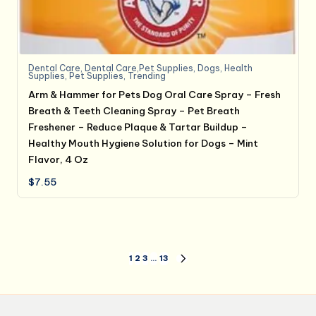
Dental Care
,
Dental Care,Pet Supplies
,
Dogs
,
Health
Supplies
,
Pet Supplies
,
Trending
Arm & Hammer for Pets Dog Oral Care Spray – Fresh
Breath & Teeth Cleaning Spray – Pet Breath
Freshener – Reduce Plaque & Tartar Buildup –
Healthy Mouth Hygiene Solution for Dogs – Mint
Flavor, 4 Oz
$
7.55
Posts
1
2
3
…
13
NEXT
PAGE
pagination