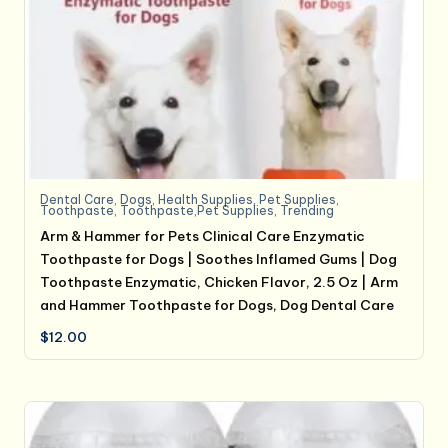
Dental Care
,
Dogs
,
Health Supplies
,
Pet Supplies
,
Toothpaste
,
Toothpaste,Pet Supplies
,
Trending
Arm & Hammer for Pets Clinical Care Enzymatic
Toothpaste for Dogs | Soothes Inflamed Gums | Dog
Toothpaste Enzymatic, Chicken Flavor, 2.5 Oz | Arm
and Hammer Toothpaste for Dogs, Dog Dental Care
$
12.00