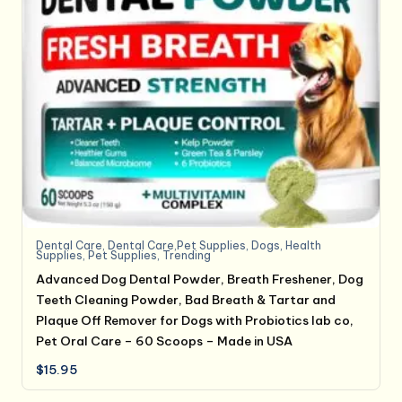
Dental Care
,
Dental Care,Pet Supplies
,
Dogs
,
Health
Supplies
,
Pet Supplies
,
Trending
Advanced Dog Dental Powder, Breath Freshener, Dog
Teeth Cleaning Powder, Bad Breath & Tartar and
Plaque Off Remover for Dogs with Probiotics lab co,
Pet Oral Care – 60 Scoops – Made in USA
$
15.95