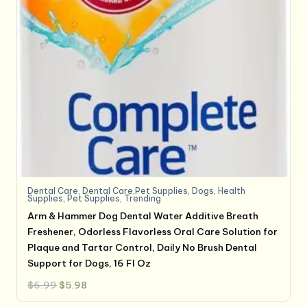
Dental Care
,
Dental Care,Pet Supplies
,
Dogs
,
Health
Supplies
,
Pet Supplies
,
Trending
Arm & Hammer Dog Dental Water Additive Breath
Freshener, Odorless Flavorless Oral Care Solution for
Plaque and Tartar Control, Daily No Brush Dental
Support for Dogs, 16 Fl Oz
Original
Current
$
6.99
$
5.98
price
price
was:
is: