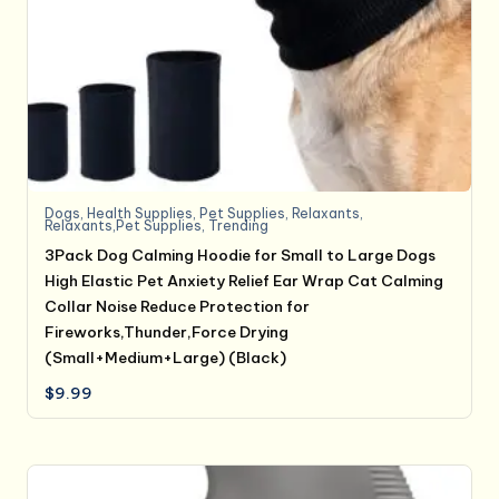
Dogs
,
Health Supplies
,
Pet Supplies
,
Relaxants
,
Relaxants,Pet Supplies
,
Trending
3Pack Dog Calming Hoodie for Small to Large Dogs
High Elastic Pet Anxiety Relief Ear Wrap Cat Calming
Collar Noise Reduce Protection for
Fireworks,Thunder,Force Drying
(Small+Medium+Large) (Black)
$
9.99