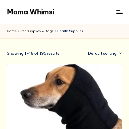
Mama Whimsi
Skip
to
content
Home
»
Pet Supplies
»
Dogs
»
Health Supplies
Showing 1–16 of 195 results
Default sorting