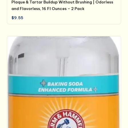
Plaque & Tartar Buildup Without Brushing | Odorless
and Flavorless, 16 Fl Ounces – 2 Pack
$
9.55