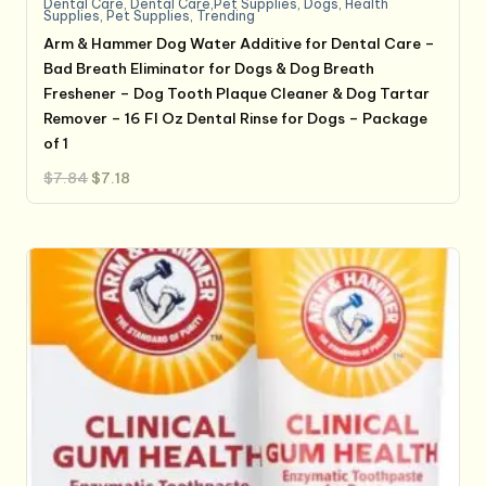
Dental Care
,
Dental Care,Pet Supplies
,
Dogs
,
Health
Supplies
,
Pet Supplies
,
Trending
Arm & Hammer Dog Water Additive for Dental Care –
Bad Breath Eliminator for Dogs & Dog Breath
Freshener – Dog Tooth Plaque Cleaner & Dog Tartar
Remover – 16 Fl Oz Dental Rinse for Dogs – Package
of 1
Original
Current
$
7.84
$
7.18
price
price
was:
is:
$7.84.
$7.18.