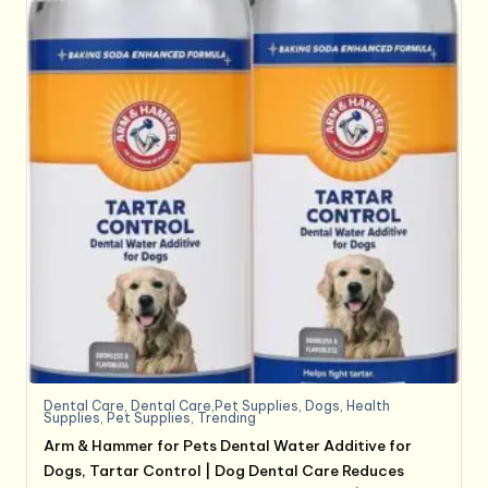
Dental Care
,
Dental Care,Pet Supplies
,
Dogs
,
Health
Supplies
,
Pet Supplies
,
Trending
Arm & Hammer for Pets Dental Water Additive for
Dogs, Tartar Control | Dog Dental Care Reduces