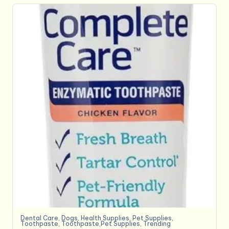
Dental Care
,
Dogs
,
Health Supplies
,
Pet Supplies
,
Toothpaste
,
Toothpaste,Pet Supplies
,
Trending