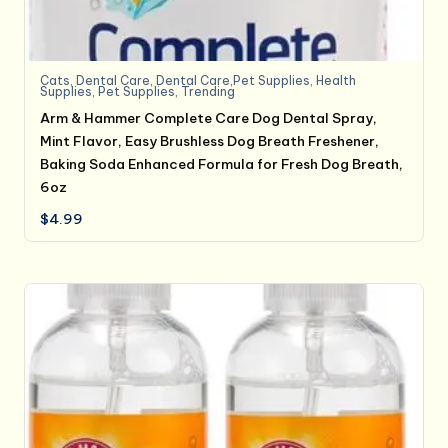
Cats
,
Dental Care
,
Dental Care,Pet Supplies
,
Health
Supplies
,
Pet Supplies
,
Trending
Arm & Hammer Complete Care Dog Dental Spray,
Mint Flavor, Easy Brushless Dog Breath Freshener,
Baking Soda Enhanced Formula for Fresh Dog Breath,
6oz
$
4.99