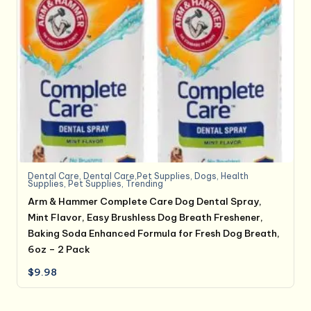
Dental Care
,
Dental Care,Pet Supplies
,
Dogs
,
Health
Supplies
,
Pet Supplies
,
Trending
Arm & Hammer Complete Care Dog Dental Spray,
Mint Flavor, Easy Brushless Dog Breath Freshener,
Baking Soda Enhanced Formula for Fresh Dog Breath,
6oz – 2 Pack
$
9.98