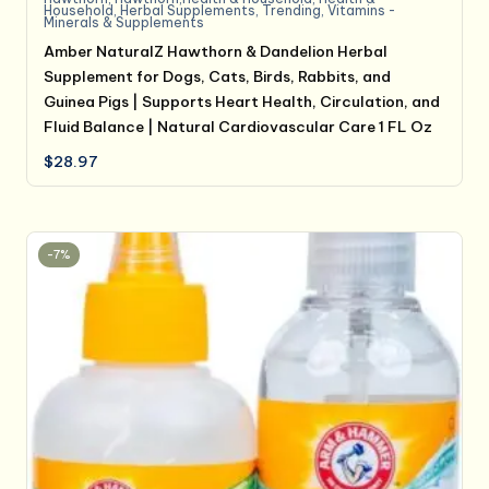
Household
,
Herbal Supplements
,
Trending
,
Vitamins -
Minerals & Supplements
Amber NaturalZ Hawthorn & Dandelion Herbal
Supplement for Dogs, Cats, Birds, Rabbits, and
Guinea Pigs | Supports Heart Health, Circulation, and
Fluid Balance | Natural Cardiovascular Care 1 FL Oz
$
28.97
-7%