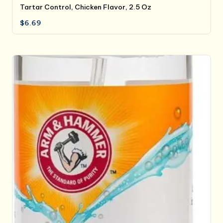
Tartar Control, Chicken Flavor, 2.5 Oz
$
6.69