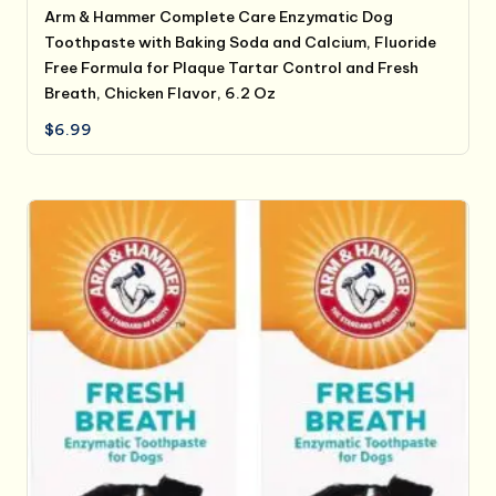
Arm & Hammer Complete Care Enzymatic Dog
Toothpaste with Baking Soda and Calcium, Fluoride
Free Formula for Plaque Tartar Control and Fresh
Breath, Chicken Flavor, 6.2 Oz
$
6.99