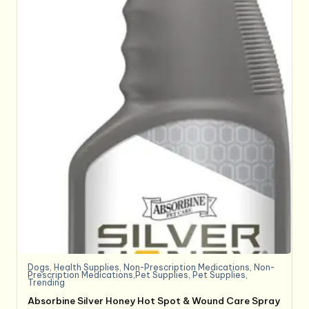
Dogs
,
Health Supplies
,
Non-Prescription Medications
,
Non-
Prescription Medications,Pet Supplies
,
Pet Supplies
,
Trending
Absorbine Silver Honey Hot Spot & Wound Care Spray