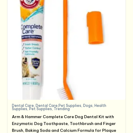
Dental Care
,
Dental Care,Pet Supplies
,
Dogs
,
Health
Supplies
,
Pet Supplies
,
Trending
Arm & Hammer Complete Care Dog Dental Kit with
Enzymatic Dog Toothpaste, Toothbrush and Finger
Brush, Baking Soda and Calcium Formula for Plaque