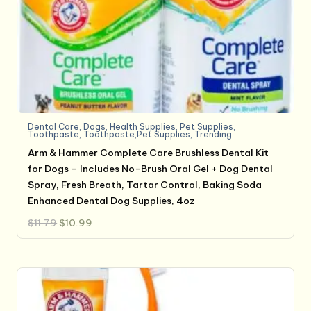
Dental Care
,
Dogs
,
Health Supplies
,
Pet Supplies
,
Toothpaste
,
Toothpaste,Pet Supplies
,
Trending
Arm & Hammer Complete Care Brushless Dental Kit
for Dogs – Includes No-Brush Oral Gel + Dog Dental
Spray, Fresh Breath, Tartar Control, Baking Soda
Enhanced Dental Dog Supplies, 4oz
Original
Current
$
11.79
$
10.99
price
price
was:
is:
$11.79.
$10.99.