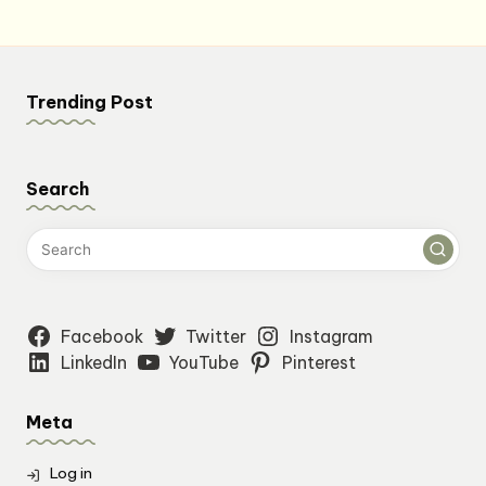
Trending Post
Search
Facebook
Twitter
Instagram
LinkedIn
YouTube
Pinterest
Meta
Log in