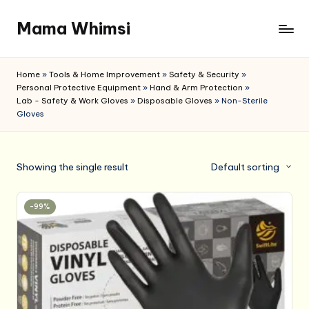
Mama Whimsi
Skip
to
content
Home
»
Tools & Home Improvement
»
Safety & Security
»
Personal Protective Equipment
»
Hand & Arm Protection
»
Lab - Safety & Work Gloves
»
Disposable Gloves
»
Non-Sterile
Gloves
Showing the single result
Default sorting
-99%