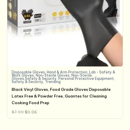
Disposable Gloves
,
Hand & Arm Protection
,
Lab - Safety &
Work Gloves
,
Non-Sterile Gloves
,
Non-Sterile
Gloves,Safety & Security
,
Personal Protective Equipment
,
Safety & Security
,
Trending
Black Vinyl Gloves, Food Grade Gloves Disposable
Latex Free & Powder Free, Guantes for Cleaning
Cooking Food Prep
Original
Current
$
7.99
$
0.06
price
price
was:
is:
$7.99.
$0.06.