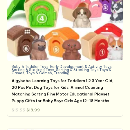
Baby & Toddler Toys
,
Early Development & Activity Toys
,
Sorting & Stacking Toys
,
Sorting & Stacking Toys,Toys &
Games
,
Toys & Games
,
Trending
Aigybobo Learning Toys for Toddlers 1 2 3 Year Old,
20 Pcs Pet Dog Toys for Kids, Animal Counting
Matching Sorting Fine Motor Educational Playset,
Puppy Gifts for Baby Boys Girls Age 12-18 Months
Original
Current
$
19.99
$
18.99
price
price
was:
is:
$19.99.
$18.99.