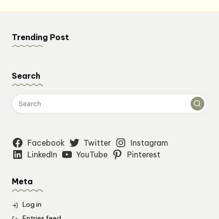
Trending Post
Search
Facebook
Twitter
Instagram
LinkedIn
YouTube
Pinterest
Meta
Log in
Entries feed