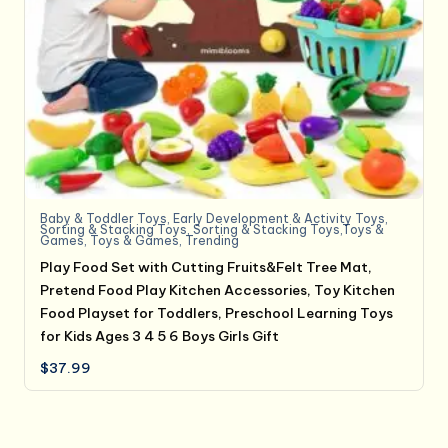
Baby & Toddler Toys
,
Early Development & Activity Toys
,
Sorting & Stacking Toys
,
Sorting & Stacking Toys,Toys &
Games
,
Toys & Games
,
Trending
Play Food Set with Cutting Fruits&Felt Tree Mat,
Pretend Food Play Kitchen Accessories, Toy Kitchen
Food Playset for Toddlers, Preschool Learning Toys
for Kids Ages 3 4 5 6 Boys Girls Gift
$
37.99