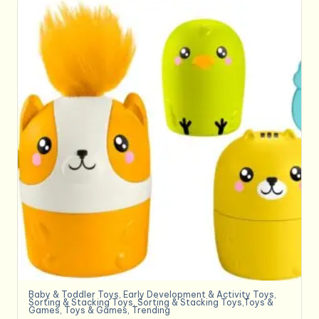
Baby & Toddler Toys
,
Early Development & Activity Toys
,
Sorting & Stacking Toys
,
Sorting & Stacking Toys,Toys &
Games
,
Toys & Games
,
Trending