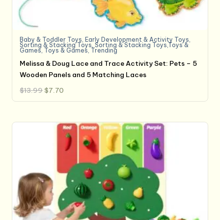
Baby & Toddler Toys
,
Early Development & Activity Toys
,
Sorting & Stacking Toys
,
Sorting & Stacking Toys,Toys &
Games
,
Toys & Games
,
Trending
Melissa & Doug Lace and Trace Activity Set: Pets – 5
Wooden Panels and 5 Matching Laces
Original
Current
$
13.99
$
7.70
price
price
was:
is:
$13.99.
$7.70.