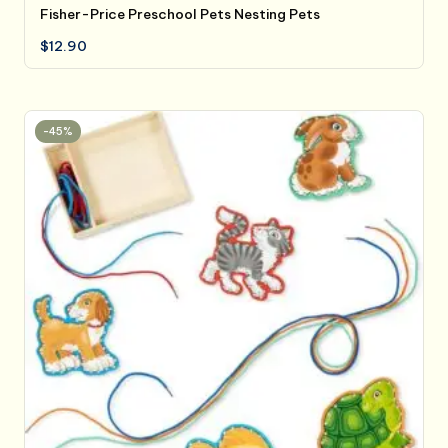
Fisher-Price Preschool Pets Nesting Pets
$
12.90
-45%