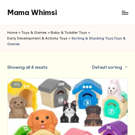
Mama Whimsi
Skip
to
content
Home
»
Toys & Games
»
Baby & Toddler Toys
»
Early Development & Activity Toys
»
Sorting & Stacking Toys,Toys &
Games
Showing all 4 results
Default sorting
-5%