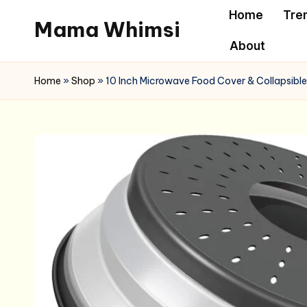
Home
Tre
Mama Whimsi
Skip
About
to
content
Home
»
Shop
»
10 Inch Microwave Food Cover & Collapsible 