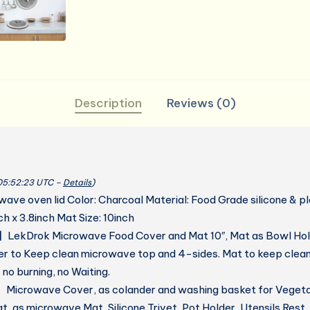
Description
Reviews (0)
 05:52:23 UTC –
Details
)
ave oven lid Color: Charcoal Material: Food Grade silicone & p
ch x 3.8inch Mat Size: 10inch
LekDrok Microwave Food Cover and Mat 10″, Mat as Bowl Hol
r to Keep clean microwave top and 4-sides. Mat to keep clean 
no burning, no Waiting.
icrowave Cover, as colander and washing basket for Vegetab
, as microwave Mat, Silicone Trivet, Pot Holder, Utensils Rest,