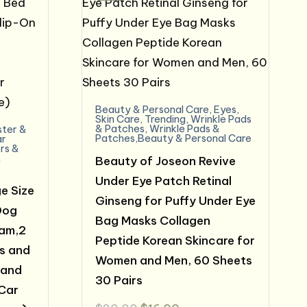
Beauty & Personal Care
,
Eyes
,
Skin Care
,
Trending
,
Wrinkle Pads
& Patches
,
Wrinkle Pads &
ter &
Patches,Beauty & Personal Care
ar
rs &
t
Beauty of Joseon Revive
Under Eye Patch Retinal
e Size
Ginseng for Puffy Under Eye
Dog
Bag Masks Collagen
oam,2
Peptide Korean Skincare for
s and
Women and Men, 60 Sheets
 and
30 Pairs
Car