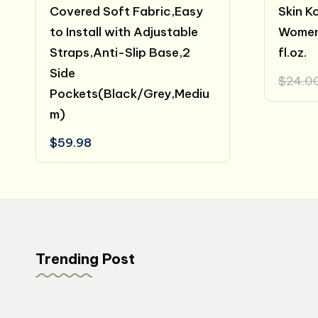
Covered Soft Fabric,Easy
Skin K
to Install with Adjustable
Women
Straps,Anti-Slip Base,2
fl.oz.
Side
$
24.0
Pockets(Black/Grey,Mediu
m)
$
59.98
Trending Post