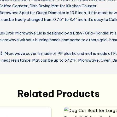
Coffee Coaster, Dish Drying Mat for Kitchen Counter.
owave Splatter Guard Diameter is 10.5 inch. It fits most bowl
 can be freely changed from 0.75” to 3.4” inch. It’s easy to Col
kDrok Microwave Lid is designed by a Easy-Grid-Handle. It is
microwave without burning hands compared to others grid-hand
】Microwave cover is made of PP plastic and mat is made of Fo
e heat resistance. Mat can be up to 572°F, Microwave, Oven, D
Related Products