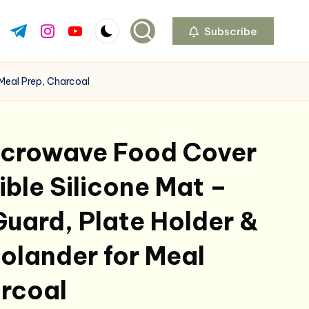
Subscribe
ok.com
tter.com
t.me
instagram.com
youtube.com
 Meal Prep, Charcoal
Microwave Food Cover
ible Silicone Mat –
Guard, Plate Holder &
olander for Meal
arcoal