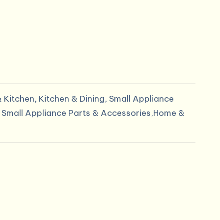
 Kitchen
,
Kitchen & Dining
,
Small Appliance
,
Small Appliance Parts & Accessories,Home &