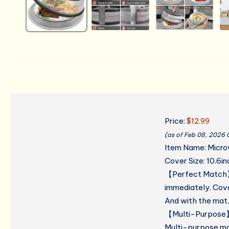
Price:
$12.99
(as of Feb 08, 2026
Item Name: Microw
Cover Size: 10.6in
【Perfect Match】
immediately. Cove
And with the mat, 
【Multi-Purpose】M
Multi-purpose mat