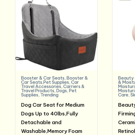
Booster & Car Seats
,
Booster &
Beauty 
Car Seats,Pet Supplies
,
Car
& Moist
Travel Accessories
,
Carriers &
Moistur
Travel Products
,
Dogs
,
Pet
Moistur
Supplies
,
Trending
Care
,
Sk
Dog Car Seat for Medium
Beauty
Dogs Up to 40lbs,Fully
Firmin
Detachable and
Cerami
Washable,Memory Foam
Retinol