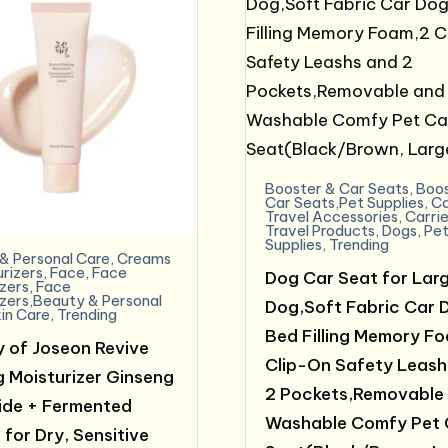
Booster & Car Seats
,
Boos
Car Seats,Pet Supplies
,
C
Travel Accessories
,
Carrie
Travel Products
,
Dogs
,
Pe
Supplies
,
Trending
& Personal Care
,
Creams
urizers
,
Face
,
Face
Dog Car Seat for Larg
izers
,
Face
izers,Beauty & Personal
Dog,Soft Fabric Car 
in Care
,
Trending
Bed Filling Memory F
 of Joseon Revive
Clip-On Safety Leash
g Moisturizer Ginseng
2 Pockets,Removable
de + Fermented
Washable Comfy Pet 
 for Dry, Sensitive