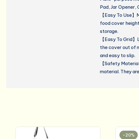
Pad, Jar Opener, 
【Easy To Use】Micr
food cover height
storage.
【Easy To Grid】Le
the cover out of 
and easy to slip.
【Safety Material
material. They ar
-20%