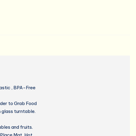
lastic , BPA-Free
der to Grab Food
glass turntable.
les and fruits.
 Place Mat, Hot