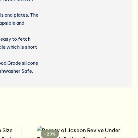
s and plates. The
lapsible and
 easy to fetch
le which is short
od Grade silicone
ishwasher Safe.
-20%