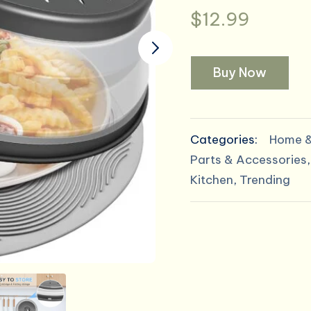
$
12.99
Buy Now
Categories:
Home &
Parts & Accessories
Kitchen
,
Trending