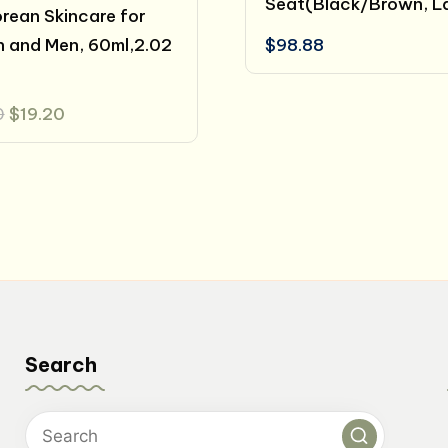
Seat(Black/Brown, L
orean Skincare for
 and Men, 60ml,2.02
$
98.88
Original
Current
0
$
19.20
price
price
was:
is:
$24.00.
$19.20.
Search