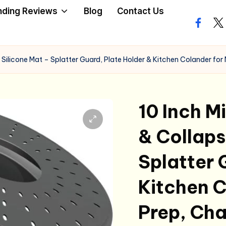
nding Reviews
Blog
Contact Us
facebo
twi
Silicone Mat – Splatter Guard, Plate Holder & Kitchen Colander for
10 Inch 
& Collaps
Splatter 
Kitchen C
Prep, Ch