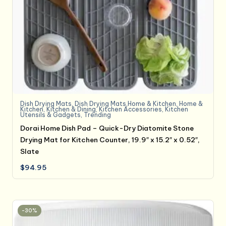
Dish Drying Mats
,
Dish Drying Mats,Home & Kitchen
,
Home &
Kitchen
,
Kitchen & Dining
,
Kitchen Accessories
,
Kitchen
Utensils & Gadgets
,
Trending
Dorai Home Dish Pad – Quick-Dry Diatomite Stone
Drying Mat for Kitchen Counter, 19.9″ x 15.2″ x 0.52″,
Slate
$
94.95
-30%