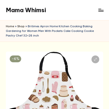
Mama Whimsi
Skip
to
content
Home
»
Shop
»
Britimes Apron Home Kitchen Cooking Baking
Gardening for Women Men With Pockets Cake Cooking Cookie
Pastry Chef 32×28 inch
-6%