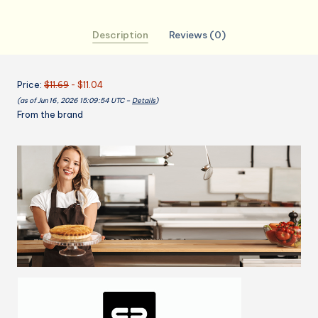
for
Women
Description
Reviews (0)
Men
With
Pockets
Price:
$11.69
- $11.04
Cake
(as of Jun 16, 2026 15:09:54 UTC –
Details
)
Cooking
From the brand
Cookie
Pastry
Chef
32x28
inch
quantity