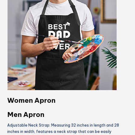
Women Apron
Men Apron
Adjustable Neck Strap: Measuring 32 inches in length and 28
inches in width, features a neck strap that can be easily