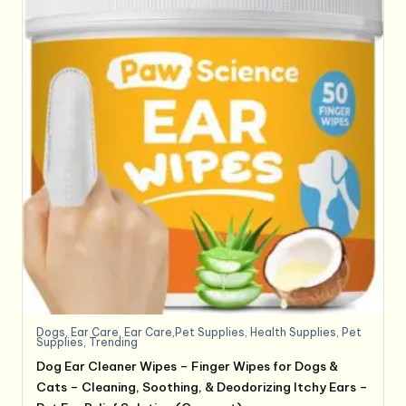
Dogs
,
Ear Care
,
Ear Care,Pet Supplies
,
Health Supplies
,
Pet
Supplies
,
Trending
Dog Ear Cleaner Wipes – Finger Wipes for Dogs &
Cats – Cleaning, Soothing, & Deodorizing Itchy Ears –