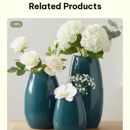
Related Products
-18%