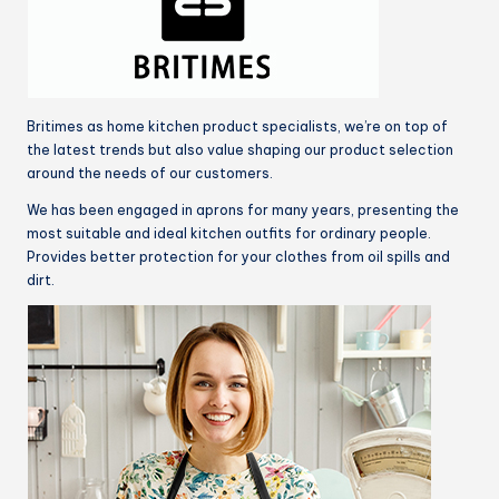
Britimes as home kitchen product specialists, we’re on top of
the latest trends but also value shaping our product selection
around the needs of our customers.
We has been engaged in aprons for many years, presenting the
most suitable and ideal kitchen outfits for ordinary people.
Provides better protection for your clothes from oil spills and
dirt.