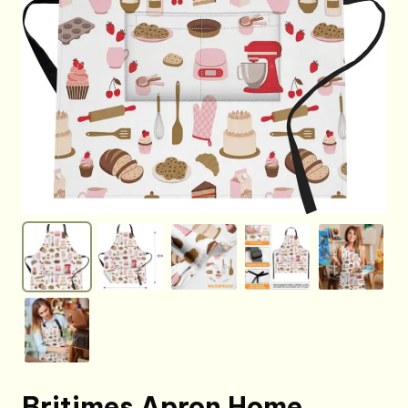
Britimes Apron Home