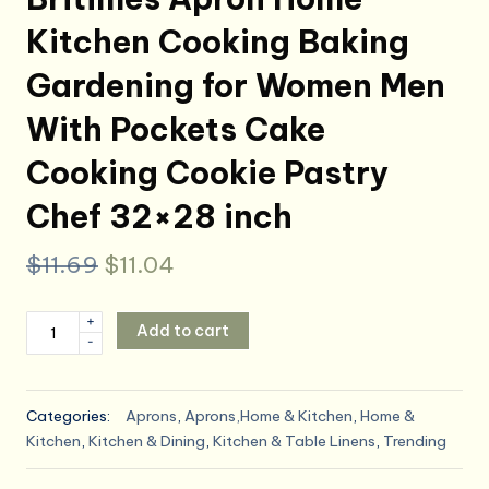
Kitchen Cooking Baking
Gardening for Women Men
With Pockets Cake
Cooking Cookie Pastry
Chef 32×28 inch
Original
Current
$
11.69
$
11.04
price
price
Britimes
+
Add to cart
was:
is:
-
Apron
Home
$11.69.
$11.04.
Kitchen
Categories:
Aprons
,
Aprons,Home & Kitchen
,
Home &
Cooking
Kitchen
,
Kitchen & Dining
,
Kitchen & Table Linens
,
Trending
Baking
Gardening