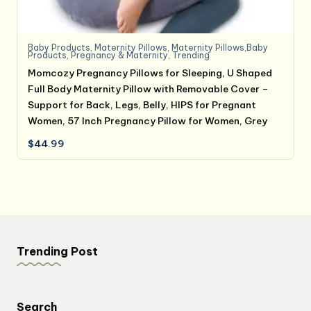
Baby Products
,
Maternity Pillows
,
Maternity Pillows,Baby
Products
,
Pregnancy & Maternity
,
Trending
Momcozy Pregnancy Pillows for Sleeping, U Shaped
Full Body Maternity Pillow with Removable Cover –
Support for Back, Legs, Belly, HIPS for Pregnant
Women, 57 Inch Pregnancy Pillow for Women, Grey
$
44.99
Trending Post
Search