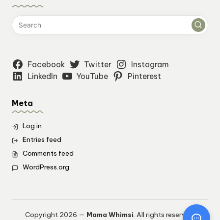
Facebook
Twitter
Instagram
LinkedIn
YouTube
Pinterest
Meta
Log in
Entries feed
Comments feed
WordPress.org
Copyright 2026 —
Mama Whimsi
. All rights reserved.