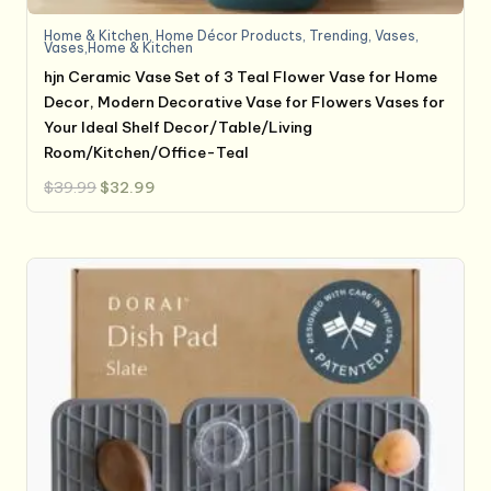
Home & Kitchen
,
Home Décor Products
,
Trending
,
Vases
,
Vases,Home & Kitchen
hjn Ceramic Vase Set of 3 Teal Flower Vase for Home
Decor, Modern Decorative Vase for Flowers Vases for
Your Ideal Shelf Decor/Table/Living
Room/Kitchen/Office-Teal
Original
Current
$
39.99
$
32.99
price
price
was:
is:
$39.99.
$32.99.