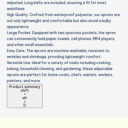
adjusted. Long belts are included, ensuring a fit for most
waistlines.
High Quality: Crafted from waterproof polyester, our aprons are
not only lightweight and comfortable but also avoid a bulky
appearance.
Large Pocket: Equipped with two spacious pockets, the apron
can conveniently hold paper towels, cell phones, MP4 players,
and other small essentials.
Easy Care: The aprons are machine washable, resistant to
wrinkles and shrinkage, providing lightweight comfort.
Versatile Use: Ideal for a variety of tasks including cooking,
baking, household cleaning, and gardening, these adjustable
aprons are perfect for home cooks, chefs, waiters, workers,
painters, and more.
Product summary
shift
+
alt
+
D