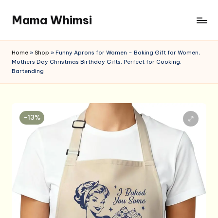
Mama Whimsi
Skip
to
content
Home
»
Shop
»
Funny Aprons for Women – Baking Gift for Women,
Mothers Day Christmas Birthday Gifts, Perfect for Cooking,
Bartending
-13%