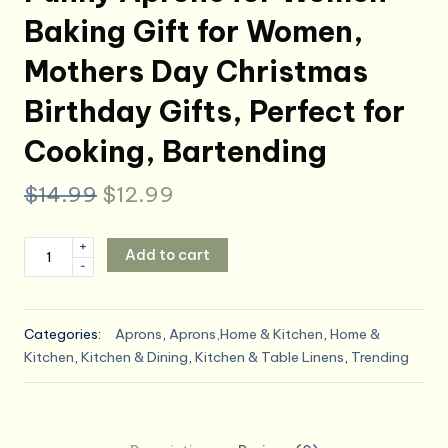
Baking Gift for Women,
Mothers Day Christmas
Birthday Gifts, Perfect for
Cooking, Bartending
Original
Current
$
14.99
$
12.99
price
price
Funny
+
Add to cart
was:
is:
-
Aprons
for
$14.99.
$12.99.
Women
Categories:
Aprons
,
Aprons,Home & Kitchen
,
Home &
-
Kitchen
,
Kitchen & Dining
,
Kitchen & Table Linens
,
Trending
Baking
Gift
for
Women,