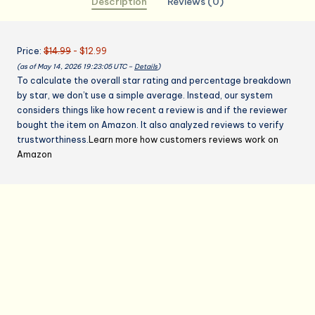
Description
Reviews (0)
Mothers
Day
Christmas
Price:
$14.99
- $12.99
Birthday
(as of May 14, 2026 19:23:05 UTC –
Details
)
Gifts,
To calculate the overall star rating and percentage breakdown
Perfect
by star, we don’t use a simple average. Instead, our system
for
considers things like how recent a review is and if the reviewer
Cooking,
bought the item on Amazon. It also analyzed reviews to verify
Bartending
trustworthiness.
Learn more how customers reviews work on
quantity
Amazon