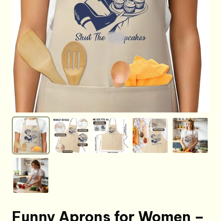
Funny Aprons for Women –