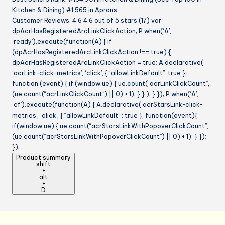
Kitchen & Dining) #1,565 in Aprons
Customer Reviews: 4.6 4.6 out of 5 stars (17) var
dpAcrHasRegisteredArcLinkClickAction; P.when(‘A’,
‘ready’).execute(function(A) { if
(dpAcrHasRegisteredArcLinkClickAction !== true) {
dpAcrHasRegisteredArcLinkClickAction = true; A.declarative(
‘acrLink-click-metrics’, ‘click’, { “allowLinkDefault”: true },
function (event) { if (window.ue) { ue.count(“acrLinkClickCount”,
(ue.count(“acrLinkClickCount”) || 0) + 1); } } ); } }); P.when(‘A’,
‘cf’).execute(function(A) { A.declarative(‘acrStarsLink-click-
metrics’, ‘click’, { “allowLinkDefault” : true }, function(event){
if(window.ue) { ue.count(“acrStarsLinkWithPopoverClickCount”,
(ue.count(“acrStarsLinkWithPopoverClickCount”) || 0) + 1); } });
});
Product summary
shift
+
alt
+
D