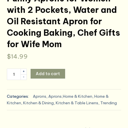
with 2 Pockets, Water and
Oil Resistant Apron for
Cooking Baking, Chef Gifts
for Wife Mom
$
14.99
Funny
+
Add to cart
-
Aprons
for
Women
Categories:
Aprons
,
Aprons,Home & Kitchen
,
Home &
with
Kitchen
,
Kitchen & Dining
,
Kitchen & Table Linens
,
Trending
2
Pockets,
Water
and