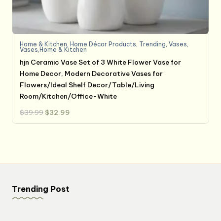
Home & Kitchen
,
Home Décor Products
,
Trending
,
Vases
,
Vases,Home & Kitchen
hjn Ceramic Vase Set of 3 White Flower Vase for
Home Decor, Modern Decorative Vases for
Flowers/Ideal Shelf Decor/Table/Living
Room/Kitchen/Office-White
Original
Current
$
39.99
$
32.99
price
price
was:
is:
$39.99.
$32.99.
Trending Post