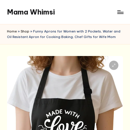
Mama Whimsi
Skip
to
content
Home
»
Shop
»
Funny Aprons for Women with 2 Pockets, Water and
Oil Resistant Apron for Cooking Baking, Chef Gifts for Wife Mom