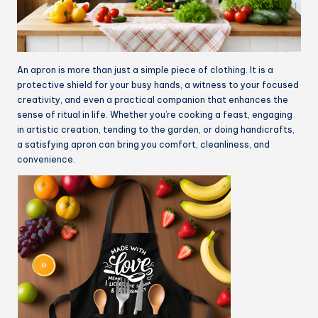
An apron is more than just a simple piece of clothing. It is a
protective shield for your busy hands, a witness to your focused
creativity, and even a practical companion that enhances the
sense of ritual in life. Whether you’re cooking a feast, engaging
in artistic creation, tending to the garden, or doing handicrafts,
a satisfying apron can bring you comfort, cleanliness, and
convenience.