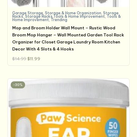
Garage Storage
,
Storage & Home Organization
,
Storage
Racks
,
Storage Racks,Tools & Home Improvement
,
Tools &
Home Improvement
,
Trending
Mop and Broom Holder Wall Mount – Rustic Wood
Broom Mop Hanger – Wall Mounted Garden Tool Rack
Organizer for Closet Garage Laundry Room Kitchen
Decor With 4 Slots & 4 Hooks
Original
Current
$
14.99
$
11.99
price
price
was:
is:
$14.99.
$11.99.
-30%