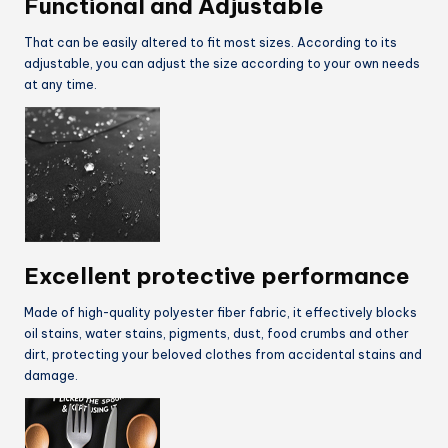
Functional and Adjustable
That can be easily altered to fit most sizes. According to its
adjustable, you can adjust the size according to your own needs
at any time.
Excellent protective performance
Made of high-quality polyester fiber fabric, it effectively blocks
oil stains, water stains, pigments, dust, food crumbs and other
dirt, protecting your beloved clothes from accidental stains and
damage.