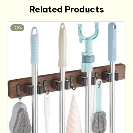
Related Products
-20%