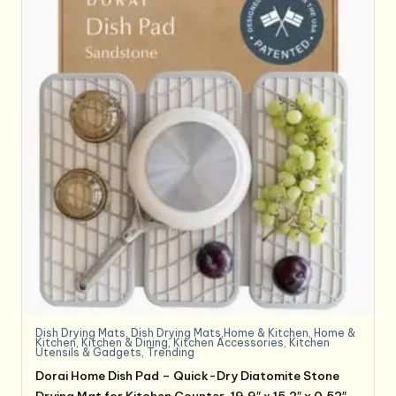
Dish Drying Mats
,
Dish Drying Mats,Home & Kitchen
,
Home &
Kitchen
,
Kitchen & Dining
,
Kitchen Accessories
,
Kitchen
Utensils & Gadgets
,
Trending
Dorai Home Dish Pad – Quick-Dry Diatomite Stone
Drying Mat for Kitchen Counter, 19.9″ x 15.2″ x 0.52″,