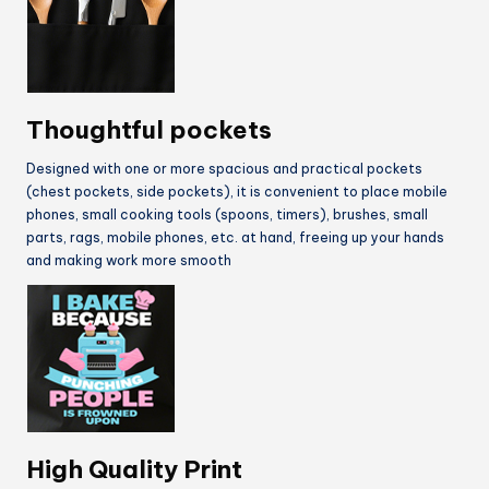
Thoughtful pockets
Designed with one or more spacious and practical pockets
(chest pockets, side pockets), it is convenient to place mobile
phones, small cooking tools (spoons, timers), brushes, small
parts, rags, mobile phones, etc. at hand, freeing up your hands
and making work more smooth
High Quality Print