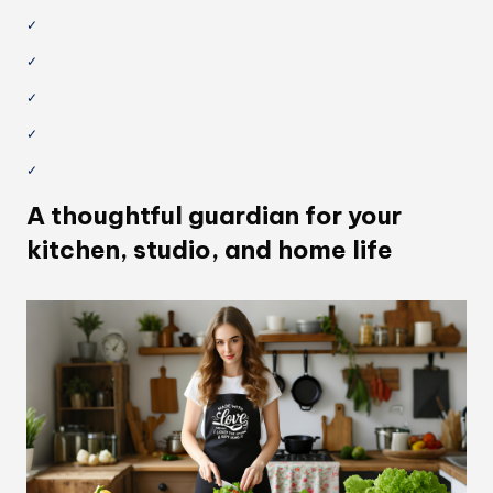
✓
✓
✓
✓
✓
A thoughtful guardian for your
kitchen, studio, and home life