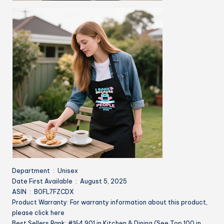
Department ‏ : ‎ Unisex
Date First Available ‏ : ‎ August 5, 2025
ASIN ‏ : ‎ B0FL7FZCDX
Product Warranty: For warranty information about this product,
please click here
Best Sellers Rank: #164,901 in Kitchen & Dining (See Top 100 in