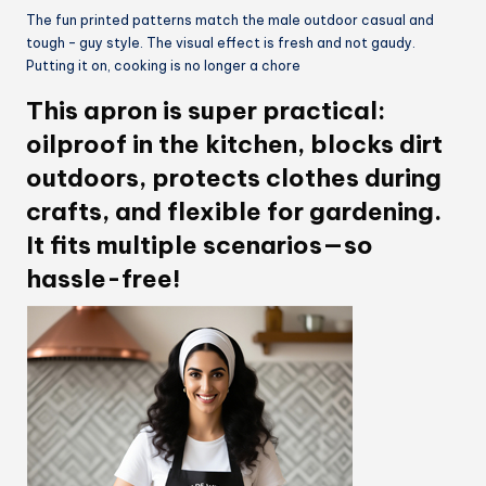
The fun printed patterns match the male outdoor casual and
tough – guy style. The visual effect is fresh and not gaudy.
Putting it on, cooking is no longer a chore
This apron is super practical:
oilproof in the kitchen, blocks dirt
outdoors, protects clothes during
crafts, and flexible for gardening.
It fits multiple scenarios—so
hassle-free!