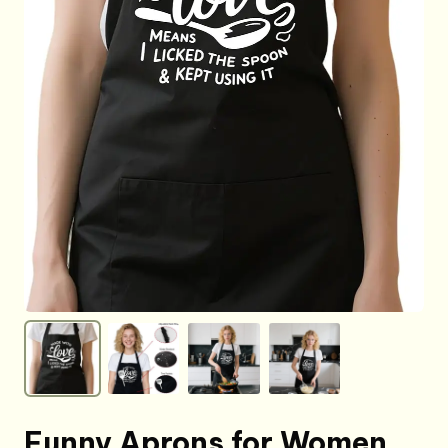
Funny Aprons for Women