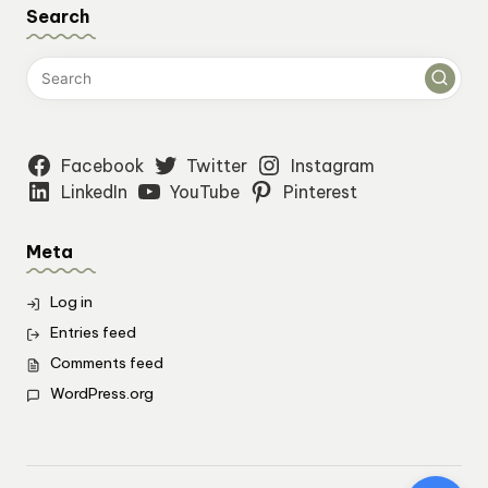
Search
Facebook
Twitter
Instagram
LinkedIn
YouTube
Pinterest
Meta
Log in
Entries feed
Comments feed
WordPress.org