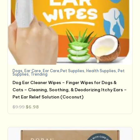
Dogs
,
Ear Care
,
Ear Care,Pet Supplies
,
Health Supplies
,
Pet
Supplies
,
Trending
Dog Ear Cleaner Wipes – Finger Wipes for Dogs &
Cats – Cleaning, Soothing, & Deodorizing Itchy Ears –
Pet Ear Relief Solution (Coconut)
Original
Current
$
9.99
$
6.98
price
price
was:
is:
$9.99.
$6.98.