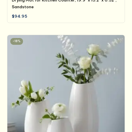
Sandstone
$
94.95
-18%