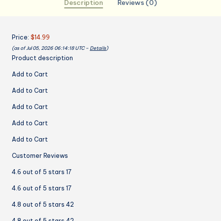
Description
Reviews (0)
Oil
Resistant
Apron
Price:
$14.99
for
(as of Jul 05, 2026 06:14:18 UTC –
Details
)
Cooking
Product description
Baking,
Chef
Add to Cart
Gifts
Add to Cart
for
Wife
Add to Cart
Mom
Add to Cart
quantity
Add to Cart
Customer Reviews
4.6 out of 5 stars 17
4.6 out of 5 stars 17
4.8 out of 5 stars 42
4.8 out of 5 stars 42