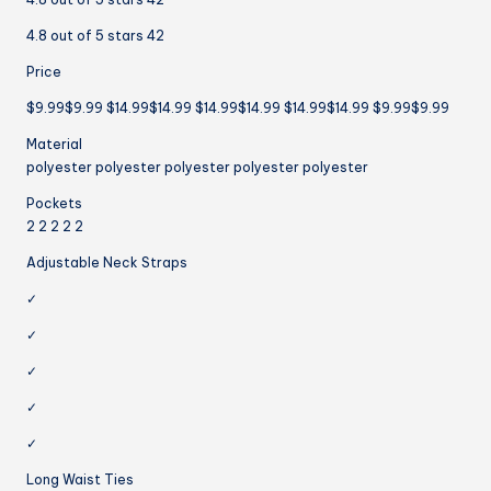
4.8 out of 5 stars 42
Price
$9.99$9.99 $14.99$14.99 $14.99$14.99 $14.99$14.99 $9.99$9.99
Material
polyester polyester polyester polyester polyester
Pockets
2 2 2 2 2
Adjustable Neck Straps
✓
✓
✓
✓
✓
Long Waist Ties