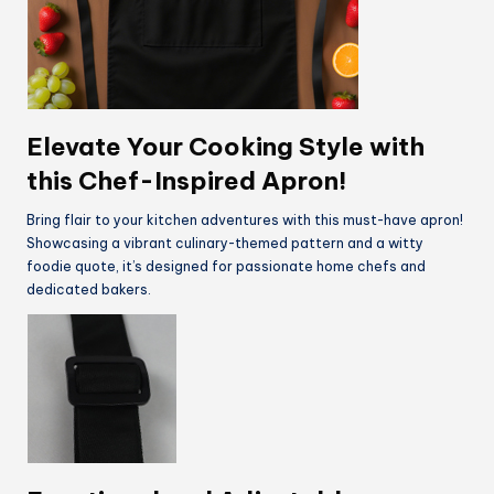
Elevate Your Cooking Style with
this Chef-Inspired Apron!
Bring flair to your kitchen adventures with this must-have apron!
Showcasing a vibrant culinary-themed pattern and a witty
foodie quote, it’s designed for passionate home chefs and
dedicated bakers.