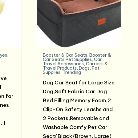
yes
,
Booster & Car Seats
,
Booster &
Car Seats,Pet Supplies
,
Car
Travel Accessories
,
Carriers &
Travel Products
,
Dogs
,
Pet
Supplies
,
Trending
ive
Dog Car Seat for Large Size
l
Dog,Soft Fabric Car Dog
on for
Bed Filling Memory Foam,2
ines
Clip-On Safety Leashs and
2 Pockets,Removable and
, 1
Washable Comfy Pet Car
Seat(Black/Brown, Large)