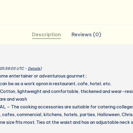
Description
Reviews (0)
 05:59:03 UTC –
Details
)
ome entertainer or adventurous gourmet ;
 can be as a work apron in restaurant, cafe, hotel, etc.
otton, lightweight and comfortable, thickened and wear-resis
care and wash
– The cooking accessories are suitable for catering colleges
, cafes, commercial, kitchens, hotels, parties, Halloween, Chr
size fits most. Ties at the waist and has an adjustable neck 