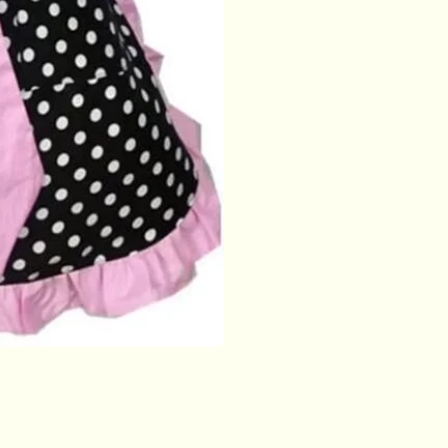
with
Pockets
for
Women
Girls
(Side
Pink)
quantity