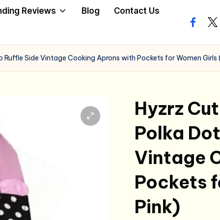
nding Reviews
Blog
Contact Us
facebo
twi
o Ruffle Side Vintage Cooking Aprons with Pockets for Women Girls 
Hyzrz Cut
Polka Dot
Vintage 
Pockets f
Pink)