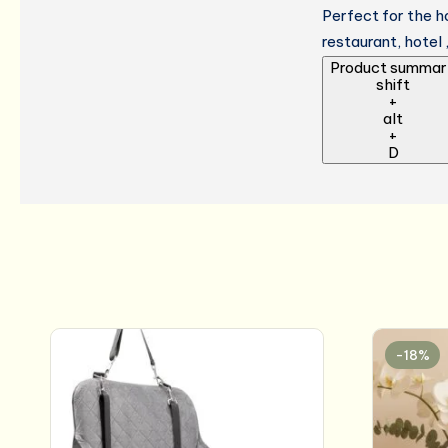
Perfect for the h
restaurant, hotel 
Product summar
shift
+
alt
+
D
-18%