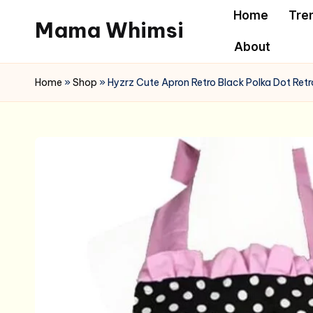
Home
Tre
Mama Whimsi
Skip
About
to
content
Home
»
Shop
»
Hyzrz Cute Apron Retro Black Polka Dot Retr