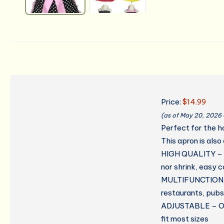
Price:
$14.99
(as of May 20, 2026
Perfect for the h
This apron is also
HIGH QUALITY – C
nor shrink, easy 
MULTIFUNCTIONAL 
restaurants, pubs
ADJUSTABLE – One 
fit most sizes