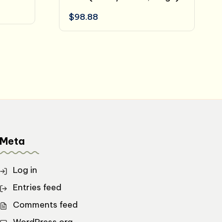
$
98.88
Meta
Log in
Entries feed
Comments feed