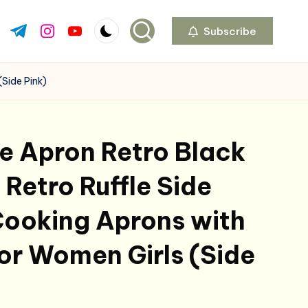
Subscribe
ok.com
tter.com
t.me
instagram.com
youtube.com
(Side Pink)
e Apron Retro Black
 Retro Ruffle Side
Cooking Aprons with
or Women Girls (Side