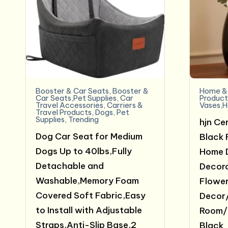
Booster & Car Seats
,
Booster &
Home & 
Car Seats,Pet Supplies
,
Car
Product
Travel Accessories
,
Carriers &
Vases,H
Travel Products
,
Dogs
,
Pet
Supplies
,
Trending
hjn Ce
Dog Car Seat for Medium
Black 
Dogs Up to 40lbs,Fully
Home 
Detachable and
Decora
Washable,Memory Foam
Flower
Covered Soft Fabric,Easy
Decor/
to Install with Adjustable
Room/
Straps,Anti-Slip Base,2
Black