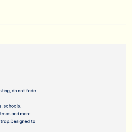
ting, do not fade
, schools,
istmas and more
strap.Designed to