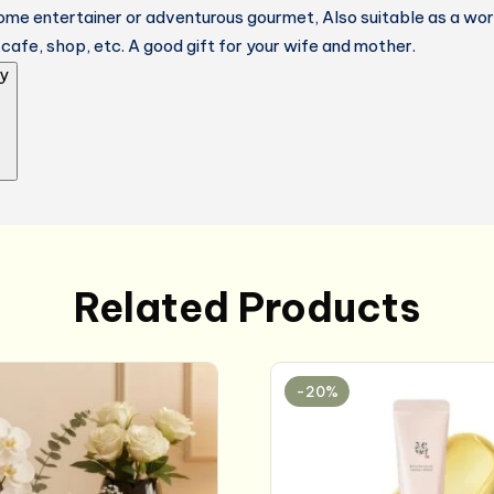
ome entertainer or adventurous gourmet, Also suitable as a wor
,cafe, shop, etc. A good gift for your wife and mother.
y
Related Products
-20%