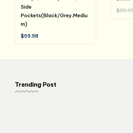
Side
$
39.9
Pockets(Black/Grey,Mediu
m)
$
59.98
Trending Post