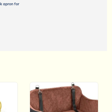
k apron for