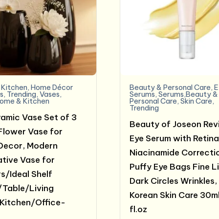
Kitchen
,
Home Décor
Beauty & Personal Care
,
E
s
,
Trending
,
Vases
,
Serums
,
Serums,Beauty &
ome & Kitchen
Personal Care
,
Skin Care
,
Trending
ramic Vase Set of 3
Beauty of Joseon Rev
Flower Vase for
Eye Serum with Retina
Decor, Modern
Niacinamide Correcti
tive Vase for
Puffy Eye Bags Fine L
s/Ideal Shelf
Dark Circles Wrinkles,
Table/Living
Korean Skin Care 30ml
Kitchen/Office-
fl.oz