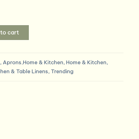
to cart
,
Aprons,Home & Kitchen
,
Home & Kitchen
,
chen & Table Linens
,
Trending