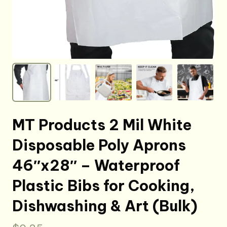
MT Products 2 Mil White
Disposable Poly Aprons
46″x28″ – Waterproof
Plastic Bibs for Cooking,
Dishwashing & Art (Bulk)