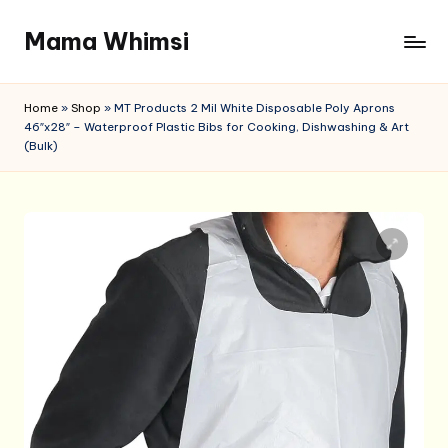
Mama Whimsi
Skip
to
content
Home
»
Shop
»
MT Products 2 Mil White Disposable Poly Aprons
46″x28″ – Waterproof Plastic Bibs for Cooking, Dishwashing & Art
(Bulk)