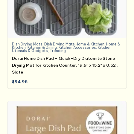
Dish Drying Mats
,
Dish Drying Mats,Home & Kitchen
,
Home &
Kitchen
,
Kitchen & Dining
,
Kitchen Accessories
,
Kitchen
Utensils & Gadgets
,
Trending
Dorai Home Dish Pad – Quick-Dry Diatomite Stone
Drying Mat for Kitchen Counter, 19.9″ x 15.2″ x 0.52″,
Slate
$
94.95