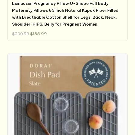
Leinuosen Pregnancy Pillow U-Shape Full Body
Maternity Pillows 63 Inch Natural Kapok Fiber Filled
with Breathable Cotton Shell for Legs, Back, Neck,
Shoulder, HIPS, Belly for Pregnent Women
Original
Current
$
200.99
$
185.99
price
price
was:
is:
$200.99.
$185.99.