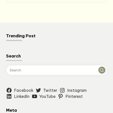
Trending Post
Search
Facebook
Twitter
Instagram
LinkedIn
YouTube
Pinterest
Meta