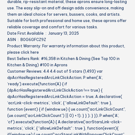
durable, rip-resistant material, these aprons ensure long-lasting
(Bulk)
use. The easy slip-on and off design adds convenience, making
quantity
them an ideal choice for servers, bussers, cooks, and artists.
Suitable for both professional and home use, these aprons offer
reliable coverage and comfort for various tasks.
Date First Available ‏ : ‎ January 13, 2025
ASIN ‏ : ‎ B0G6GFCZ9Z
Product Warranty: For warranty information about this product,
please click here
Best Sellers Rank: #16,358 in Kitchen & Dining (See Top 100 in
Kitchen & Dining) #100 in Aprons
Customer Reviews: 4.4 4.4 out of 5 stars (1,493) var
dpAcrHasRegisteredArcLinkClickAction; P.when(‘A’,
‘ready’).execute(function(A) { if
(dpAcrHasRegisteredArcLinkClickAction !== true) {
dpAcrHasRegisteredArcLinkClickAction = true; A.declarative(
‘acrLink-click-metrics’, ‘click’, { “allowLinkDefault”: true },
function (event) { if (window.ue) { ue.count(“acrLinkClickCount”,
(ue.count(“acrLinkClickCount”) || 0) + 1); } } ); } }); P.when(‘A’,
‘cf’).execute(function(A) { A.declarative(‘acrStarsLink-click-
metrics’, ‘click’, { “allowLinkDefault” : true }, function(event){
if(window.ue) { ue.count(“acrStarsLinkWithPopoverClickCount”,