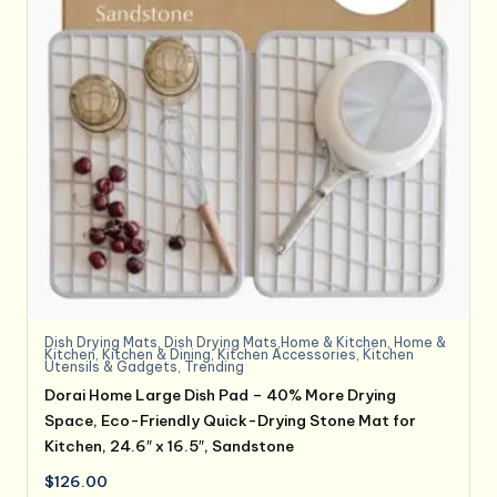
Dish Drying Mats
,
Dish Drying Mats,Home & Kitchen
,
Home &
Kitchen
,
Kitchen & Dining
,
Kitchen Accessories
,
Kitchen
Utensils & Gadgets
,
Trending
Dorai Home Large Dish Pad – 40% More Drying
Space, Eco-Friendly Quick-Drying Stone Mat for
Kitchen, 24.6″ x 16.5″, Sandstone
$
126.00