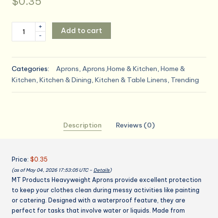
$
0.35
MT
+
Add to cart
-
Products
2
Mil
Categories:
Aprons
,
Aprons,Home & Kitchen
,
Home &
White
Kitchen
,
Kitchen & Dining
,
Kitchen & Table Linens
,
Trending
Disposable
Poly
Aprons
46"x28"
Description
Reviews (0)
-
Waterproof
Plastic
Price:
$0.35
Bibs
(as of May 04, 2026 17:53:05 UTC –
Details
)
for
MT Products Heavyweight Aprons provide excellent protection
Cooking,
to keep your clothes clean during messy activities like painting
Dishwashing
or catering. Designed with a waterproof feature, they are
&
perfect for tasks that involve water or liquids. Made from
Art