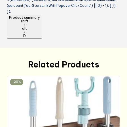
(ue.count(“acrStarsLinkWithPopoverClickCount”) || 0) + 1); } });
});
Product summary
shift
+
alt
+
D
Related Products
-20%