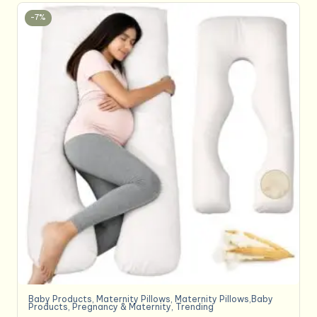
-7%
Baby Products
,
Maternity Pillows
,
Maternity Pillows,Baby
Products
,
Pregnancy & Maternity
,
Trending