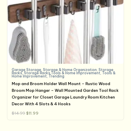
Garage Storage
,
Storage & Home Organization
,
Storage
Racks
,
Storage Racks,Tools & Home Improvement
,
Tools &
Home Improvement
,
Trending
Mop and Broom Holder Wall Mount – Rustic Wood
Broom Mop Hanger – Wall Mounted Garden Tool Rack
Organizer for Closet Garage Laundry Room Kitchen
Decor With 4 Slots & 4 Hooks
Original
Current
$
14.99
$
11.99
price
price
was:
is:
$14.99.
$11.99.