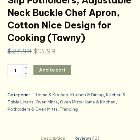
Slip Potholders, Adjustable
Neck Buckle Chef Apron,
Cotton Nice Design for
Cooking (Tawny)
Original
Current
$
27.99
$
13.99
price
price
Oven
+
Add to cart
was:
is:
-
Mitts
and
$27.99.
$13.99.
Pot
Categories:
Home & Kitchen
,
Kitchen & Dining
,
Kitchen &
Holders
Table Linens
,
Oven Mitts
,
Oven Mitts,Home & Kitchen
,
with
Potholders & Oven Mitts
,
Trending
Cooking
Apron
Set
of
Description
Reviews (0)
5,