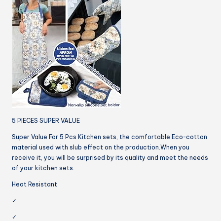
5 PIECES SUPER VALUE
Super Value For 5 Pcs Kitchen sets, the comfortable Eco-cotton
material used with slub effect on the production.When you
receive it, you will be surprised by its quality and meet the needs
of your kitchen sets.
Heat Resistant
✓
✓