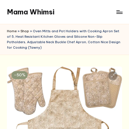
Mama Whimsi
Skip
to
content
Home
»
Shop
»
Oven Mitts and Pot Holders with Cooking Apron Set
of 5, Heat Resistant Kitchen Gloves and Silicone Non-Slip
Potholders, Adjustable Neck Buckle Chef Apron, Cotton Nice Design
for Cooking (Tawny)
-50%