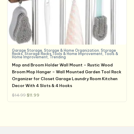
Garage Storage
,
Storage & Home Organization
,
Storage
Racks
,
Storage Racks,Tools & Home Improvement
,
Tools &
Home Improvement
,
Trending
Mop and Broom Holder Wall Mount – Rustic Wood
Broom Mop Hanger – Wall Mounted Garden Tool Rack
Organizer for Closet Garage Laundry Room Kitchen
Decor With 4 Slots & 4 Hooks
Original
Current
$
14.99
$
11.99
price
price
was:
is:
$14.99.
$11.99.