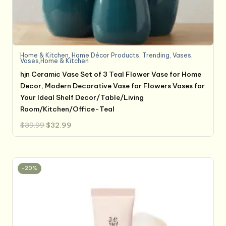
Home & Kitchen
,
Home Décor Products
,
Trending
,
Vases
,
Vases,Home & Kitchen
hjn Ceramic Vase Set of 3 Teal Flower Vase for Home
Decor, Modern Decorative Vase for Flowers Vases for
Your Ideal Shelf Decor/Table/Living
Room/Kitchen/Office-Teal
Original
Current
$
39.99
$
32.99
price
price
was:
is:
$39.99.
$32.99.
-20%