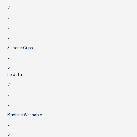
✓
✓
✓
✓
Silicone Grips
✓
✓
no data
✓
✓
✓
Machine Washable
✓
✓