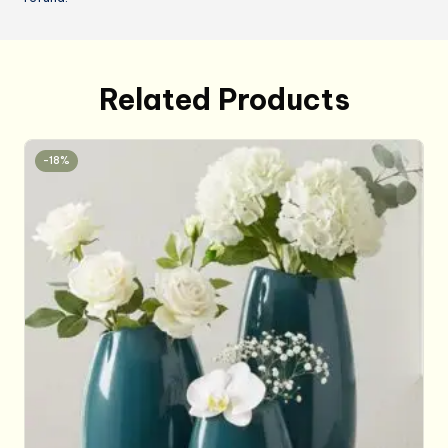
Related Products
-18%