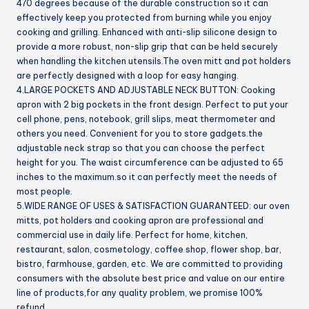
470 degrees because of the durable construction so it can
effectively keep you protected from burning while you enjoy
cooking and grilling. Enhanced with anti-slip silicone design to
provide a more robust, non-slip grip that can be held securely
when handling the kitchen utensils.The oven mitt and pot holders
are perfectly designed with a loop for easy hanging.
4.LARGE POCKETS AND ADJUSTABLE NECK BUTTON: Cooking
apron with 2 big pockets in the front design. Perfect to put your
cell phone, pens, notebook, grill slips, meat thermometer and
others you need. Convenient for you to store gadgets.the
adjustable neck strap so that you can choose the perfect
height for you. The waist circumference can be adjusted to 65
inches to the maximum.so it can perfectly meet the needs of
most people.
5.WIDE RANGE OF USES & SATISFACTION GUARANTEED: our oven
mitts, pot holders and cooking apron are professional and
commercial use in daily life. Perfect for home, kitchen,
restaurant, salon, cosmetology, coffee shop, flower shop, bar,
bistro, farmhouse, garden, etc. We are committed to providing
consumers with the absolute best price and value on our entire
line of products,for any quality problem, we promise 100%
refund.