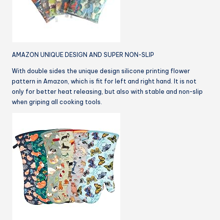
AMAZON UNIQUE DESIGN AND SUPER NON-SLIP
With double sides the unique design silicone printing flower
pattern in Amazon, which is fit for left and right hand. It is not
only for better heat releasing, but also with stable and non-slip
when griping all cooking tools.