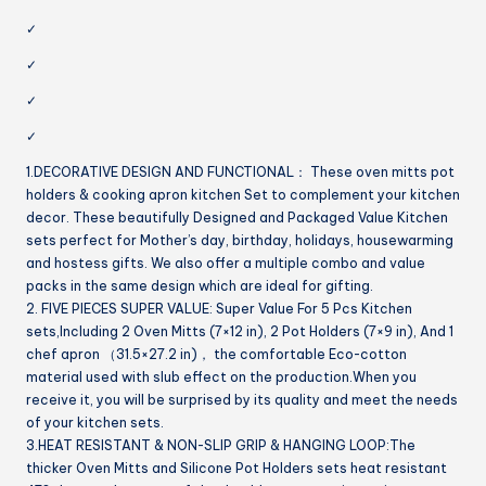
✓
✓
✓
✓
1.DECORATIVE DESIGN AND FUNCTIONAL： These oven mitts pot
holders & cooking apron kitchen Set to complement your kitchen
decor. These beautifully Designed and Packaged Value Kitchen
sets perfect for Mother’s day, birthday, holidays, housewarming
and hostess gifts. We also offer a multiple combo and value
packs in the same design which are ideal for gifting.
2. FIVE PIECES SUPER VALUE: Super Value For 5 Pcs Kitchen
sets,Including 2 Oven Mitts (7×12 in), 2 Pot Holders (7×9 in), And 1
chef apron （31.5×27.2 in)， the comfortable Eco-cotton
material used with slub effect on the production.When you
receive it, you will be surprised by its quality and meet the needs
of your kitchen sets.
3.HEAT RESISTANT & NON-SLIP GRIP & HANGING LOOP:The
thicker Oven Mitts and Silicone Pot Holders sets heat resistant