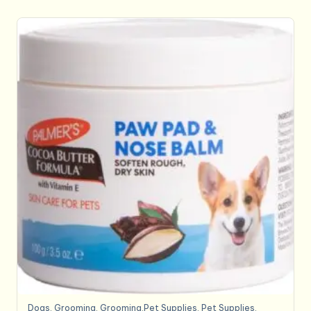
Dogs
,
Grooming
,
Grooming,Pet Supplies
,
Pet Supplies
,