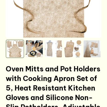
Oven Mitts and Pot Holders
with Cooking Apron Set of
5, Heat Resistant Kitchen
Gloves and Silicone Non-