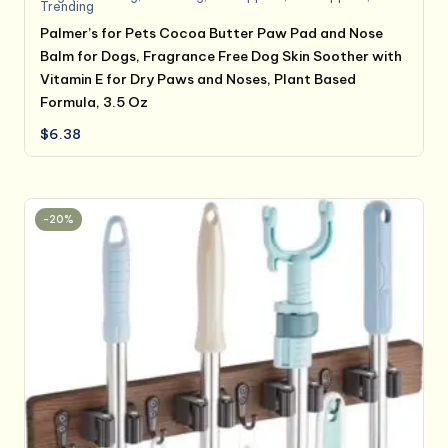
Trending
Palmer’s for Pets Cocoa Butter Paw Pad and Nose
Balm for Dogs, Fragrance Free Dog Skin Soother with
Vitamin E for Dry Paws and Noses, Plant Based
Formula, 3.5 Oz
$
6.38
-20%