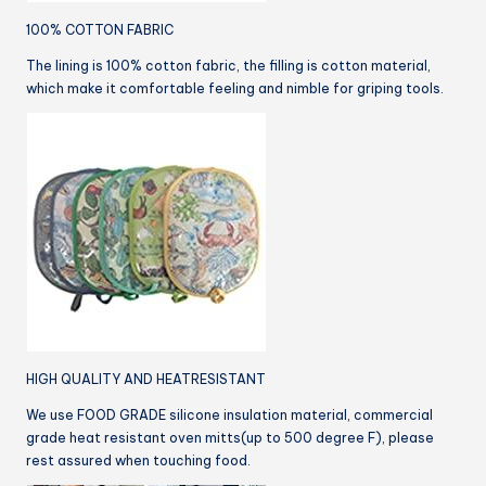
100% COTTON FABRIC
The lining is 100% cotton fabric, the filling is cotton material,
which make it comfortable feeling and nimble for griping tools.
HIGH QUALITY AND HEATRESISTANT
We use FOOD GRADE silicone insulation material, commercial
grade heat resistant oven mitts(up to 500 degree F), please
rest assured when touching food.