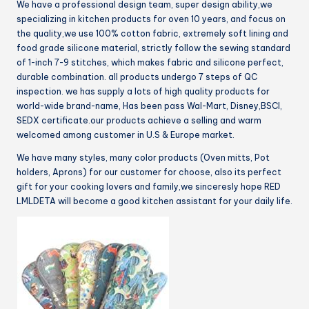
We have a professional design team, super design ability,we
(Tawny)
specializing in kitchen products for oven 10 years, and focus on
quantity
the quality,we use 100% cotton fabric, extremely soft lining and
food grade silicone material, strictly follow the sewing standard
of 1-inch 7-9 stitches, which makes fabric and silicone perfect,
durable combination. all products undergo 7 steps of QC
inspection. we has supply a lots of high quality products for
world-wide brand-name, Has been pass Wal-Mart, Disney,BSCI,
SEDX certificate.our products achieve a selling and warm
welcomed among customer in U.S & Europe market.
We have many styles, many color products (Oven mitts, Pot
holders, Aprons) for our customer for choose, also its perfect
gift for your cooking lovers and family,we sinceresly hope RED
LMLDETA will become a good kitchen assistant for your daily life.