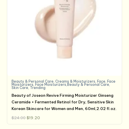
Beauty & Personal Care
,
Creams & Moisturizers
,
Face
,
Face
Moisturizers
,
Face Moisturizers,Beauty & Personal Care
,
Skin Care
,
Trending
Beauty of Joseon Revive Firming Moisturizer Ginseng
Ceramide + Fermented Retinol for Dry, Sensitive Skin
Korean Skincare for Women and Men, 60ml,2.02 fl.oz.
Original
Current
$
24.00
$
19.20
price
price
was:
is:
$24.00.
$19.20.