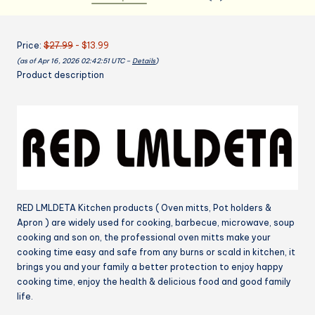
Heat
Resistant
Price:
$27.99
- $13.99
Kitchen
(as of Apr 16, 2026 02:42:51 UTC –
Details
)
Gloves
Product description
and
Silicone
Non-
Slip
Potholders,
Adjustable
Neck
Buckle
RED LMLDETA Kitchen products ( Oven mitts, Pot holders &
Chef
Apron ) are widely used for cooking, barbecue, microwave, soup
Apron,
cooking and son on, the professional oven mitts make your
Cotton
cooking time easy and safe from any burns or scald in kitchen, it
Nice
brings you and your family a better protection to enjoy happy
Design
cooking time, enjoy the health & delicious food and good family
for
life.
Cooking