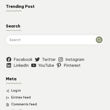
Trending Post
Search
Facebook
Twitter
Instagram
LinkedIn
YouTube
Pinterest
Meta
Log in
Entries feed
Comments feed