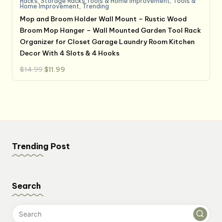
Racks
,
Storage Racks,Tools & Home Improvement
,
Tools &
Home Improvement
,
Trending
Mop and Broom Holder Wall Mount – Rustic Wood
Broom Mop Hanger – Wall Mounted Garden Tool Rack
Organizer for Closet Garage Laundry Room Kitchen
Decor With 4 Slots & 4 Hooks
Original
Current
$
14.99
$
11.99
price
price
was:
is:
$14.99.
$11.99.
Trending Post
Search