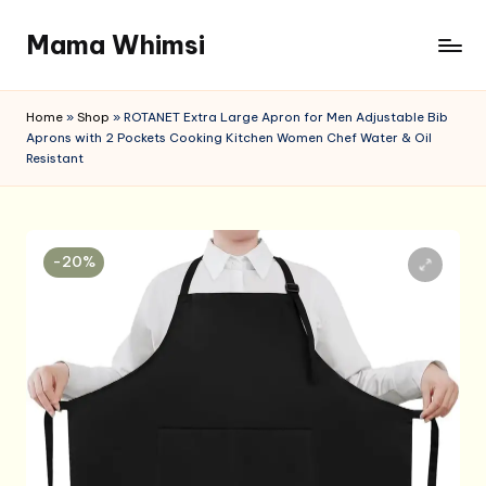
Mama Whimsi
Skip
to
content
Home
»
Shop
»
ROTANET Extra Large Apron for Men Adjustable Bib
Aprons with 2 Pockets Cooking Kitchen Women Chef Water & Oil
Resistant
-20%