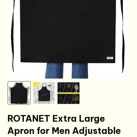
ROTANET Extra Large
Apron for Men Adjustable