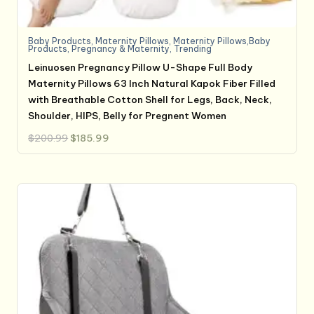
Baby Products
,
Maternity Pillows
,
Maternity Pillows,Baby
Products
,
Pregnancy & Maternity
,
Trending
Leinuosen Pregnancy Pillow U-Shape Full Body
Maternity Pillows 63 Inch Natural Kapok Fiber Filled
with Breathable Cotton Shell for Legs, Back, Neck,
Shoulder, HIPS, Belly for Pregnent Women
Original
Current
$
200.99
$
185.99
price
price
was:
is:
$200.99.
$185.99.