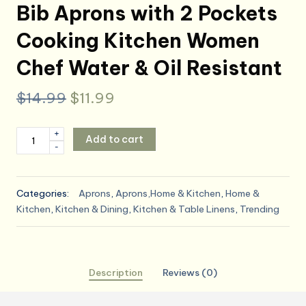
Bib Aprons with 2 Pockets
Cooking Kitchen Women
Chef Water & Oil Resistant
Original
Current
$
14.99
$
11.99
price
price
ROTANET
+
Add to cart
was:
is:
-
Extra
Large
$14.99.
$11.99.
Apron
Categories:
Aprons
,
Aprons,Home & Kitchen
,
Home &
for
Kitchen
,
Kitchen & Dining
,
Kitchen & Table Linens
,
Trending
Men
Adjustable
Bib
Aprons
Description
Reviews (0)
with
2