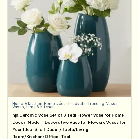
Home & Kitchen
,
Home Décor Products
,
Trending
,
Vases
,
Vases,Home & Kitchen
hjn Ceramic Vase Set of 3 Teal Flower Vase for Home
Decor, Modern Decorative Vase for Flowers Vases for
Your Ideal Shelf Decor/Table/Living
Room/Kitchen/Office-Teal