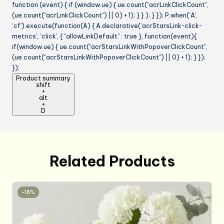
function (event) { if (window.ue) { ue.count(“acrLinkClickCount”,
(ue.count(“acrLinkClickCount”) || 0) + 1); } } ); } }); P.when(‘A’,
‘cf’).execute(function(A) { A.declarative(‘acrStarsLink-click-
metrics’, ‘click’, { “allowLinkDefault” : true }, function(event){
if(window.ue) { ue.count(“acrStarsLinkWithPopoverClickCount”,
(ue.count(“acrStarsLinkWithPopoverClickCount”) || 0) + 1); } });
});
Product summary
shift
+
alt
+
D
Related Products
-18%