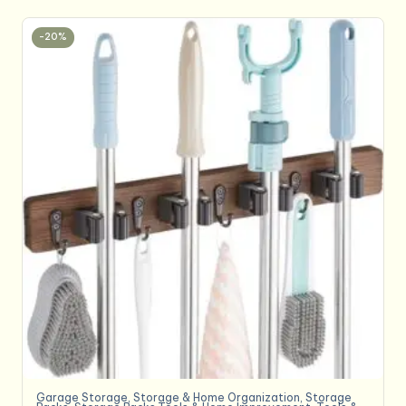
-20%
Garage Storage
,
Storage & Home Organization
,
Storage