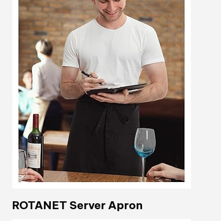
ROTANET Server Apron