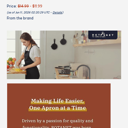
Pockets
Price:
$14.99
- $11.99
Cooking
(as of Jun 11, 2026 02:20:29 UTC –
Details
)
Kitchen
From the brand
Women
Chef
Water
&
Oil
Resistant
quantity