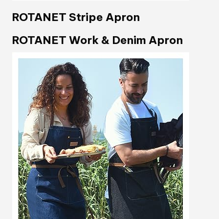
ROTANET Stripe Apron
ROTANET Work & Denim Apron