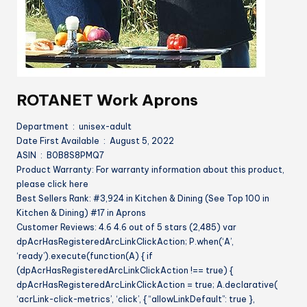
ROTANET Work Aprons
Department ‏ : ‎ unisex-adult
Date First Available ‏ : ‎ August 5, 2022
ASIN ‏ : ‎ B0B8S8PMQ7
Product Warranty: For warranty information about this product,
please click here
Best Sellers Rank: #3,924 in Kitchen & Dining (See Top 100 in
Kitchen & Dining) #17 in Aprons
Customer Reviews: 4.6 4.6 out of 5 stars (2,485) var
dpAcrHasRegisteredArcLinkClickAction; P.when(‘A’,
‘ready’).execute(function(A) { if
(dpAcrHasRegisteredArcLinkClickAction !== true) {
dpAcrHasRegisteredArcLinkClickAction = true; A.declarative(
‘acrLink-click-metrics’, ‘click’, { “allowLinkDefault”: true },