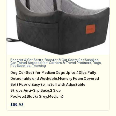
Booster & Car Seats
,
Booster & Car Seats,Pet Supplies
,
Car Travel Accessories
,
Carriers & Travel Products
,
Dogs
,
Pet Supplies
,
Trending
Dog Car Seat for Medium Dogs Up to 40lbs,Fully
Detachable and Washable,Memory Foam Covered
Soft Fabric,Easy to Install with Adjustable
Straps,Anti-Slip Base,2 Side
Pockets(Black/Grey,Medium)
$
59.98