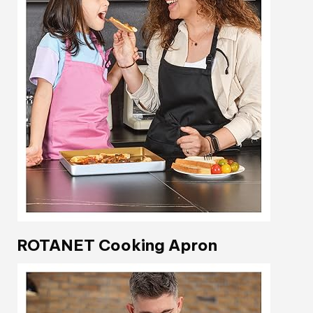
ROTANET Cooking Apron