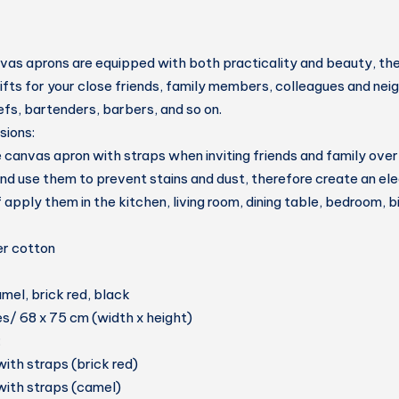
as aprons are equipped with both practicality and beauty, the
fts for your close friends, family members, colleagues and nei
fs, bartenders, barbers, and so on.
sions:
 canvas apron with straps when inviting friends and family over 
and use them to prevent stains and dust, therefore create an eleg
if apply them in the kitchen, living room, dining table, bedroom, b
er cotton
mel, brick red, black
es/ 68 x 75 cm (width x height)
:
with straps (brick red)
with straps (camel)