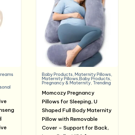
reams
Baby Products
,
Maternity Pillows
,
e
Maternity Pillows,Baby Products
,
Pregnancy & Maternity
,
Trending
sonal
Momcozy Pregnancy
ive
Pillows for Sleeping, U
inseng
Shaped Full Body Maternity
d
Pillow with Removable
ive
Cover – Support for Back,