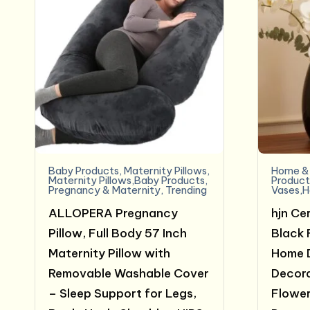
Baby Products
,
Maternity Pillows
,
Home & 
Maternity Pillows,Baby Products
,
Product
Pregnancy & Maternity
,
Trending
Vases,H
ALLOPERA Pregnancy
hjn Ce
Pillow, Full Body 57 Inch
Black 
Maternity Pillow with
Home 
Removable Washable Cover
Decora
– Sleep Support for Legs,
Flower