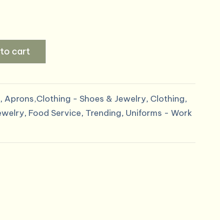
to cart
,
Aprons,Clothing - Shoes & Jewelry
,
Clothing
,
ewelry
,
Food Service
,
Trending
,
Uniforms - Work