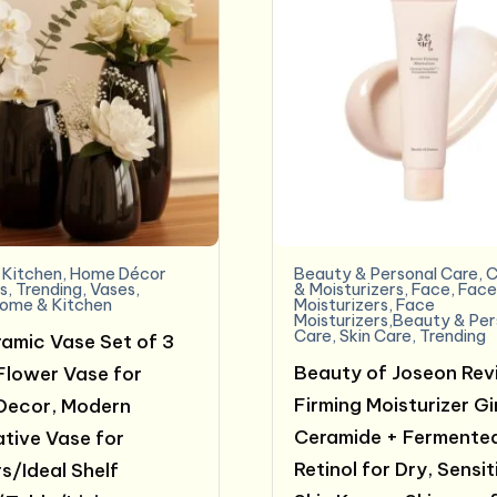
Kitchen
,
Home Décor
Beauty & Personal Care
,
C
s
,
Trending
,
Vases
,
& Moisturizers
,
Face
,
Fac
ome & Kitchen
Moisturizers
,
Face
Moisturizers,Beauty & Per
Care
,
Skin Care
,
Trending
ramic Vase Set of 3
Beauty of Joseon Rev
Flower Vase for
Firming Moisturizer G
Decor, Modern
Ceramide + Fermente
tive Vase for
Retinol for Dry, Sensit
s/Ideal Shelf