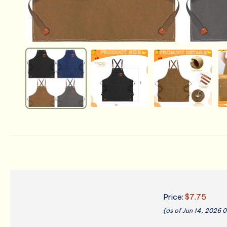
Price:
$7.75
(as of Jun 14, 2026 