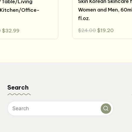
Skin Korean Skincare 
Table/Living
Women and Men, 60ml
Kitchen/Office-
fl.oz.
Original
Curren
Original
Current
$
24.00
$
19.20
9
$
32.99
price
price
price
price
was:
is:
was:
is:
$24.00.
$19.20.
$39.99.
$32.99.
Search