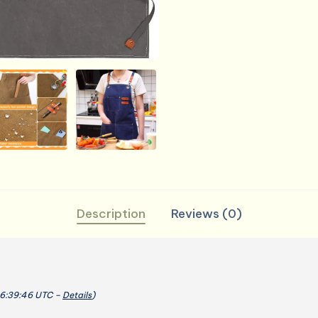
Cotton
Barber
Apron
with
Pocket,
26
x
30''
quantity
Description
Reviews (0)
06:39:46 UTC –
Details
)