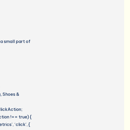
 a small part of
e
g, Shoes &
lickAction;
tion !== true) {
cs’, ‘click’, {