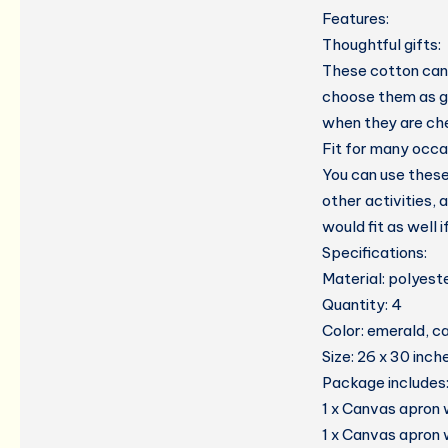
Features:
Thoughtful gifts:
These cotton canv
choose them as gi
when they are che
Fit for many occa
You can use these
other activities, 
would fit as well 
Specifications:
Material: polyest
Quantity: 4
Color: emerald, ca
Size: 26 x 30 inch
Package includes
1 x Canvas apron 
1 x Canvas apron 