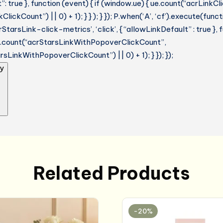
: true }, function (event) { if (window.ue) { ue.count(“acrLinkC
lickCount”) || 0) + 1); } } ); } }); P.when(‘A’, ‘cf’).execute(funct
StarsLink-click-metrics’, ‘click’, { “allowLinkDefault” : true },
ue.count(“acrStarsLinkWithPopoverClickCount”,
sLinkWithPopoverClickCount”) || 0) + 1); } }); });
y
Related Products
-20%