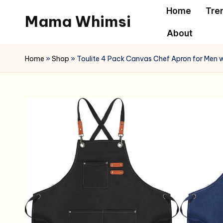
Home
Tre
Mama Whimsi
Skip
About
to
content
Home
»
Shop
»
Toulite 4 Pack Canvas Chef Apron for Men w