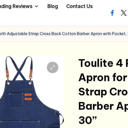
nding Reviews
Blog
Contact Us
facebo
twi
ith Adjustable Strap Cross Back Cotton Barber Apron with Pocket, 
Toulite 4
Apron for
Strap Cr
Barber Ap
30”