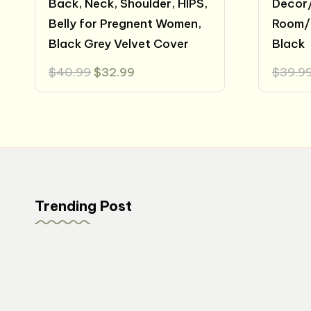
Back, Neck, Shoulder, HIPS,
Decor/
Belly for Pregnent Women,
Room/
Black Grey Velvet Cover
Black
Original
Current
$
40.99
$
32.99
$
39.9
price
price
was:
is:
$40.99.
$32.99.
Trending Post