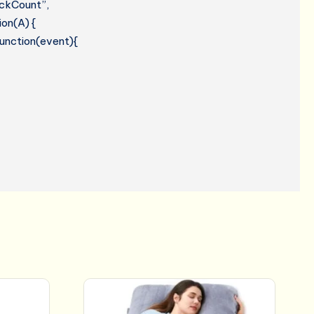
lickCount”,
ion(A) {
 function(event){