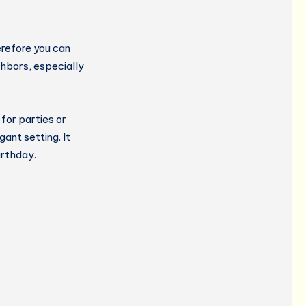
refore you can
ghbors, especially
for parties or
ant setting. It
irthday.