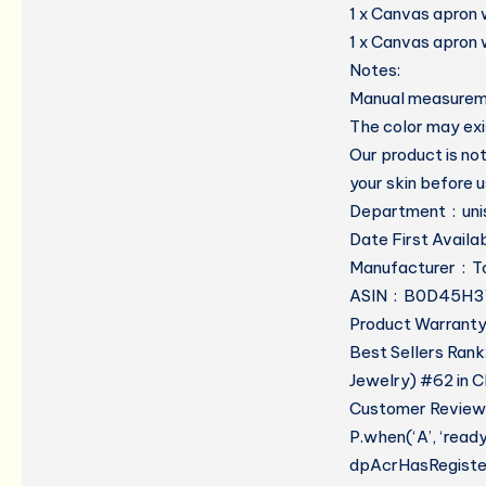
1 x Canvas apron 
1 x Canvas apron 
Notes:
Manual measuremen
The color may exis
Our product is not
your skin before u
Departmen
Manufactur
ASIN ‏ : ‎ B0D45
Product Warranty:
Best Sellers Rank
Jewelry) #62 in C
Customer Reviews
P.when(‘A’, ‘read
dpAcrHasRegistere