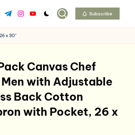
Subscribe
ok.com
tter.com
t.me
instagram.com
youtube.com
26 x 30”
 Pack Canvas Chef
 Men with Adjustable
oss Back Cotton
ron with Pocket, 26 x