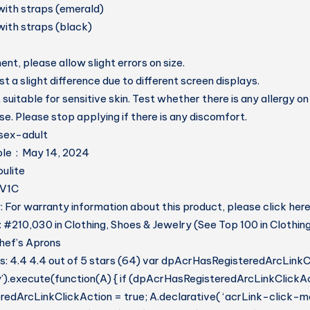
with straps (emerald)
with straps (black)
t, please allow slight errors on size.
t a slight difference due to different screen displays.
 suitable for sensitive skin. Test whether there is any allergy on
se. Please stop applying if there is any discomfort.
t ‏ : ‎ unisex-adult
Date First Available ‏ : ‎ May 14, 2024
er ‏ : ‎ Toulite
H3V1C
 For warranty information about this product, please click her
: #210,030 in Clothing, Shoes & Jewelry (See Top 100 in Clothin
hef’s Aprons
: 4.4 4.4 out of 5 stars (64) var dpAcrHasRegisteredArcLinkC
y’).execute(function(A) { if (dpAcrHasRegisteredArcLinkClickAc
dArcLinkClickAction = true; A.declarative( ‘acrLink-click-metri