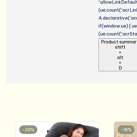
“allowLinkDefault”
(ue.count(“acrLinkC
A.declarative(‘acr
if(window.ue) { 
(ue.count(“acrStar
Product summar
shift
+
alt
+
D
-20%
-18%