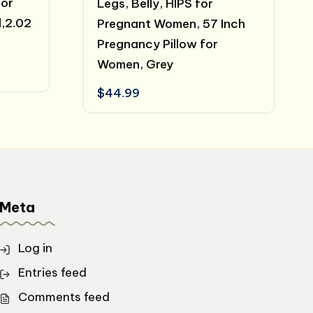
for
Legs, Belly, HIPS for
,2.02
Pregnant Women, 57 Inch
Pregnancy Pillow for
Women, Grey
t
$
44.99
Meta
Log in
Entries feed
Comments feed