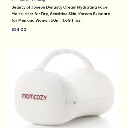
Beauty of Joseon Dynasty Cream Hydrating Face
Moisturizer for Dry, Sensitive Skin, Korean Skincare
for Men and Women 50ml, 1.69 fl.oz.
$
24.00