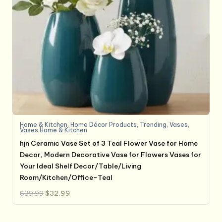
Home & Kitchen
,
Home Décor Products
,
Trending
,
Vases
,
Vases,Home & Kitchen
hjn Ceramic Vase Set of 3 Teal Flower Vase for Home
Decor, Modern Decorative Vase for Flowers Vases for
Your Ideal Shelf Decor/Table/Living
Room/Kitchen/Office-Teal
Original
Current
$
39.99
$
32.99
price
price
was:
is:
$39.99.
$32.99.