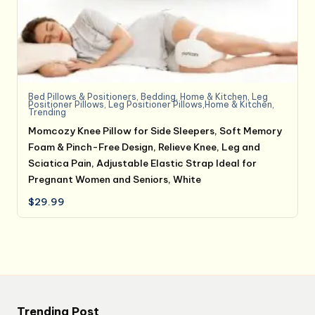
Bed Pillows & Positioners
,
Bedding
,
Home & Kitchen
,
Leg
Positioner Pillows
,
Leg Positioner Pillows,Home & Kitchen
,
Trending
Momcozy Knee Pillow for Side Sleepers, Soft Memory
Foam & Pinch-Free Design, Relieve Knee, Leg and
Sciatica Pain, Adjustable Elastic Strap Ideal for
Pregnant Women and Seniors, White
$
29.99
Trending Post