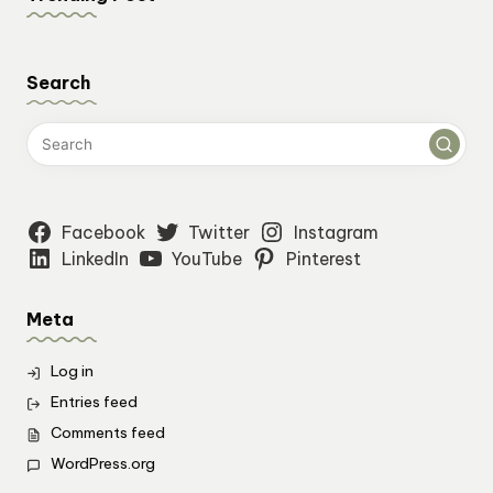
Search
Facebook
Twitter
Instagram
LinkedIn
YouTube
Pinterest
Meta
Log in
Entries feed
Comments feed
WordPress.org