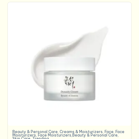
Beauty & Personal Care
,
Creams & Moisturizers
,
Face
,
Face
Moisturizers
,
Face Moisturizers,Beauty & Personal Care
,
Skin Care
,
Trending