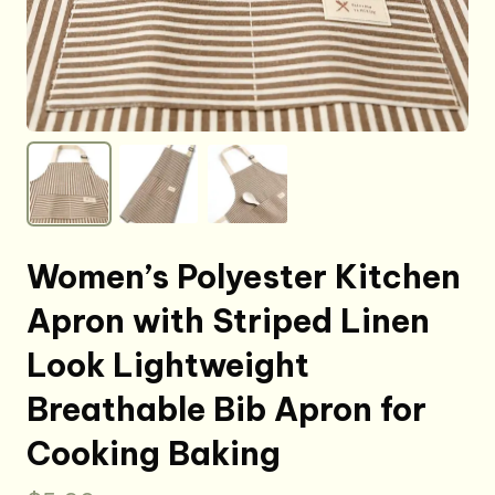
Women’s Polyester Kitchen
Apron with Striped Linen
Look Lightweight
Breathable Bib Apron for
Cooking Baking