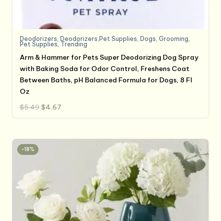
Deodorizers
,
Deodorizers,Pet Supplies
,
Dogs
,
Grooming
,
Pet Supplies
,
Trending
Arm & Hammer for Pets Super Deodorizing Dog Spray
with Baking Soda for Odor Control, Freshens Coat
Between Baths, pH Balanced Formula for Dogs, 8 Fl
Oz
Original
Current
$
5.49
$
4.67
price
price
was:
is:
$5.49.
$4.67.
-18%