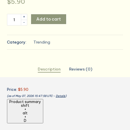
$
5.90
Women's
+
Add to cart
-
Polyester
Kitchen
Apron
Category:
Trending
with
Striped
Linen
Look
Description
Reviews (0)
Lightweight
Breathable
Bib
Price:
$5.90
Apron
(as of May 07, 2026 15:47:58 UTC –
Details
)
for
Product summary
Cooking
shift
+
Baking
alt
quantity
+
D