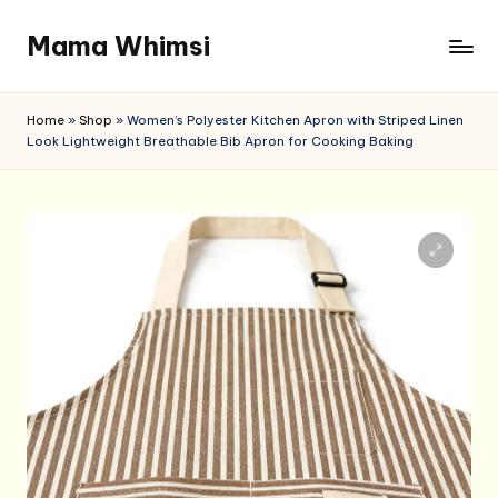
Mama Whimsi
Skip
to
content
Home
»
Shop
»
Women’s Polyester Kitchen Apron with Striped Linen
Look Lightweight Breathable Bib Apron for Cooking Baking