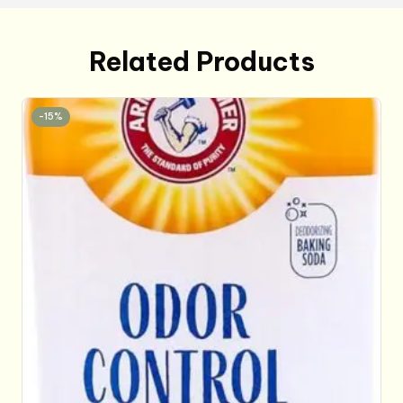
Related Products
-15%