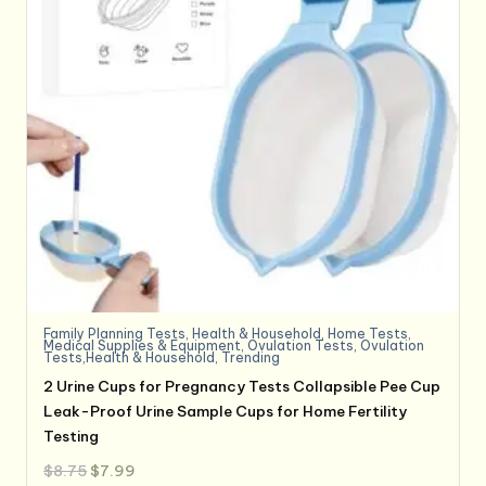
Family Planning Tests
,
Health & Household
,
Home Tests
,
Medical Supplies & Equipment
,
Ovulation Tests
,
Ovulation
Tests,Health & Household
,
Trending
2 Urine Cups for Pregnancy Tests Collapsible Pee Cup
Leak-Proof Urine Sample Cups for Home Fertility
Testing
Original
Current
$
8.75
$
7.99
price
price