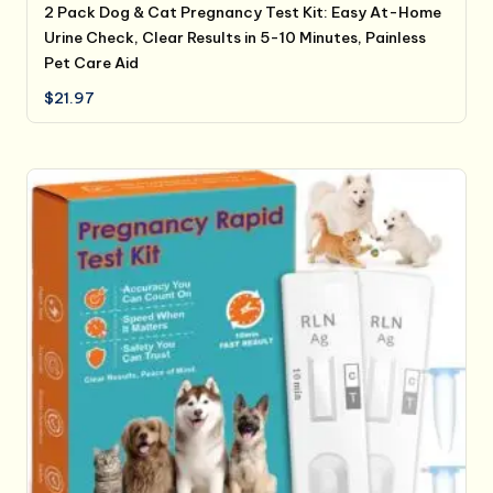
2 Pack Dog & Cat Pregnancy Test Kit: Easy At-Home
Urine Check, Clear Results in 5-10 Minutes, Painless
Pet Care Aid
$
21.97