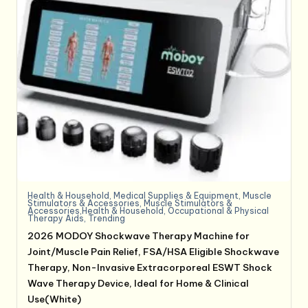
Health & Household
,
Medical Supplies & Equipment
,
Muscle
Stimulators & Accessories
,
Muscle Stimulators &
Accessories,Health & Household
,
Occupational & Physical
Therapy Aids
,
Trending
2026 MODOY Shockwave Therapy Machine for
Joint/Muscle Pain Relief, FSA/HSA Eligible Shockwave
Therapy, Non-Invasive Extracorporeal ESWT Shock
Wave Therapy Device, Ideal for Home & Clinical
Use(White)