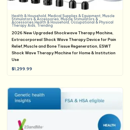
Health & Household
,
Medical Supplies & Equipment
,
Muscle
Stimulators & Accessories
,
Muscle Stimulators &
Accessories,Health & Household
,
Occupational & Physical
Therapy Aids
,
Trending
2026 New Upgraded Shockwave Therapy Machine,
Extracorporeal Shock Wave Therapy Device for Pain
Relief,Muscle and Bone Tissue Regeneration, ESWT
Shock Wave Therapy Machine for Home & Institution
Use
$
1,299.99