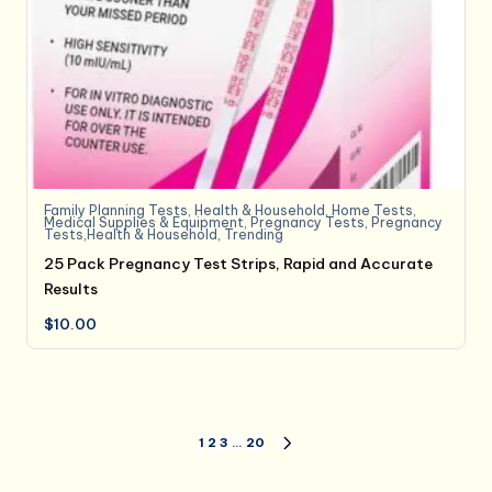
Family Planning Tests
,
Health & Household
,
Home Tests
,
Medical Supplies & Equipment
,
Pregnancy Tests
,
Pregnancy
Tests,Health & Household
,
Trending
25 Pack Pregnancy Test Strips, Rapid and Accurate
Results
$
10.00
Posts
1
2
3
…
20
NEXT
PAGE