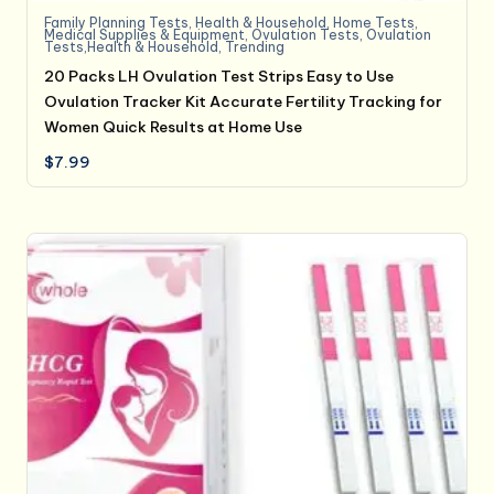
Family Planning Tests
,
Health & Household
,
Home Tests
,
Medical Supplies & Equipment
,
Ovulation Tests
,
Ovulation
Tests,Health & Household
,
Trending
20 Packs LH Ovulation Test Strips Easy to Use
Ovulation Tracker Kit Accurate Fertility Tracking for
Women Quick Results at Home Use
$
7.99