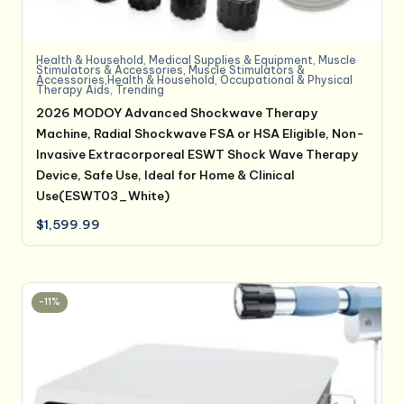
Health & Household
,
Medical Supplies & Equipment
,
Muscle
Stimulators & Accessories
,
Muscle Stimulators &
Accessories,Health & Household
,
Occupational & Physical
Therapy Aids
,
Trending
2026 MODOY Advanced Shockwave Therapy
Machine, Radial Shockwave FSA or HSA Eligible, Non-
Invasive Extracorporeal ESWT Shock Wave Therapy
Device, Safe Use, Ideal for Home & Clinical
Use(ESWT03_White)
$
1,599.99
-11%