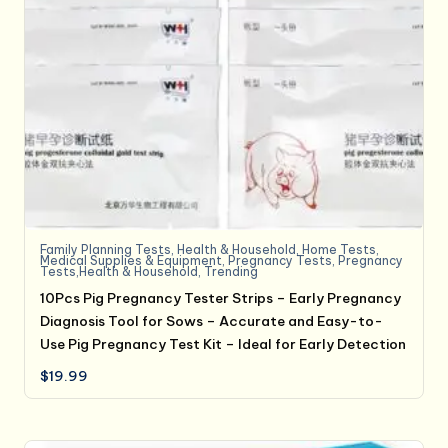
Family Planning Tests
,
Health & Household
,
Home Tests
,
Medical Supplies & Equipment
,
Pregnancy Tests
,
Pregnancy
Tests,Health & Household
,
Trending
10Pcs Pig Pregnancy Tester Strips – Early Pregnancy
Diagnosis Tool for Sows – Accurate and Easy-to-
Use Pig Pregnancy Test Kit – Ideal for Early Detection
$
19.99