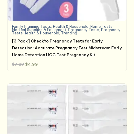
Family Planning Tests
,
Health & Household
,
Home Tests
,
Medical Supplies & Equipment
,
Pregnancy Tests
,
Pregnancy
Tests,Health & Household
,
Trending
[3 Pack] CheckYo Pregnancy Tests for Early
Detection: Accurate Pregnancy Test Midstream Early
Home Detection HCG Test Pregnancy Kit
Original
Current
$
7.89
$
4.99
price
price
was:
is:
$7.89.
$4.99.