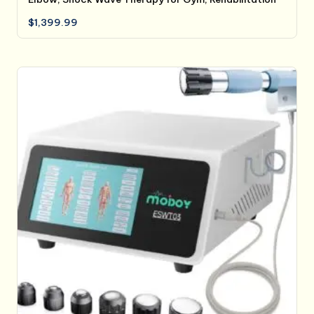
$
1,399.99