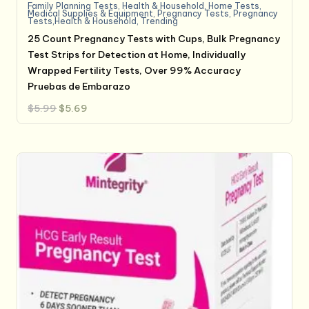
Family Planning Tests
,
Health & Household
,
Home Tests
,
Medical Supplies & Equipment
,
Pregnancy Tests
,
Pregnancy
Tests,Health & Household
,
Trending
25 Count Pregnancy Tests with Cups, Bulk Pregnancy
Test Strips for Detection at Home, Individually
Wrapped Fertility Tests, Over 99% Accuracy
Pruebas de Embarazo
Original
Current
$
5.99
$
5.69
price
price
was:
is:
$5.99.
$5.69.