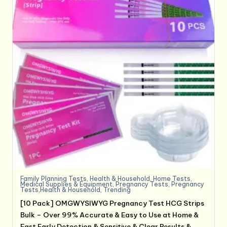
Family Planning Tests
,
Health & Household
,
Home Tests
,
Medical Supplies & Equipment
,
Pregnancy Tests
,
Pregnancy
Tests,Health & Household
,
Trending
[10 Pack] OMGWYSIWYG Pregnancy Test HCG Strips
Bulk – Over 99% Accurate & Easy to Use at Home &
Fast Early Detection & Sensitive & Clear Results &