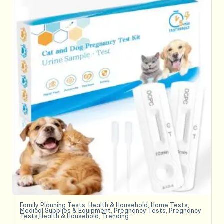
Family Planning Tests
,
Health & Household
,
Home Tests
,
Medical Supplies & Equipment
,
Pregnancy Tests
,
Pregnancy
Tests,Health & Household
,
Trending