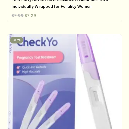
Individually Wrapped for Fertility Women
Original
Current
$
7.99
$
7.29
price
price
was:
is:
$7.99.
$7.29.
-37%