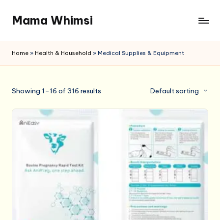
Mama Whimsi
Skip
to
content
Home
»
Health & Household
»
Medical Supplies & Equipment
Showing 1–16 of 316 results
Default sorting