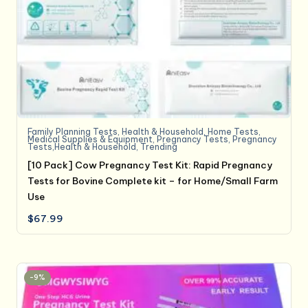
Family Planning Tests
,
Health & Household
,
Home Tests
,
Medical Supplies & Equipment
,
Pregnancy Tests
,
Pregnancy
Tests,Health & Household
,
Trending
[10 Pack] Cow Pregnancy Test Kit: Rapid Pregnancy
Tests for Bovine Complete kit – for Home/Small Farm
Use
$
67.99
-9%