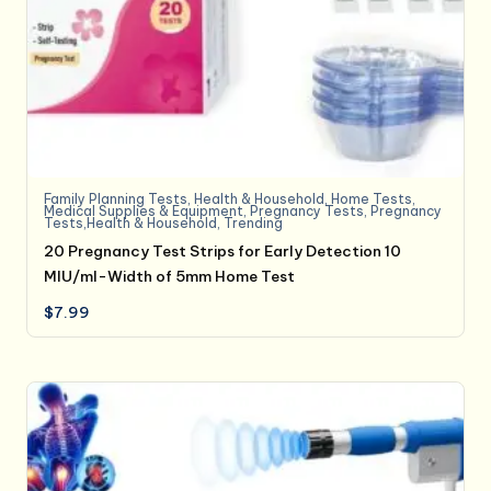
Family Planning Tests
,
Health & Household
,
Home Tests
,
Medical Supplies & Equipment
,
Pregnancy Tests
,
Pregnancy
Tests,Health & Household
,
Trending
20 Pregnancy Test Strips for Early Detection 10
MIU/ml-Width of 5mm Home Test
$
7.99