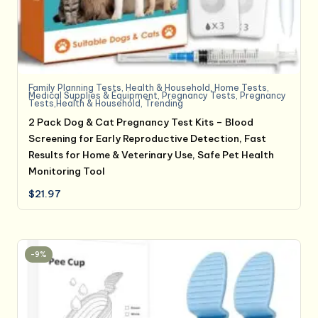
Family Planning Tests
,
Health & Household
,
Home Tests
,
Medical Supplies & Equipment
,
Pregnancy Tests
,
Pregnancy
Tests,Health & Household
,
Trending
2 Pack Dog & Cat Pregnancy Test Kits – Blood
Screening for Early Reproductive Detection, Fast
Results for Home & Veterinary Use, Safe Pet Health
Monitoring Tool
$
21.97
-9%