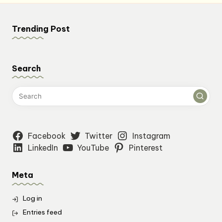
pagination
Trending Post
Search
Facebook
Twitter
Instagram
LinkedIn
YouTube
Pinterest
Meta
Log in
Entries feed