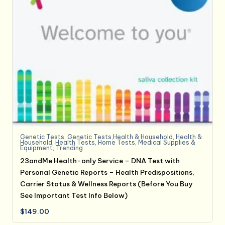
Genetic Tests
,
Genetic Tests,Health & Household
,
Health &
Household
,
Health Tests
,
Home Tests
,
Medical Supplies &
Equipment
,
Trending
23andMe Health-only Service – DNA Test with
Personal Genetic Reports – Health Predispositions,
Carrier Status & Wellness Reports (Before You Buy
See Important Test Info Below)
$
149.00