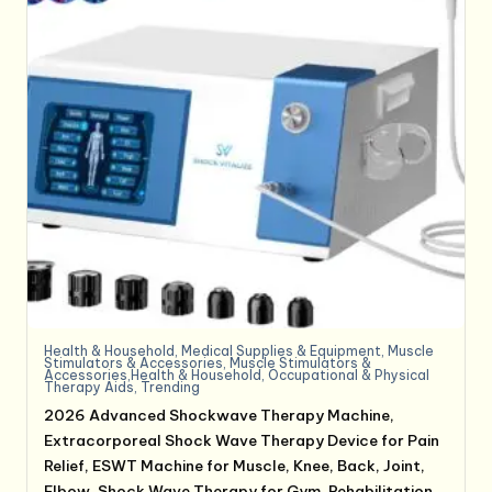
Health & Household
,
Medical Supplies & Equipment
,
Muscle
Stimulators & Accessories
,
Muscle Stimulators &
Accessories,Health & Household
,
Occupational & Physical
Therapy Aids
,
Trending
2026 Advanced Shockwave Therapy Machine,
Extracorporeal Shock Wave Therapy Device for Pain
Relief, ESWT Machine for Muscle, Knee, Back, Joint,
Elbow, Shock Wave Therapy for Gym, Rehabilitation