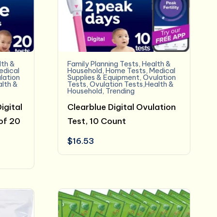
lth &
Family Planning Tests
,
Health &
edical
Household
,
Home Tests
,
Medical
lation
Supplies & Equipment
,
Ovulation
alth &
Tests
,
Ovulation Tests,Health &
Household
,
Trending
igital
Clearblue Digital Ovulation
of 20
Test, 10 Count
$
16.53
t
.