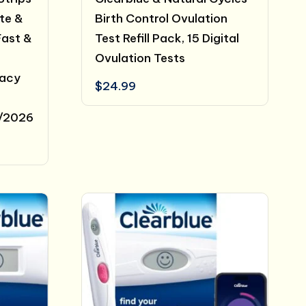
ate &
Birth Control Ovulation
Fast &
Test Refill Pack, 15 Digital
Ovulation Tests
racy
$
24.99
1/2026