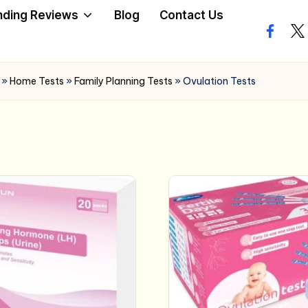
nding Reviews
Blog
Contact Us
facebo
twi
»
Home Tests
»
Family Planning Tests
»
Ovulation Tests