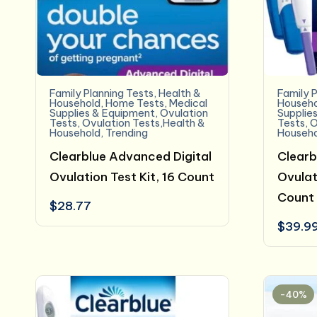
Family Planning Tests
,
Health &
Family P
Household
,
Home Tests
,
Medical
Househo
Supplies & Equipment
,
Ovulation
Supplie
Tests
,
Ovulation Tests,Health &
Tests
,
O
Household
,
Trending
Househo
Clearblue Advanced Digital
Clearb
Ovulation Test Kit, 16 Count
Ovulat
Count
$
28.77
$
39.9
-40%