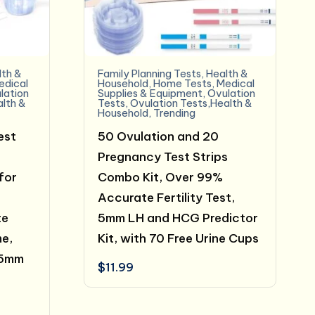
lth &
Family Planning Tests
,
Health &
edical
Household
,
Home Tests
,
Medical
lation
Supplies & Equipment
,
Ovulation
alth &
Tests
,
Ovulation Tests,Health &
Household
,
Trending
est
50 Ovulation and 20
Pregnancy Test Strips
for
Combo Kit, Over 99%
Accurate Fertility Test,
te
5mm LH and HCG Predictor
me,
Kit, with 70 Free Urine Cups
 5mm
$
11.99