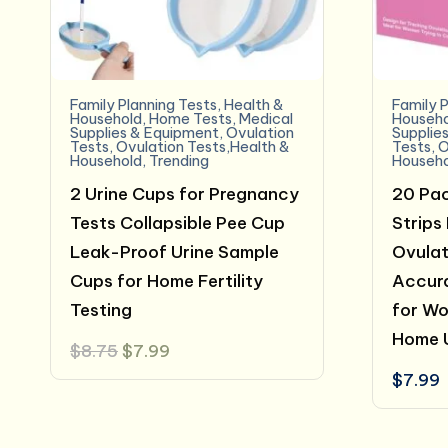
Family Planning Tests
,
Health &
Family P
Household
,
Home Tests
,
Medical
Househo
Supplies & Equipment
,
Ovulation
Supplie
Tests
,
Ovulation Tests,Health &
Tests
,
O
Household
,
Trending
Househo
2 Urine Cups for Pregnancy
20 Pac
Tests Collapsible Pee Cup
Strips
Leak-Proof Urine Sample
Ovulat
Cups for Home Fertility
Accura
Testing
for Wo
Home 
Original
Current
$
8.75
$
7.99
price
price
$
7.99
was:
is:
$8.75.
$7.99.