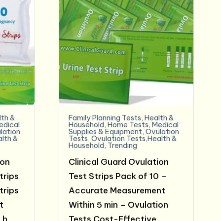
lth &
Family Planning Tests
,
Health &
edical
Household
,
Home Tests
,
Medical
lation
Supplies & Equipment
,
Ovulation
alth &
Tests
,
Ovulation Tests,Health &
Household
,
Trending
ion
Clinical Guard Ovulation
trips
Test Strips Pack of 10 –
trips
Accurate Measurement
t
Within 5 min – Ovulation
Lh
Tests Cost-Effective