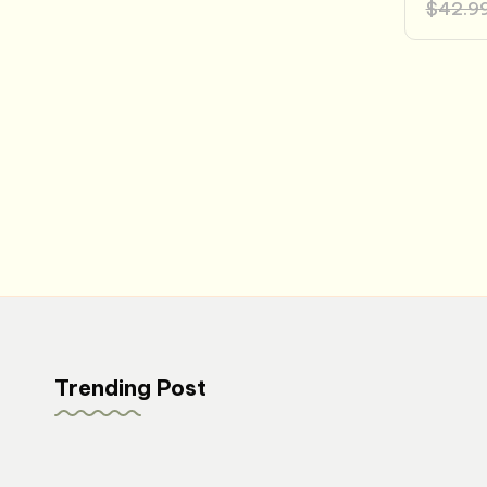
$
42.9
Posts
pagination
Trending Post