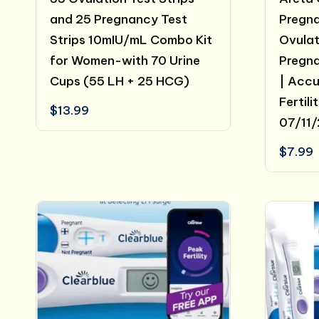
and 25 Pregnancy Test
Pregna
Strips 10mIU/mL Combo Kit
Ovulat
for Women-with 70 Urine
Pregna
Cups (55 LH + 25 HCG)
| Acc
Fertili
$
13.99
07/11
$
7.99