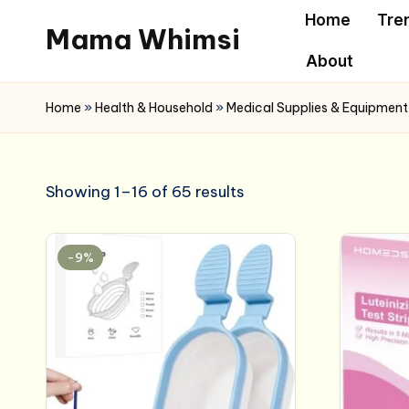
Home
Tre
Mama Whimsi
Skip
About
to
content
Home
»
Health & Household
»
Medical Supplies & Equipment
Showing 1–16 of 65 results
-9%