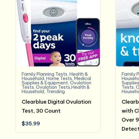
Family Planning Tests
,
Health &
Family P
Household
,
Home Tests
,
Medical
Househo
Supplies & Equipment
,
Ovulation
Supplie
Tests
,
Ovulation Tests,Health &
Tests
,
O
Household
,
Trending
Househo
Clearblue Digital Ovulation
Clearb
Test, 30 Count
with Cl
Over 
$
35.99
Detect