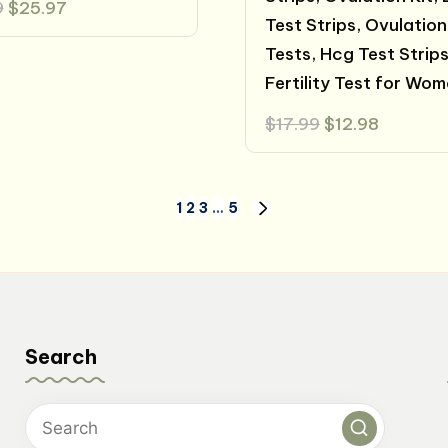
Original
Current
9
$
25.97
price
price
Test Strips, Ovulation
was:
is:
Tests, Hcg Test Strips
$42.99.
$25.97.
Fertility Test for Wo
Original
Current
$
17.99
$
12.98
price
price
was:
is:
$17.99.
$12.98.
1
2
3
…
5
NEXT
PAGE
Search