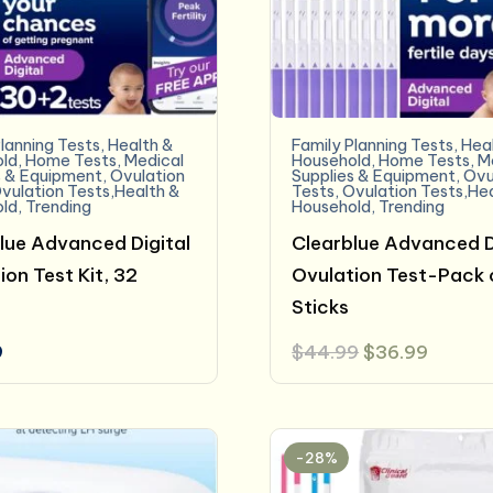
lanning Tests
,
Health &
Family Planning Tests
,
Hea
ld
,
Home Tests
,
Medical
Household
,
Home Tests
,
M
s & Equipment
,
Ovulation
Supplies & Equipment
,
Ovu
vulation Tests,Health &
Tests
,
Ovulation Tests,He
ld
,
Trending
Household
,
Trending
lue Advanced Digital
Clearblue Advanced D
ion Test Kit, 32
Ovulation Test-Pack 
Sticks
Original
Curren
9
$
44.99
$
36.99
price
price
was:
is:
$44.99.
$36.99
-28%