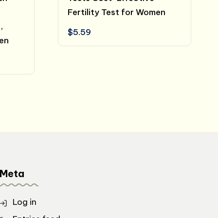
Fertility Test for Women
,
$
5.59
men
Meta
Log in