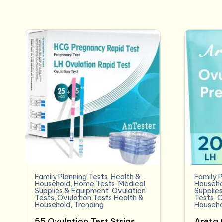
Family Planning Tests
,
Health &
Family P
Household
,
Home Tests
,
Medical
Househo
Supplies & Equipment
,
Ovulation
Supplie
Tests
,
Ovulation Tests,Health &
Tests
,
O
Household
,
Trending
Househo
55 Ovulation Test Strips
Areta 