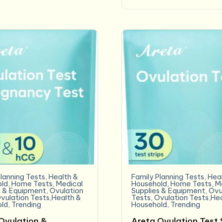
lanning Tests
,
Health &
Family Planning Tests
,
Hea
ld
,
Home Tests
,
Medical
Household
,
Home Tests
,
M
s & Equipment
,
Ovulation
Supplies & Equipment
,
Ovu
vulation Tests,Health &
Tests
,
Ovulation Tests,He
ld
,
Trending
Household
,
Trending
Ovulation &
Areta Ovulation Test 