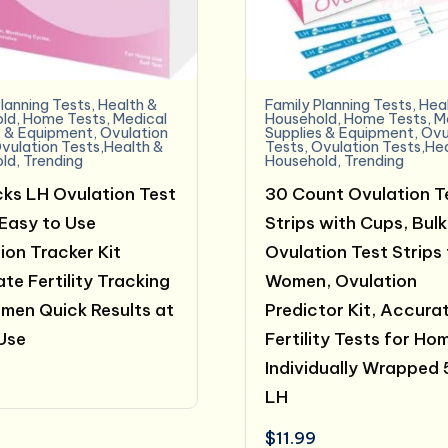
lanning Tests
,
Health &
Family Planning Tests
,
Hea
ld
,
Home Tests
,
Medical
Household
,
Home Tests
,
M
s & Equipment
,
Ovulation
Supplies & Equipment
,
Ovu
vulation Tests,Health &
Tests
,
Ovulation Tests,He
ld
,
Trending
Household
,
Trending
ks LH Ovulation Test
30 Count Ovulation T
 Easy to Use
Strips with Cups, Bulk
ion Tracker Kit
Ovulation Test Strips 
te Fertility Tracking
Women, Ovulation
men Quick Results at
Predictor Kit, Accura
Use
Fertility Tests for Ho
Individually Wrapped
LH
$
11.99