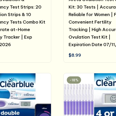
ncy Test Strips: 20
Kit: 30 Tests | Accur
ion Strips & 10
Reliable for Women | 
ncy Tests Combo Kit
Convenient Fertility
urate at-Home
Tracking | High Accu
ty Tracker | Exp
Ovulation Test Kit |
/2026
Expiration Date 07/1
$
8.99
-18%