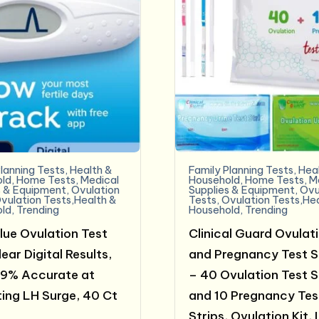
lanning Tests
,
Health &
Family Planning Tests
,
Hea
ld
,
Home Tests
,
Medical
Household
,
Home Tests
,
M
s & Equipment
,
Ovulation
Supplies & Equipment
,
Ovu
vulation Tests,Health &
Tests
,
Ovulation Tests,He
ld
,
Trending
Household
,
Trending
lue Ovulation Test
Clinical Guard Ovulat
ear Digital Results,
and Pregnancy Test S
99% Accurate at
– 40 Ovulation Test S
ing LH Surge, 40 Ct
and 10 Pregnancy Tes
Strips, Ovulation Kit, 