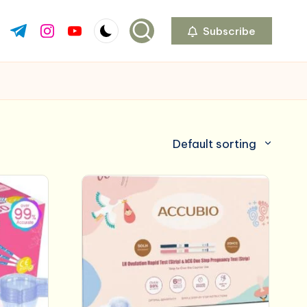
Subscribe
ok.com
tter.com
t.me
instagram.com
youtube.com
Default sorting