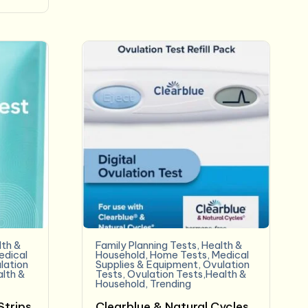
lth &
Family Planning Tests
,
Health &
edical
Household
,
Home Tests
,
Medical
lation
Supplies & Equipment
,
Ovulation
alth &
Tests
,
Ovulation Tests,Health &
Household
,
Trending
Strips
Clearblue & Natural Cycles