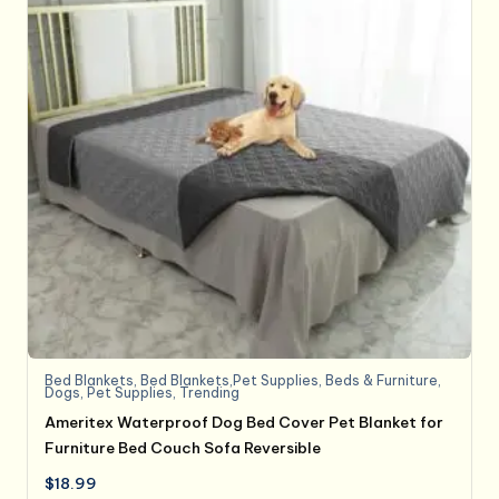
Bed Blankets
,
Bed Blankets,Pet Supplies
,
Beds & Furniture
,
Dogs
,
Pet Supplies
,
Trending
Ameritex Waterproof Dog Bed Cover Pet Blanket for
Furniture Bed Couch Sofa Reversible
$
18.99