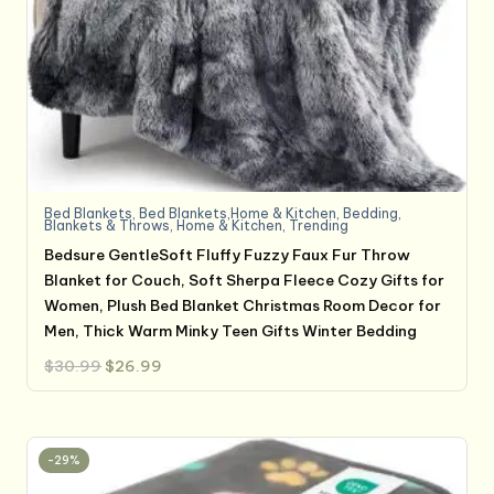
Bed Blankets
,
Bed Blankets,Home & Kitchen
,
Bedding
,
Blankets & Throws
,
Home & Kitchen
,
Trending
Bedsure GentleSoft Fluffy Fuzzy Faux Fur Throw
Blanket for Couch, Soft Sherpa Fleece Cozy Gifts for
Women, Plush Bed Blanket Christmas Room Decor for
Men, Thick Warm Minky Teen Gifts Winter Bedding
Original
Current
$
30.99
$
26.99
price
price
was:
is:
$30.99.
$26.99.
-29%