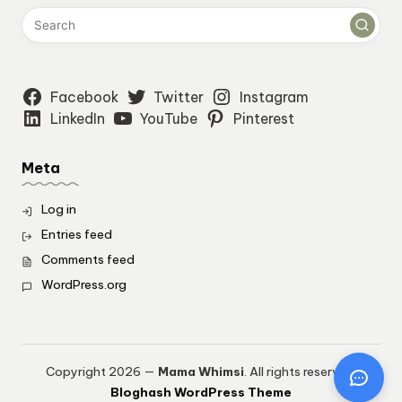
Facebook
Twitter
Instagram
LinkedIn
YouTube
Pinterest
Meta
Log in
Entries feed
Comments feed
WordPress.org
Copyright 2026 —
Mama Whimsi
. All rights reserved.
Bloghash WordPress Theme