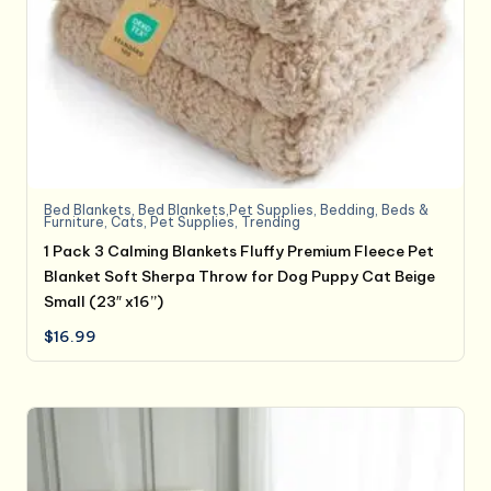
Bed Blankets
,
Bed Blankets,Pet Supplies
,
Bedding
,
Beds &
Furniture
,
Cats
,
Pet Supplies
,
Trending
1 Pack 3 Calming Blankets Fluffy Premium Fleece Pet
Blanket Soft Sherpa Throw for Dog Puppy Cat Beige
Small (23″ x16”)
$
16.99