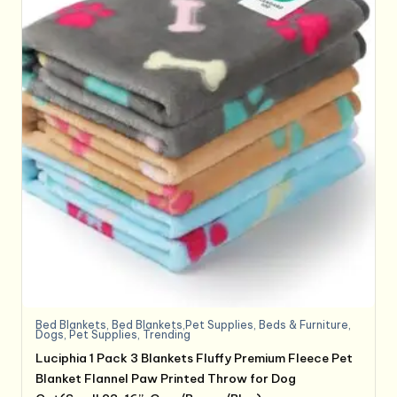
Bed Blankets
,
Bed Blankets,Pet Supplies
,
Beds & Furniture
,
Dogs
,
Pet Supplies
,
Trending
Luciphia 1 Pack 3 Blankets Fluffy Premium Fleece Pet
Blanket Flannel Paw Printed Throw for Dog