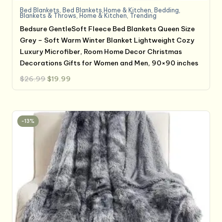
Bed Blankets
,
Bed Blankets,Home & Kitchen
,
Bedding
,
Blankets & Throws
,
Home & Kitchen
,
Trending
Bedsure GentleSoft Fleece Bed Blankets Queen Size
Grey – Soft Warm Winter Blanket Lightweight Cozy
Luxury Microfiber, Room Home Decor Christmas
Decorations Gifts for Women and Men, 90×90 inches
Original
Current
$
26.99
$
19.99
price
price
was:
is:
$26.99.
$19.99.
-13%