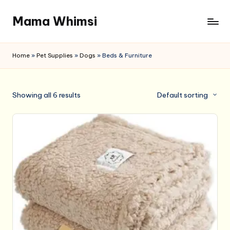
Mama Whimsi
Skip
to
content
Home
»
Pet Supplies
»
Dogs
»
Beds & Furniture
Showing all 6 results
Default sorting