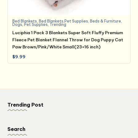
Bed Blankets
,
Bed Blankets,Pet Supplies
,
Beds & Furniture
,
Dogs
,
Pet Supplies
,
Trending
Luciphia 1 Pack 3 Blankets Super Soft Fluffy Premium
Fleece Pet Blanket Flannel Throw for Dog Puppy Cat
Paw Brown/Pink/White Small(23×16 inch)
$
9.99
Trending Post
Search