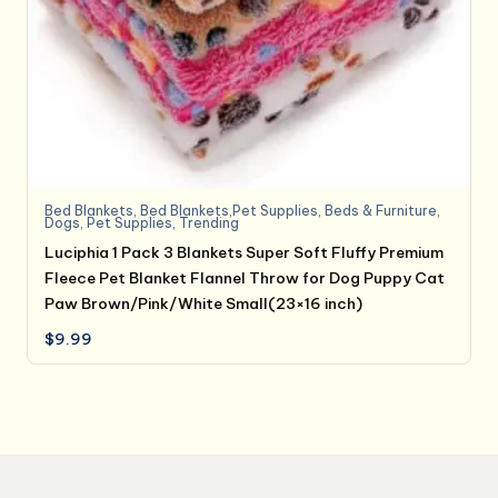
Bed Blankets
,
Bed Blankets,Pet Supplies
,
Beds & Furniture
,
Dogs
,
Pet Supplies
,
Trending
Luciphia 1 Pack 3 Blankets Super Soft Fluffy Premium
Fleece Pet Blanket Flannel Throw for Dog Puppy Cat
Paw Brown/Pink/White Small(23×16 inch)
$
9.99