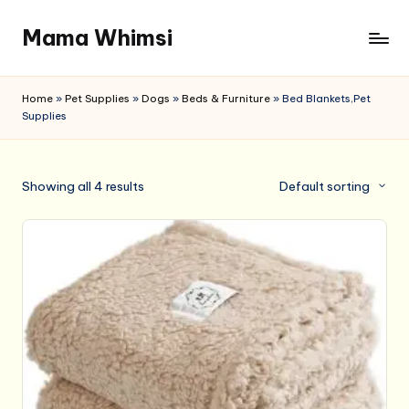
Mama Whimsi
Skip
to
content
Home
»
Pet Supplies
»
Dogs
»
Beds & Furniture
»
Bed Blankets,Pet
Supplies
Showing all 4 results
Default sorting