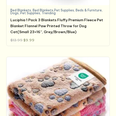
Bed Blankets
,
Bed Blankets,Pet Supplies
,
Beds & Furniture
,
Dogs
,
Pet Supplies
,
Trending
Luciphia 1 Pack 3 Blankets Fluffy Premium Fleece Pet
Blanket Flannel Paw Printed Throw for Dog
Cat(Small 23×16”, Grey/Brown/Blue)
Original
Current
$
13.99
$
9.99
price
price
was:
is:
$13.99.
$9.99.