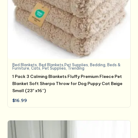
Bed Blankets
,
Bed Blankets,Pet Supplies
,
Bedding
,
Beds &
Furniture
,
Cats
,
Pet Supplies
,
Trending
1 Pack 3 Calming Blankets Fluffy Premium Fleece Pet
Blanket Soft Sherpa Throw for Dog Puppy Cat Beige
Small (23″ x16”)
$
16.99