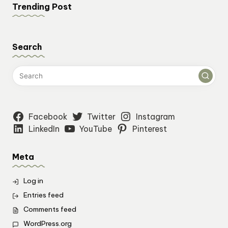
Trending Post
Search
Facebook
Twitter
Instagram
LinkedIn
YouTube
Pinterest
Meta
Log in
Entries feed
Comments feed
WordPress.org