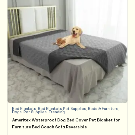
Bed Blankets
,
Bed Blankets,Pet Supplies
,
Beds & Furniture
,
Dogs
,
Pet Supplies
,
Trending
Ameritex Waterproof Dog Bed Cover Pet Blanket for
Furniture Bed Couch Sofa Reversible