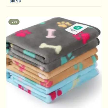
$
18.99
-29%