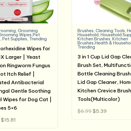
rooming
,
Grooming
Brushes
,
Cleaning Tools
,
H
Grooming Wipes,Pet
Household
,
Household Supp
s
,
Pet Supplies
,
Trending
Kitchen Brushes
,
Kitchen
Brushes,Health & Househo
Trending
orhexidine Wipes for
3 in 1 Cup Lid Gap Cl
X Larger | Yeast
Brush Set, Multifunct
ion Ringworm Fungus
Bottle Cleaning Brush
t Itch Relief |
Lid Gap Cleaner, Hom
ted Antibacterial
Kitchen Crevice Brus
ngal Gentle Soothing
Tools(Multicolor)
l Wipes for Dog Cat |
pes 5×6
Original
Current
$
6.99
$
5.39
price
price
Original
Current
$
15.81
was:
is:
price
price
$6.99.
$5.39.
was:
is: