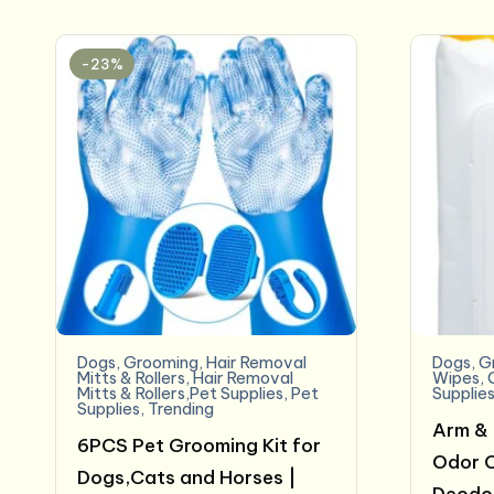
-23%
Dogs
,
Grooming
,
Hair Removal
Dogs
,
G
Mitts & Rollers
,
Hair Removal
Wipes
,
Mitts & Rollers,Pet Supplies
,
Pet
Supplie
Supplies
,
Trending
Arm & 
6PCS Pet Grooming Kit for
Odor C
Dogs,Cats and Horses |