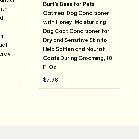
Burt’s Bees for Pets
ith
Oatmeal Dog Conditioner
nd
with Honey, Moisturizing
Dog Coat Conditioner for
in
Dry and Sensitive Skin to
ial
Help Soften and Nourish
lergy
Coats During Grooming, 10
Fl Oz
$
7.98