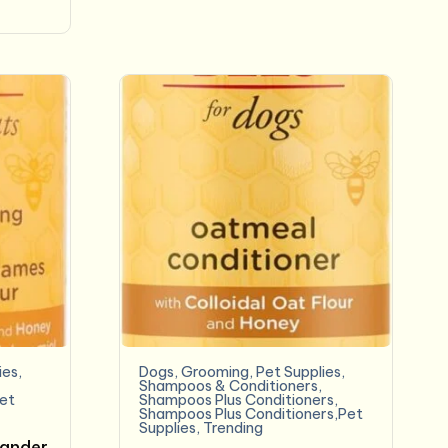
ies
,
Dogs
,
Grooming
,
Pet Supplies
,
Shampoos & Conditioners
,
et
Shampoos Plus Conditioners
,
Shampoos Plus Conditioners,Pet
Supplies
,
Trending
Dander