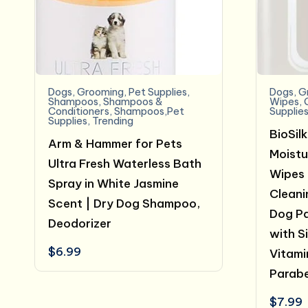
Dogs
,
Grooming
,
Pet Supplies
,
Dogs
,
G
Shampoos
,
Shampoos &
Wipes
,
Conditioners
,
Shampoos,Pet
Supplie
Supplies
,
Trending
BioSil
Arm & Hammer for Pets
Moistu
Ultra Fresh Waterless Bath
Wipes 
Spray in White Jasmine
Cleani
Scent | Dry Dog Shampoo,
Dog Pa
Deodorizer
with Si
$
6.99
Vitami
Parabe
$
7.99