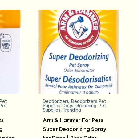
$6.99.
$5.68.
,Pet
Deodorizers
,
Deodorizers,Pet
Pet
Supplies
,
Dogs
,
Grooming
,
Pet
Supplies
,
Trending
ts
Arm & Hammer For Pets
g
Super Deodorizing Spray