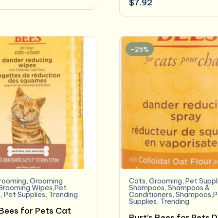
$
7.92
-25%
rooming
,
Grooming
Cats
,
Grooming
,
Pet Suppl
Grooming Wipes,Pet
Shampoos
,
Shampoos &
s
,
Pet Supplies
,
Trending
Conditioners
,
Shampoos,P
Supplies
,
Trending
 Bees for Pets Cat
Burt’s Bees for Pets 