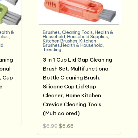
ealth &
Brushes
,
Cleaning Tools
,
Health &
lies
,
Household
,
Household Supplies
,
Kitchen Brushes
,
Kitchen
ld
,
Brushes,Health & Household
,
Trending
eaning
3 in 1 Cup Lid Gap Cleaning
ional
Brush Set, Multifunctional
, Cup
Bottle Cleaning Brush,
e
Silicone Cup Lid Gap
h
Cleaner, Home Kitchen
Crevice Cleaning Tools
(Multicolored)
Original
Current
$
6.99
$
5.68
price
price
was:
is: