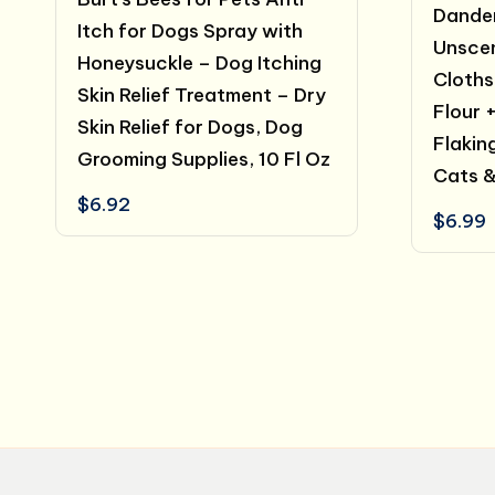
Dander
Itch for Dogs Spray with
Unsce
Honeysuckle – Dog Itching
Cloths
Skin Relief Treatment – Dry
Flour 
Skin Relief for Dogs, Dog
Flakin
Grooming Supplies, 10 Fl Oz
Cats &
$
6.92
$
6.99
Posts
pagination