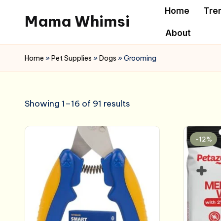
Home
Tre
Mama Whimsi
Skip
About
to
content
Home
»
Pet Supplies
»
Dogs
»
Grooming
Showing 1–16 of 91 results
-12%