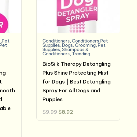
s,Pet
Conditioners
,
Conditioners,Pet
Pet
Supplies
,
Dogs
,
Grooming
,
Pet
Supplies
,
Shampoos &
Conditioners
,
Trending
BioSilk Therapy Detangling
ing
Plus Shine Protecting Mist
t
for Dogs | Best Detangling
Smooth
Spray For All Dogs and
d
Puppies
able
Original
Current
$
9.99
$
8.92
price
price
was:
is:
$9.99.
$8.92.