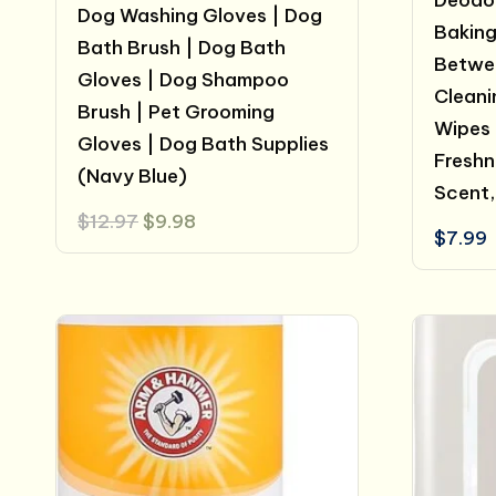
Deodor
Dog Washing Gloves | Dog
Baking
Bath Brush | Dog Bath
Betwee
Gloves | Dog Shampoo
Cleani
Brush | Pet Grooming
Wipes 
Gloves | Dog Bath Supplies
Freshn
(Navy Blue)
Scent,
Original
Current
$
12.97
$
9.98
$
7.99
price
price
was:
is:
$12.97.
$9.98.