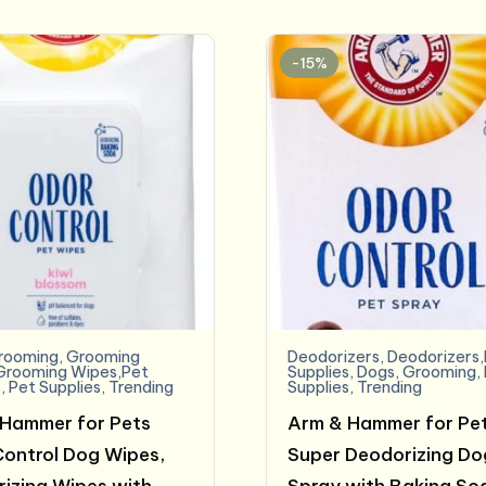
$17.99.
$15.81.
-15%
rooming
,
Grooming
Deodorizers
,
Deodorizers
Grooming Wipes,Pet
Supplies
,
Dogs
,
Grooming
,
s
,
Pet Supplies
,
Trending
Supplies
,
Trending
Hammer for Pets
Arm & Hammer for Pe
ontrol Dog Wipes,
Super Deodorizing Do