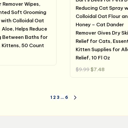
 Remover Wipes,
Reducing Cat Spray w
nted Soft Grooming
Colloidal Oat Flour a
 with Colloidal Oat
Honey – Cat Dander
+ Aloe, Helps Reduce
Remover Gives Dry Sk
g Between Baths for
Relief for Cats, Essent
 Kittens, 50 Count
Kitten Supplies for Al
Relief, 10 Fl Oz
Original
Current
$
9.99
$
7.48
price
price
was:
is:
$9.99.
$7.48.
1
2
3
…
6
NEXT
PAGE