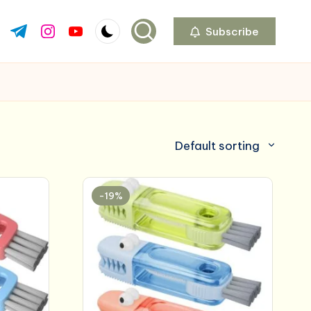
Subscribe
ok.com
tter.com
t.me
instagram.com
youtube.com
Default sorting
-19%