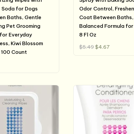
izing Wipes with
Spray with Baking So
 Soda for Dogs
Odor Control, Freshe
n Baths, Gentle
Coat Between Baths,
ng Pet Grooming
Balanced Formula for
for Everyday
8 Fl Oz
ess, Kiwi Blossom
Original
Current
$
5.49
$
4.67
price
price
 100 Count
was:
is:
$5.49.
$4.67.