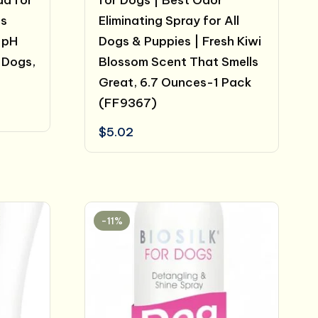
da for
for Dogs | Best Odor
ns
Eliminating Spray for All
 pH
Dogs & Puppies | Fresh Kiwi
 Dogs,
Blossom Scent That Smells
Great, 6.7 Ounces-1 Pack
(FF9367)
$
5.02
-11%