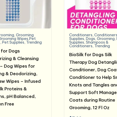
rooming
,
Grooming
Conditioners
,
Conditioner
Grooming Wipes,Pet
Supplies
,
Dogs
,
Grooming
,
s
,
Pet Supplies
,
Trending
Supplies
,
Shampoos &
Conditioners
,
Trending
k for Dogs
BioSilk for Dogs Silk
rizing & Cleansing
Therapy Dog Detangl
– Dog Wipes for
Conditioner, Dog Coa
ng & Deodorizing,
Conditioner to Help 
w Wipes – Infused
Knots and Tangles an
lk Proteins &
Support Soft Manage
ns, pH Balanced,
Coats during Routine
n Free
Grooming, 12 Fl Oz