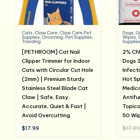
Cats
,
Claw Care
,
Claw Care,Pet
Dogs
,
G
Supplies
,
Grooming
,
Pet Supplies
,
Wipes
,
Trending
Supplie
[PETHROOM] Cat Nail
2% Chl
Clipper Trimmer for Indoor
Dogs 3
Cats with Circular Cut Hole
Infect
(2mm) | Premium Sturdy
Hot Spo
Stainless Steel Blade Cat
Medica
Claw | Safe, Easy,
Antifu
Accurate, Quiet & Fast |
Topica
Avoid Overcutting
50 Wi
$
17.99
$
17.99