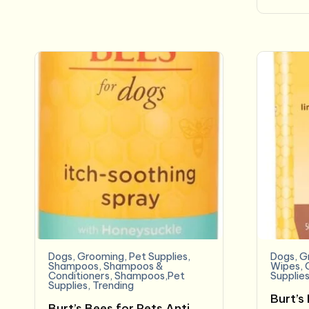
Dogs
,
Grooming
,
Pet Supplies
,
Dogs
,
G
Shampoos
,
Shampoos &
Wipes
,
Conditioners
,
Shampoos,Pet
Supplie
Supplies
,
Trending
Burt’s
Burt’s Bees for Pets Anti