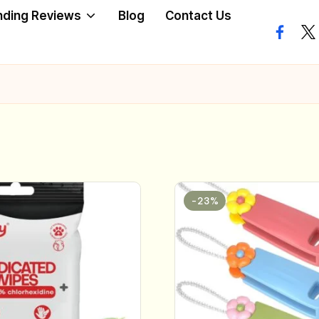
nding Reviews
Blog
Contact Us
facebo
twi
-23%