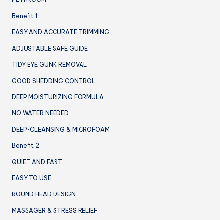
Benefit 1
EASY AND ACCURATE TRIMMING
ADJUSTABLE SAFE GUIDE
TIDY EYE GUNK REMOVAL
GOOD SHEDDING CONTROL
DEEP MOISTURIZING FORMULA
NO WATER NEEDED
DEEP-CLEANSING & MICROFOAM
Benefit 2
QUIET AND FAST
EASY TO USE
ROUND HEAD DESIGN
MASSAGER & STRESS RELIEF