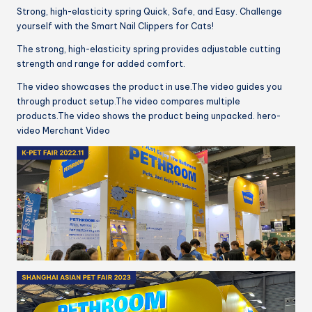
Strong, high-elasticity spring Quick, Safe, and Easy. Challenge
yourself with the Smart Nail Clippers for Cats!
The strong, high-elasticity spring provides adjustable cutting
strength and range for added comfort.
The video showcases the product in use.The video guides you
through product setup.The video compares multiple
products.The video shows the product being unpacked. hero-
video Merchant Video