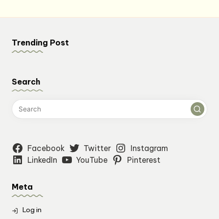
Trending Post
Search
Facebook
Twitter
Instagram
LinkedIn
YouTube
Pinterest
Meta
Log in