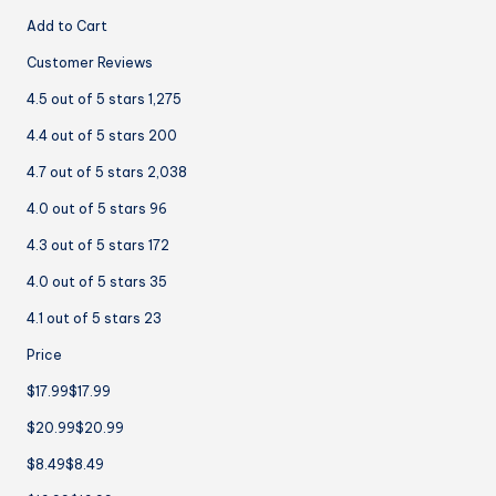
Add to Cart
Customer Reviews
4.5 out of 5 stars 1,275
4.4 out of 5 stars 200
4.7 out of 5 stars 2,038
4.0 out of 5 stars 96
4.3 out of 5 stars 172
4.0 out of 5 stars 35
4.1 out of 5 stars 23
Price
$17.99$17.99
$20.99$20.99
$8.49$8.49