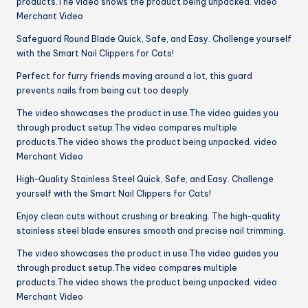
products.The video shows the product being unpacked. video
Merchant Video
Safeguard Round Blade Quick, Safe, and Easy. Challenge yourself
with the Smart Nail Clippers for Cats!
Perfect for furry friends moving around a lot, this guard
prevents nails from being cut too deeply.
The video showcases the product in use.The video guides you
through product setup.The video compares multiple
products.The video shows the product being unpacked. video
Merchant Video
High-Quality Stainless Steel Quick, Safe, and Easy. Challenge
yourself with the Smart Nail Clippers for Cats!
Enjoy clean cuts without crushing or breaking. The high-quality
stainless steel blade ensures smooth and precise nail trimming.
The video showcases the product in use.The video guides you
through product setup.The video compares multiple
products.The video shows the product being unpacked. video
Merchant Video