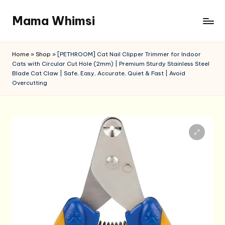
Mama Whimsi
Skip
to
content
Home
»
Shop
»
[PETHROOM] Cat Nail Clipper Trimmer for Indoor
Cats with Circular Cut Hole (2mm) | Premium Sturdy Stainless Steel
Blade Cat Claw | Safe, Easy, Accurate, Quiet & Fast | Avoid
Overcutting