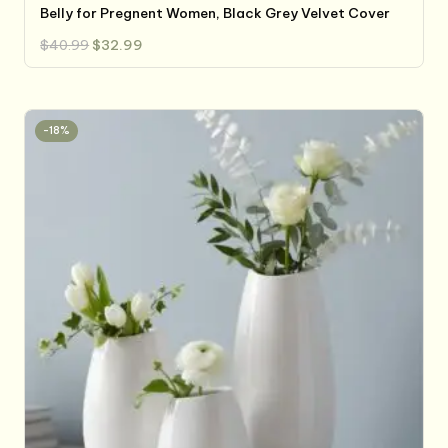
Belly for Pregnent Women, Black Grey Velvet Cover
Original
Current
$
40.99
$
32.99
price
price
was:
is:
$40.99.
$32.99.
-18%