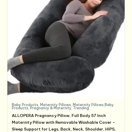
Baby Products
,
Maternity Pillows
,
Maternity Pillows,Baby
Products
,
Pregnancy & Maternity
,
Trending
ALLOPERA Pregnancy Pillow, Full Body 57 Inch
Maternity Pillow with Removable Washable Cover –
Sleep Support for Legs, Back, Neck, Shoulder, HIPS,