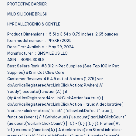
PROTECTIVE BARRIER
MILD SILICONE BRUSH
HYPOALLERGENIC & GENTLE
Product Dimensions ‏ : ‎ 5.51 x 3.54 x 0.79 inches; 2.65 ounces
Item model number ‏ : ‎ PPEKR72025
Date First Available ‏ : ‎ May 29, 2024
Manufacturer ‏ : ‎ BMSMILE US LLC
ASIN ‏ : ‎ B09FL3D8L8
Best Sellers Rank: #3,312 in Pet Supplies (See Top 100 in Pet
Supplies) #12 in Cat Claw Care
Customer Reviews: 4.5 4.5 out of 5 stars (1,275) var
dpAcrHasRegisteredArcLinkClickAction; P.when(‘A’,
‘ready’).execute(function(A) { if
(dpAcrHasRegisteredArcLinkClickAction !== true) {
dpAcrHasRegisteredArcLinkClickAction = true; A.declarative(
‘acrLink-click-metrics’, ‘click’, { “allowLinkDefault”: true },
function (event) { if (window.ue) { ue.count(“acrLinkClickCount”,
(ue.count(“acrLinkClickCount”) || 0) + 1); } } ); } }); P.when(‘A’,
‘cf’).execute(function(A) { A.declarative(‘acrStarsLink-click-