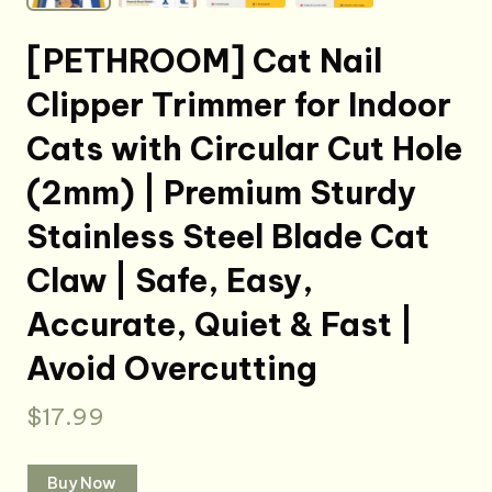
[PETHROOM] Cat Nail
Clipper Trimmer for Indoor
Cats with Circular Cut Hole
(2mm) | Premium Sturdy
Stainless Steel Blade Cat
Claw | Safe, Easy,
Accurate, Quiet & Fast |
Avoid Overcutting
$
17.99
Buy Now