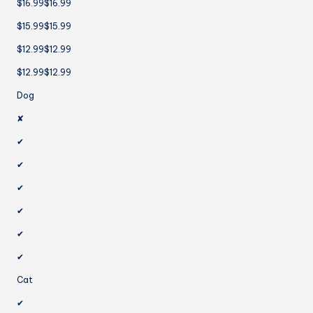
$16.99$16.99
$15.99$15.99
$12.99$12.99
$12.99$12.99
Dog
✘
✔
✔
✔
✔
✔
✔
Cat
✔