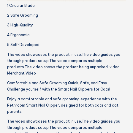
1 Circular Blade
2 Safe Grooming
3 High-Quality
4 Ergonomic
5 Self-Developed
The video showcases the product in use.The video guides you
through product setup.The video compares multiple
products.The video shows the product being unpacked. video
Merchant Video
Comfortable and Safe Grooming Quick, Safe, and Easy.
Challenge yourself with the Smart Nail Clippers for Cats!
Enjoy a comfortable and safe grooming experience with the
Pethroom Smart Nail Clipper, designed for both cats and cat
parents.
The video showcases the product in use.The video guides you
through product setup.The video compares multiple