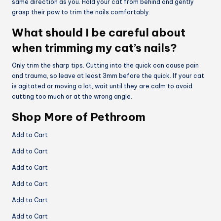
same direction as you. Hold your cat from behind and gently
grasp their paw to trim the nails comfortably.
What should I be careful about
when trimming my cat’s nails?
Only trim the sharp tips. Cutting into the quick can cause pain
and trauma, so leave at least 3mm before the quick. If your cat
is agitated or moving a lot, wait until they are calm to avoid
cutting too much or at the wrong angle.
Shop More of Pethroom
Add to Cart
Add to Cart
Add to Cart
Add to Cart
Add to Cart
Add to Cart