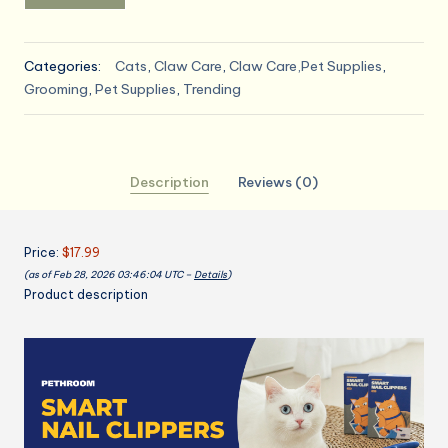
Categories:
Cats
,
Claw Care
,
Claw Care,Pet Supplies
,
Grooming
,
Pet Supplies
,
Trending
Description
Reviews (0)
Price:
$17.99
(as of Feb 28, 2026 03:46:04 UTC –
Details
)
Product description