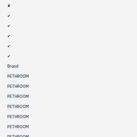
✘
✔
✔
✔
✔
✔
Brand
PETHROOM
PETHROOM
PETHROOM
PETHROOM
PETHROOM
PETHROOM
PETHROOM