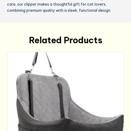
care, our clipper makes a thoughtful gift for cat lovers,
combining premium quality with a sleek, functional design.
Related Products