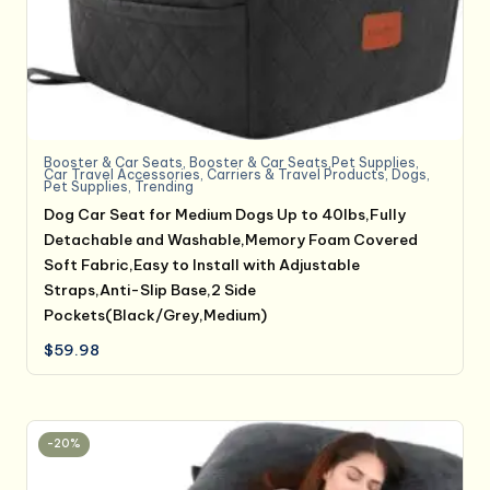
Booster & Car Seats
,
Booster & Car Seats,Pet Supplies
,
Car Travel Accessories
,
Carriers & Travel Products
,
Dogs
,
Pet Supplies
,
Trending
Dog Car Seat for Medium Dogs Up to 40lbs,Fully
Detachable and Washable,Memory Foam Covered
Soft Fabric,Easy to Install with Adjustable
Straps,Anti-Slip Base,2 Side
Pockets(Black/Grey,Medium)
$
59.98
-20%