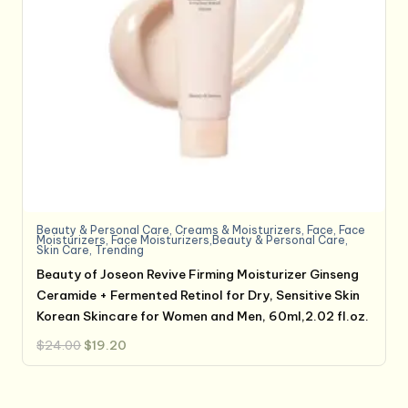
Beauty & Personal Care
,
Creams & Moisturizers
,
Face
,
Face
Moisturizers
,
Face Moisturizers,Beauty & Personal Care
,
Skin Care
,
Trending
Beauty of Joseon Revive Firming Moisturizer Ginseng
Ceramide + Fermented Retinol for Dry, Sensitive Skin
Korean Skincare for Women and Men, 60ml,2.02 fl.oz.
Original
Current
$
24.00
$
19.20
price
price
was:
is:
$24.00.
$19.20.