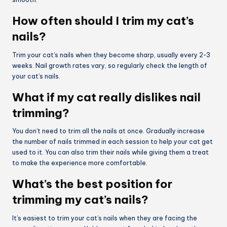
How often should I trim my cat’s
nails?
Trim your cat’s nails when they become sharp, usually every 2-3
weeks. Nail growth rates vary, so regularly check the length of
your cat’s nails.
What if my cat really dislikes nail
trimming?
You don’t need to trim all the nails at once. Gradually increase
the number of nails trimmed in each session to help your cat get
used to it. You can also trim their nails while giving them a treat
to make the experience more comfortable.
What’s the best position for
trimming my cat’s nails?
It’s easiest to trim your cat’s nails when they are facing the