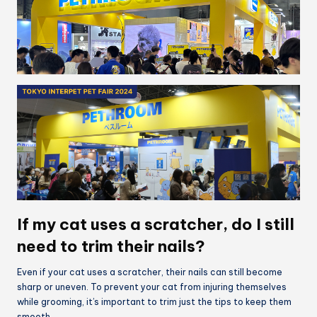
If my cat uses a scratcher, do I still
need to trim their nails?
Even if your cat uses a scratcher, their nails can still become
sharp or uneven. To prevent your cat from injuring themselves
while grooming, it’s important to trim just the tips to keep them
smooth.