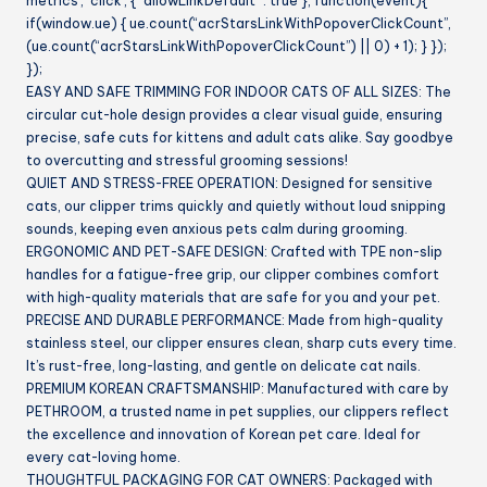
metrics’, ‘click’, { “allowLinkDefault” : true }, function(event){
if(window.ue) { ue.count(“acrStarsLinkWithPopoverClickCount”,
(ue.count(“acrStarsLinkWithPopoverClickCount”) || 0) + 1); } });
});
EASY AND SAFE TRIMMING FOR INDOOR CATS OF ALL SIZES: The
circular cut-hole design provides a clear visual guide, ensuring
precise, safe cuts for kittens and adult cats alike. Say goodbye
to overcutting and stressful grooming sessions!
QUIET AND STRESS-FREE OPERATION: Designed for sensitive
cats, our clipper trims quickly and quietly without loud snipping
sounds, keeping even anxious pets calm during grooming.
ERGONOMIC AND PET-SAFE DESIGN: Crafted with TPE non-slip
handles for a fatigue-free grip, our clipper combines comfort
with high-quality materials that are safe for you and your pet.
PRECISE AND DURABLE PERFORMANCE: Made from high-quality
stainless steel, our clipper ensures clean, sharp cuts every time.
It’s rust-free, long-lasting, and gentle on delicate cat nails.
PREMIUM KOREAN CRAFTSMANSHIP: Manufactured with care by
PETHROOM, a trusted name in pet supplies, our clippers reflect
the excellence and innovation of Korean pet care. Ideal for
every cat-loving home.
THOUGHTFUL PACKAGING FOR CAT OWNERS: Packaged with