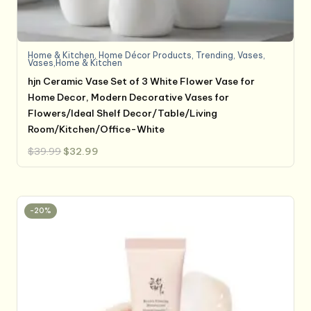
Home & Kitchen
,
Home Décor Products
,
Trending
,
Vases
,
Vases,Home & Kitchen
hjn Ceramic Vase Set of 3 White Flower Vase for
Home Decor, Modern Decorative Vases for
Flowers/Ideal Shelf Decor/Table/Living
Room/Kitchen/Office-White
Original
Current
$
39.99
$
32.99
price
price
was:
is:
$39.99.
$32.99.
-20%