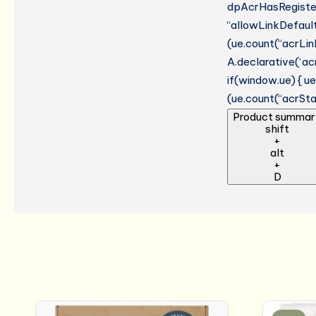
dpAcrHasRegistere
“allowLinkDefault”
(ue.count(“acrLinkC
A.declarative(‘acr
if(window.ue) { 
(ue.count(“acrStar
Product summar
shift
+
alt
+
D