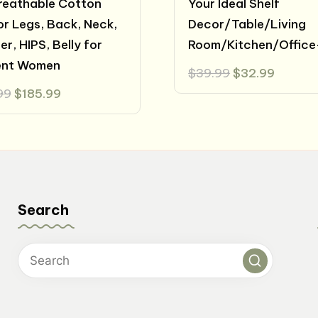
reathable Cotton
Your Ideal Shelf
for Legs, Back, Neck,
Decor/Table/Living
r, HIPS, Belly for
Room/Kitchen/Office
ent Women
Original
Curren
$
39.99
$
32.99
price
price
Original
Current
99
$
185.99
was:
is:
price
price
$39.99.
$32.99
was:
is:
$200.99.
$185.99.
Search