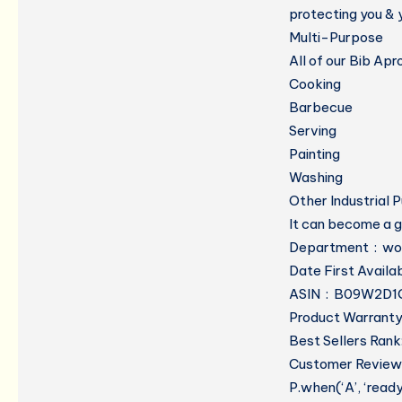
protecting you & y
Multi-Purpose
All of our Bib Ap
Cooking
Barbecue
Serving
Painting
Washing
Other Industrial 
It can become a g
Department
ASIN ‏ : ‎ B09W2
Product Warranty:
Best Sellers Rank
Customer Reviews
P.when(‘A’, ‘read