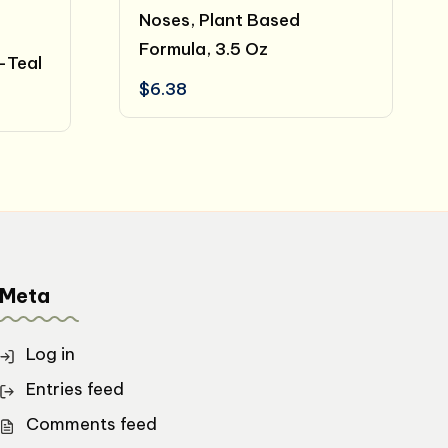
Noses, Plant Based
Formula, 3.5 Oz
-Teal
$
6.38
t
.
Meta
Log in
Entries feed
Comments feed