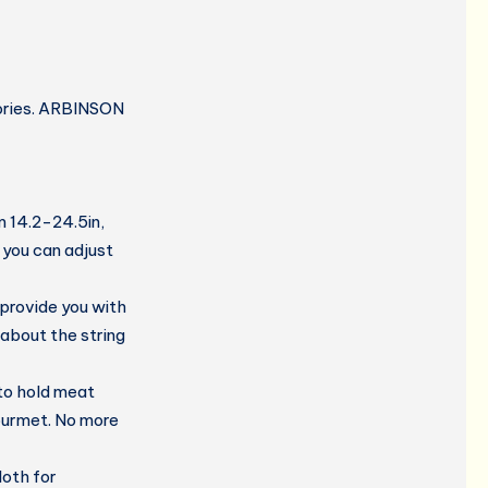
sories. ARBINSON
m 14.2-24.5in,
, you can adjust
 provide you with
 about the string
 to hold meat
gourmet. No more
oth for