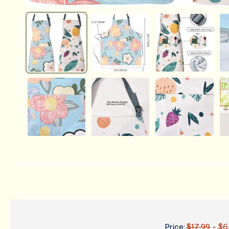
Price:
$17.99
- $6