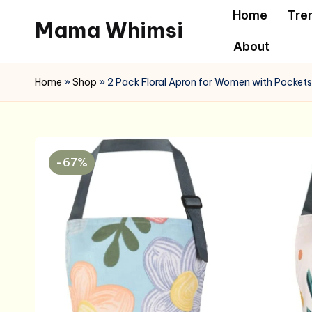
Home
Tre
Mama Whimsi
Skip
About
to
content
Home
»
Shop
»
2 Pack Floral Apron for Women with Pockets,
-67%