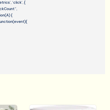
cs’, ‘click’, {
lickCount”,
ion(A) {
 function(event){