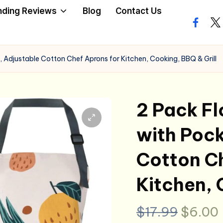
nding Reviews
Blog
Contact Us
facebo
twi
 Adjustable Cotton Chef Aprons for Kitchen, Cooking, BBQ & Grill
2 Pack Fl
with Pock
Cotton Ch
Kitchen, 
Origin
$
17.99
$
6.00