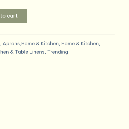
price
to cart
s:
.
$6.00.
,
Aprons,Home & Kitchen
,
Home & Kitchen
,
chen & Table Linens
,
Trending