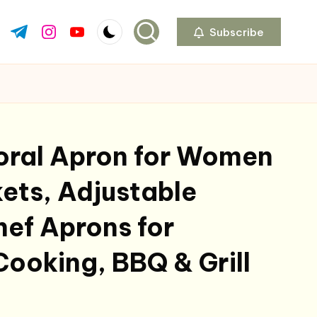
Subscribe
ok.com
tter.com
t.me
instagram.com
youtube.com
oral Apron for Women
ets, Adjustable
ef Aprons for
Cooking, BBQ & Grill
al
Current