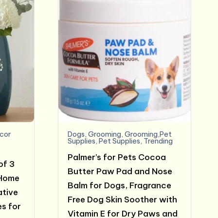
cor
Dogs
,
Grooming
,
Grooming,Pet
Supplies
,
Pet Supplies
,
Trending
Palmer’s for Pets Cocoa
of 3
Butter Paw Pad and Nose
 Home
Balm for Dogs, Fragrance
ative
Free Dog Skin Soother with
s for
Vitamin E for Dry Paws and