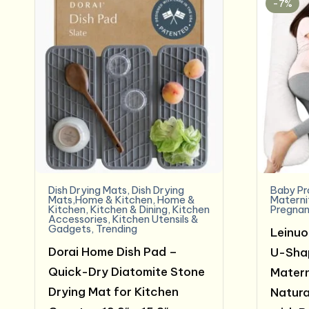
-7%
Dish Drying Mats
,
Dish Drying
Baby Pr
Mats,Home & Kitchen
,
Home &
Materni
Kitchen
,
Kitchen & Dining
,
Kitchen
Pregnan
Accessories
,
Kitchen Utensils &
Gadgets
,
Trending
Leinuo
Dorai Home Dish Pad –
U-Shap
Quick-Dry Diatomite Stone
Matern
Drying Mat for Kitchen
Natura