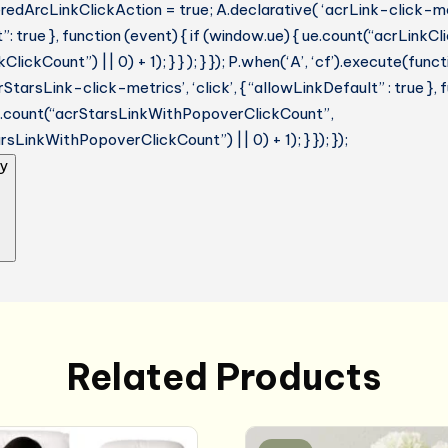
dArcLinkClickAction = true; A.declarative( ‘acrLink-click-metri
: true }, function (event) { if (window.ue) { ue.count(“acrLinkC
lickCount”) || 0) + 1); } } ); } }); P.when(‘A’, ‘cf’).execute(funct
StarsLink-click-metrics’, ‘click’, { “allowLinkDefault” : true },
ue.count(“acrStarsLinkWithPopoverClickCount”,
sLinkWithPopoverClickCount”) || 0) + 1); } }); });
y
Related Products