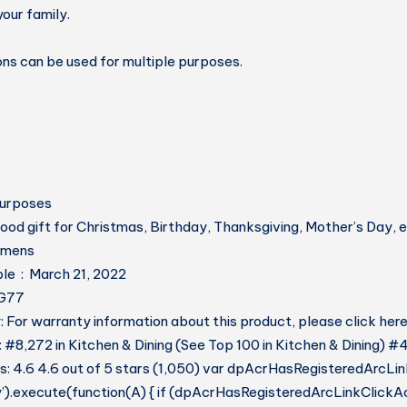
our family.
rons can be used for multiple purposes.
Purposes
ood gift for Christmas, Birthday, Thanksgiving, Mother’s Day, e
 ‏ : ‎ womens
Date First Available ‏ : ‎ March 21, 2022
D1G77
 For warranty information about this product, please click her
: #8,272 in Kitchen & Dining (See Top 100 in Kitchen & Dining) #
: 4.6 4.6 out of 5 stars (1,050) var dpAcrHasRegisteredArcLin
y’).execute(function(A) { if (dpAcrHasRegisteredArcLinkClickAc