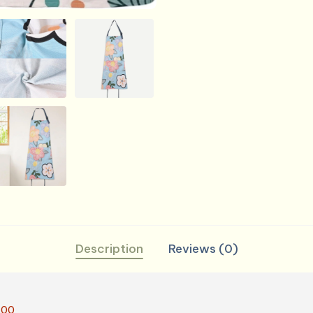
Cooking,
BBQ
&
Grill
quantity
Description
Reviews (0)
.00