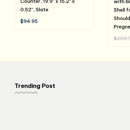
Counter, 19.9″ x 15.2″ x
with B
0.52″, Slate
Shell 
Shoulde
$
94.95
Pregn
$
200.
Trending Post