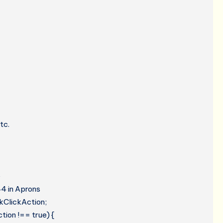
tc.
e
44 in Aprons
kClickAction;
tion !== true) {