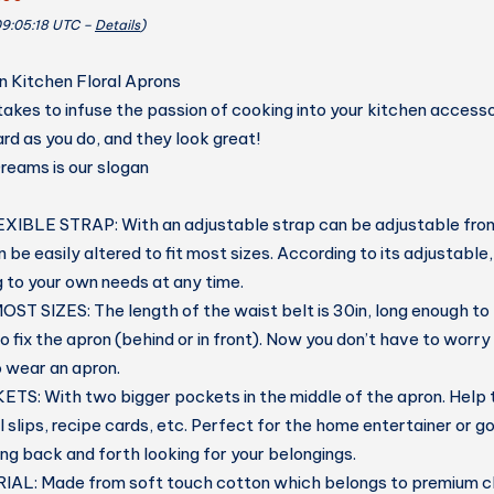
09:05:18 UTC –
Details
)
Kitchen Floral Aprons
akes to infuse the passion of cooking into your kitchen acces
rd as you do, and they look great!
eams is our slogan
XIBLE STRAP:
With an adjustable strap can be adjustable fro
 be easily altered to fit most sizes. According to its adjustable
g to your own needs at any time.
OST SIZES:
The length of the waist belt is 30in, long enough to
o fix the apron (behind or in front). Now you don’t have to worry
o wear an apron.
KETS:
With two bigger pockets in the middle of the apron. Help
l slips, recipe cards, etc. Perfect for the home entertainer or 
ng back and forth looking for your belongings.
IAL:
Made from soft touch cotton which belongs to premium cl