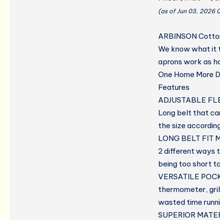
(as of Jun 03, 2026 
ARBINSON Cotton 
We know what it t
aprons work as ha
One Home More Dr
Features
ADJUSTABLE FLE
Long belt that can
the size accordin
LONG BELT FIT M
2 different ways t
being too short t
VERSATILE POC
thermometer, gril
wasted time runni
SUPERIOR MATER