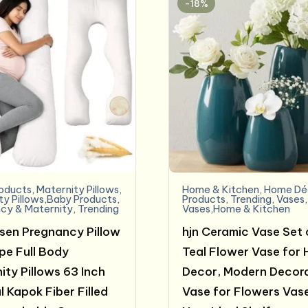
-18%
oducts
,
Maternity Pillows
,
Home & Kitchen
,
Home Dé
ty Pillows,Baby Products
,
Products
,
Trending
,
Vases
,
cy & Maternity
,
Trending
Vases,Home & Kitchen
sen Pregnancy Pillow
hjn Ceramic Vase Set 
e Full Body
Teal Flower Vase for
ity Pillows 63 Inch
Decor, Modern Decor
l Kapok Fiber Filled
Vase for Flowers Vase