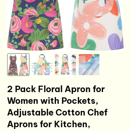
2 Pack Floral Apron for
Women with Pockets,
Adjustable Cotton Chef
Aprons for Kitchen,