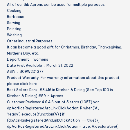
All of our Bib Aprons can be used for multiple purposes.
Cooking
Barbecue
Serving
Painting
Washing
Other Industrial Purposes
It can become a good gift for Christmas, Birthday, Thanksgiving,
Mother’s Day, etc.
Department ‏ : ‎ womens
Date First Available ‏ : ‎ March 21, 2022
ASIN ‏ : ‎ B09W2D1G77
Product Warranty: For warranty information about this product,
please click here
Best Sellers Rank: #8,416 in Kitchen & Dining (See Top 100 in
Kitchen & Dining) #59 in Aprons
Customer Reviews: 4.6 4.6 out of 5 stars (1,057) var
dpAcrHasRegisteredArcLinkClickAction; P.when(‘A’,
‘ready’).execute(function(A) { if
(dpAcrHasRegisteredArcLinkClickAction !== true) {
dpAcrHasRegisteredArcLinkClickAction = true; A.declarative(