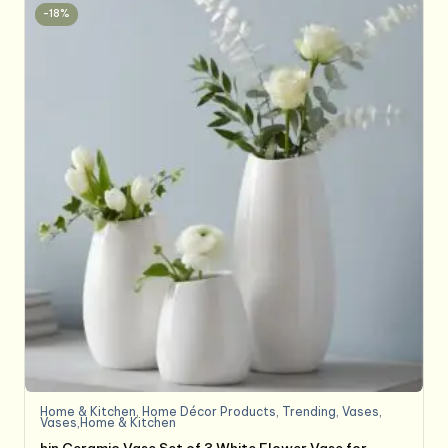
-18%
Home & Kitchen
,
Home Décor Products
,
Trending
,
Vases
,
Vases,Home & Kitchen