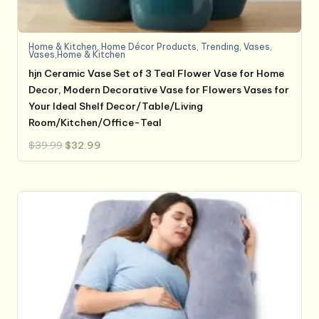
Home & Kitchen
,
Home Décor Products
,
Trending
,
Vases
,
Vases,Home & Kitchen
hjn Ceramic Vase Set of 3 Teal Flower Vase for Home
Decor, Modern Decorative Vase for Flowers Vases for
Your Ideal Shelf Decor/Table/Living
Room/Kitchen/Office-Teal
Original
Current
$
39.99
$
32.99
price
price
was:
is:
$39.99.
$32.99.