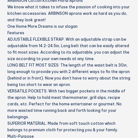
ARBINSON Cotton Kitchen Floral Aprons
BBQ
We know what it takes to infuse the passion of cooking into your
&
kitchen accessories. ARBINSON aprons work as hard as you do,
Grill
and they look great!
quantity
One Home More Dreams is our slogan
Features
ADJUSTABLE FLEXIBLE STRAP:
With an adjustable strap can be
adjustable from 14.2-24.5in, Long belt that can be easily altered
to fit most sizes. According to its adjustable, you can adjust the
size according to your own needs at any time.
LONG BELT FIT MOST SIZES:
The length of the waist belt is 30in,
long enough to provide you with 2 different ways to fix the apron
(behind or in front). Now you don’t have to worry about the string
being too short to wear an apron.
VERSATILE POCKETS:
With two bigger pockets in the middle of
the apron. Help to hold meat thermometer, grill slips, recipe
cards, etc. Perfect for the home entertainer or gourmet. No
more wasted time running back and forth looking for your
belongings.
SUPERIOR MATERIAL:
Made from soft touch cotton which
belongs to premium cloth for protecting you & your family.
Multi-Purpose