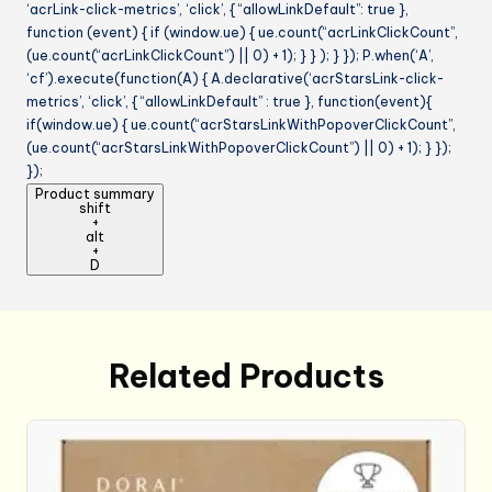
‘acrLink-click-metrics’, ‘click’, { “allowLinkDefault”: true },
function (event) { if (window.ue) { ue.count(“acrLinkClickCount”,
(ue.count(“acrLinkClickCount”) || 0) + 1); } } ); } }); P.when(‘A’,
‘cf’).execute(function(A) { A.declarative(‘acrStarsLink-click-
metrics’, ‘click’, { “allowLinkDefault” : true }, function(event){
if(window.ue) { ue.count(“acrStarsLinkWithPopoverClickCount”,
(ue.count(“acrStarsLinkWithPopoverClickCount”) || 0) + 1); } });
});
Product summary
shift
+
alt
+
D
Related Products