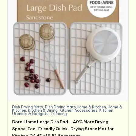
Dish Drying Mats
,
Dish Drying Mats,Home & Kitchen
,
Home &
Kitchen
,
Kitchen & Dining
,
Kitchen Accessories
,
Kitchen
Utensils & Gadgets
,
Trending
Dorai Home Large Dish Pad – 40% More Drying
Space, Eco-Friendly Quick-Drying Stone Mat for
Kitchen, 24.6″ x 16.5″, Sandstone