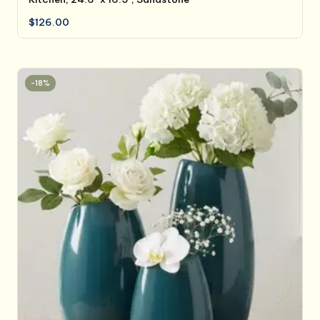
$
126.00
-18%