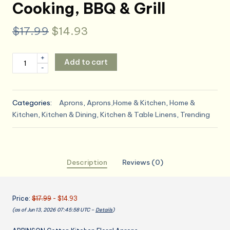
Cooking, BBQ & Grill
Original
Current
$
17.99
$
14.93
price
price
2
+
Add to cart
was:
is:
-
Pack
Floral
$17.99.
$14.93.
Apron
Categories:
Aprons
,
Aprons,Home & Kitchen
,
Home &
for
Kitchen
,
Kitchen & Dining
,
Kitchen & Table Linens
,
Trending
Women
with
Pockets,
Adjustable
Description
Reviews (0)
Cotton
Chef
Aprons
Price:
$17.99
- $14.93
for
(as of Jun 13, 2026 07:45:58 UTC –
Details
)
Kitchen,
Cooking,