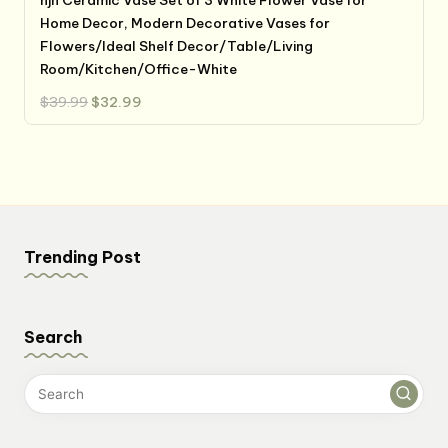
hjn Ceramic Vase Set of 3 White Flower Vase for
Home Decor, Modern Decorative Vases for
Flowers/Ideal Shelf Decor/Table/Living
Room/Kitchen/Office-White
Original
Current
$
39.99
$
32.99
price
price
was:
is:
$39.99.
$32.99.
Trending Post
Search