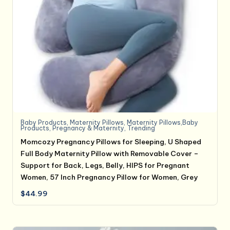
Baby Products
,
Maternity Pillows
,
Maternity Pillows,Baby
Products
,
Pregnancy & Maternity
,
Trending
Momcozy Pregnancy Pillows for Sleeping, U Shaped
Full Body Maternity Pillow with Removable Cover –
Support for Back, Legs, Belly, HIPS for Pregnant
Women, 57 Inch Pregnancy Pillow for Women, Grey
$
44.99