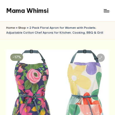
Mama Whimsi
Skip
to
content
Home
»
Shop
»
2 Pack Floral Apron for Women with Pockets,
Adjustable Cotton Chef Aprons for Kitchen, Cooking, BBQ & Grill
-17%