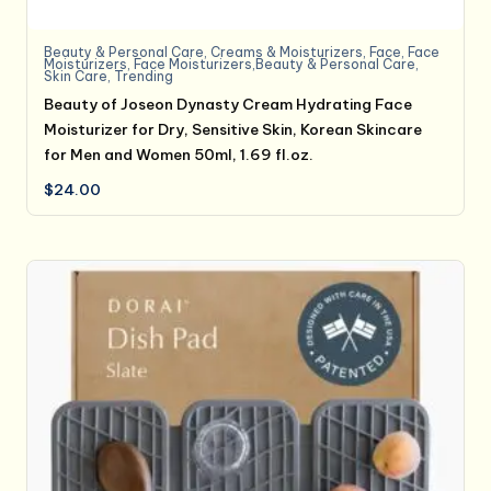
Beauty & Personal Care
,
Creams & Moisturizers
,
Face
,
Face
Moisturizers
,
Face Moisturizers,Beauty & Personal Care
,
Skin Care
,
Trending
Beauty of Joseon Dynasty Cream Hydrating Face
Moisturizer for Dry, Sensitive Skin, Korean Skincare
for Men and Women 50ml, 1.69 fl.oz.
$
24.00