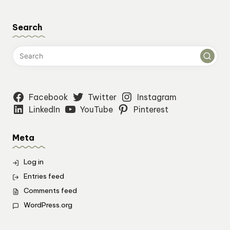
Search
Facebook
Twitter
Instagram
LinkedIn
YouTube
Pinterest
Meta
Log in
Entries feed
Comments feed
WordPress.org