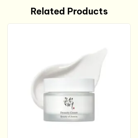
Related Products