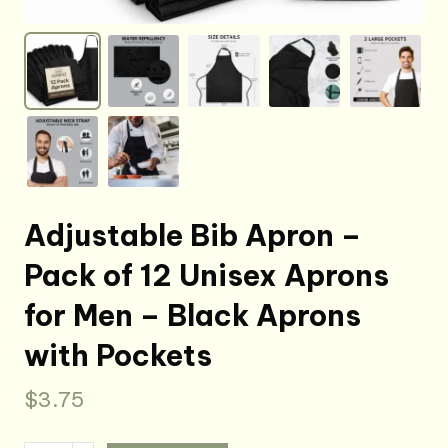
Adjustable Bib Apron –
Pack of 12 Unisex Aprons
for Men – Black Aprons
with Pockets
$
3.75