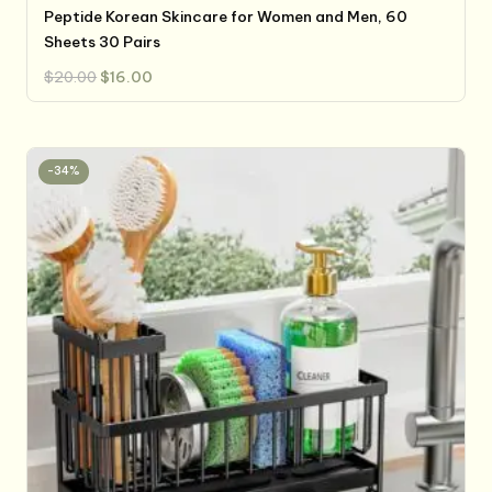
Peptide Korean Skincare for Women and Men, 60
Sheets 30 Pairs
Original
Current
$
20.00
$
16.00
price
price
was:
is:
$20.00.
$16.00.
-34%