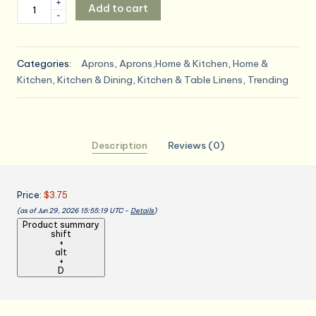
Adjustable
+
Add to cart
-
Bib
Apron
-
Categories:
Aprons
,
Aprons,Home & Kitchen
,
Home &
Pack
Kitchen
,
Kitchen & Dining
,
Kitchen & Table Linens
,
Trending
of
12
Unisex
Aprons
Description
Reviews (0)
for
Men
-
Price:
$3.75
Black
(as of Jun 29, 2026 15:55:19 UTC –
Details
)
Aprons
Product summary
with
shift
+
Pockets
alt
quantity
+
D