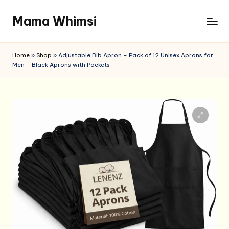
Mama Whimsi
Skip
to
content
Home
»
Shop
»
Adjustable Bib Apron – Pack of 12 Unisex Aprons for
Men – Black Aprons with Pockets