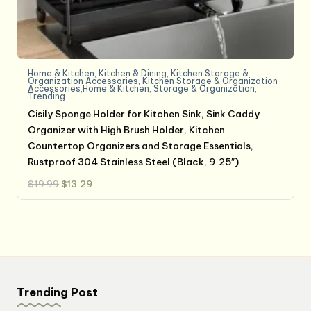
Home & Kitchen
,
Kitchen & Dining
,
Kitchen Storage &
Organization Accessories
,
Kitchen Storage & Organization
Accessories,Home & Kitchen
,
Storage & Organization
,
Trending
Cisily Sponge Holder for Kitchen Sink, Sink Caddy
Organizer with High Brush Holder, Kitchen
Countertop Organizers and Storage Essentials,
Rustproof 304 Stainless Steel (Black, 9.25″)
Original
Current
$
19.99
$
13.29
price
price
was:
is:
$19.99.
$13.29.
Trending Post