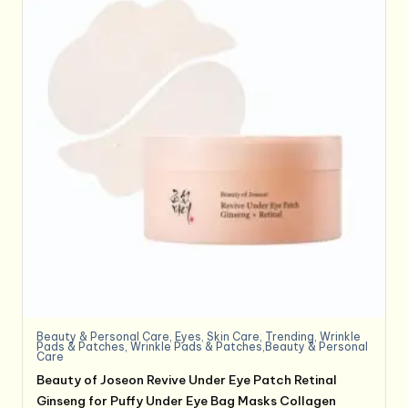
Beauty & Personal Care
,
Eyes
,
Skin Care
,
Trending
,
Wrinkle
Pads & Patches
,
Wrinkle Pads & Patches,Beauty & Personal
Care
Beauty of Joseon Revive Under Eye Patch Retinal
Ginseng for Puffy Under Eye Bag Masks Collagen