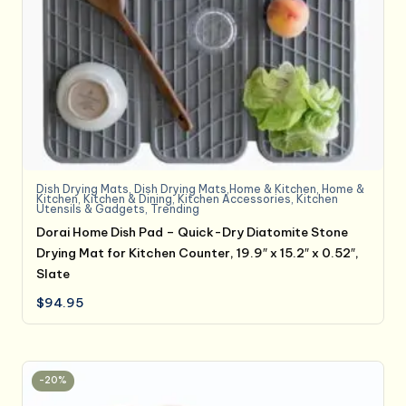
Dish Drying Mats
,
Dish Drying Mats,Home & Kitchen
,
Home &
Kitchen
,
Kitchen & Dining
,
Kitchen Accessories
,
Kitchen
Utensils & Gadgets
,
Trending
Dorai Home Dish Pad – Quick-Dry Diatomite Stone
Drying Mat for Kitchen Counter, 19.9″ x 15.2″ x 0.52″,
Slate
$
94.95
-20%