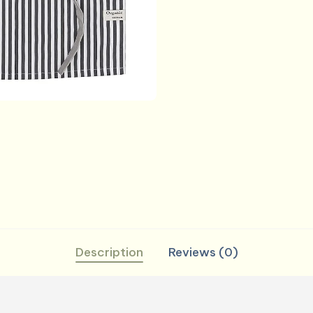
and
Waist
Ties
Printed
Reusable
Aprons
for
Baking,
Cooking,
Gardening
(27.5
x
33
Description
Reviews (0)
Inches
-
Charcoal)