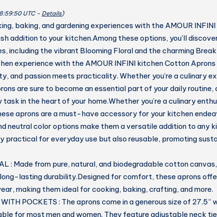
quantity
08:59:50 UTC –
Details
)
ing, baking, and gardening experiences with the AMOUR INFINI
ish addition to your kitchen.Among these options, you’ll discove
s, including the vibrant Blooming Floral and the charming Brea
chen experience with the AMOUR INFINI kitchen Cotton Aprons
ty, and passion meets practicality. Whether you’re a culinary ex
rons are sure to become an essential part of your daily routine,
 task in the heart of your home.Whether you’re a culinary enthu
hese aprons are a must-have accessory for your kitchen endea
d neutral color options make them a versatile addition to any ki
ly practical for everyday use but also reusable, promoting susta
: Made from pure, natural, and biodegradable cotton canvas, 
long-lasting durability.Designed for comfort, these aprons off
ear, making them ideal for cooking, baking, crafting, and more.
ITH POCKETS : The aprons come in a generous size of 27.5” w
able for most men and women. They feature adjustable neck tie