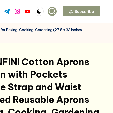
Subscribe
ok.com
tter.com
t.me
instagram.com
youtube.com
or Baking, Cooking, Gardening (27.5 x 33 Inches –
FINI Cotton Aprons
n with Pockets
e Strap and Waist
ted Reusable Aprons
g, Cooking, Gardening