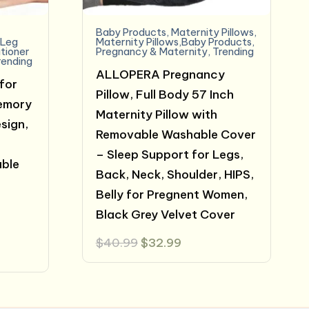
Baby Products
,
Maternity Pillows
,
,
Leg
Maternity Pillows,Baby Products
,
itioner
Pregnancy & Maternity
,
Trending
rending
ALLOPERA Pregnancy
for
Pillow, Full Body 57 Inch
Memory
Maternity Pillow with
sign,
Removable Washable Cover
– Sleep Support for Legs,
able
Back, Neck, Shoulder, HIPS,
Belly for Pregnent Women,
Black Grey Velvet Cover
Original
Current
$
40.99
$
32.99
price
price
was:
is:
$40.99.
$32.99.