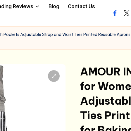
nding Reviews
Blog
Contact Us
facebo
twi
Pockets Adjustable Strap and Waist Ties Printed Reusable Aprons f
AMOUR IN
for Wome
Adjustabl
Ties Prin
for Bakin