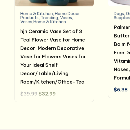
Home & Kitchen
,
Home Décor
Dogs
,
G
Products
,
Trending
,
Vases
,
Supplie
Vases,Home & Kitchen
Palmer
hjn Ceramic Vase Set of 3
Butter
Teal Flower Vase for Home
Balm f
Decor, Modern Decorative
Free D
Vase for Flowers Vases for
Vitami
Your Ideal Shelf
Noses,
Decor/Table/Living
Formul
Room/Kitchen/Office-Teal
$
6.38
Original
Current
$
39.99
$
32.99
price
price
was:
is:
$39.99.
$32.99.