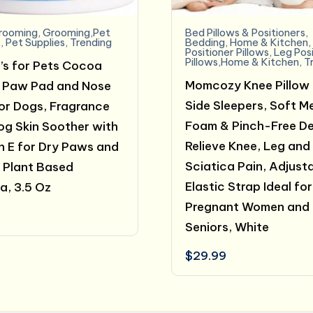
rooming
,
Grooming,Pet
Bed Pillows & Positioners
,
s
,
Pet Supplies
,
Trending
Bedding
,
Home & Kitchen
Positioner Pillows
,
Leg Pos
Pillows,Home & Kitchen
,
T
’s for Pets Cocoa
Momcozy Knee Pillow 
 Paw Pad and Nose
Side Sleepers, Soft 
or Dogs, Fragrance
Foam & Pinch-Free De
og Skin Soother with
Relieve Knee, Leg and
n E for Dry Paws and
Sciatica Pain, Adjust
 Plant Based
Elastic Strap Ideal for
a, 3.5 Oz
Pregnant Women and
Seniors, White
$
29.99