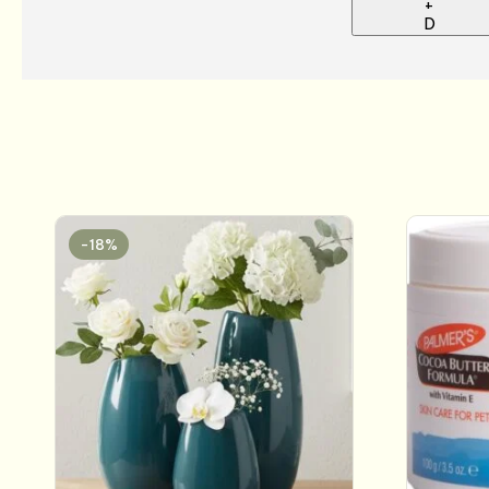
+
D
-18%