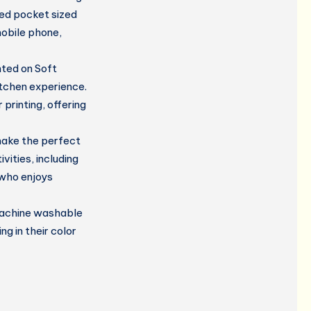
ded pocket sized
mobile phone,
nted on Soft
itchen experience.
 printing, offering
ake the perfect
vities, including
 who enjoys
 machine washable
g in their color