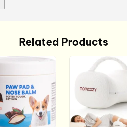
Related Products