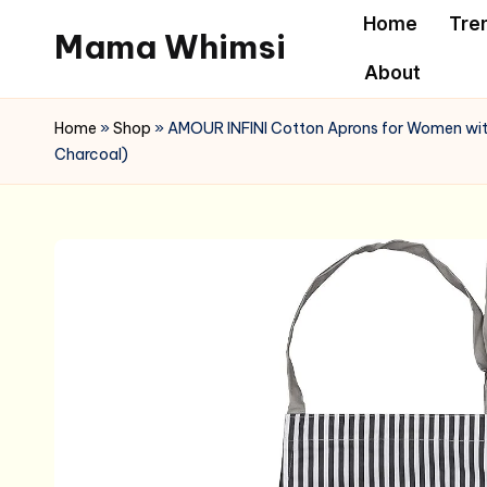
Home
Tre
Mama Whimsi
Skip
About
to
content
Home
»
Shop
»
AMOUR INFINI Cotton Aprons for Women with 
Charcoal)