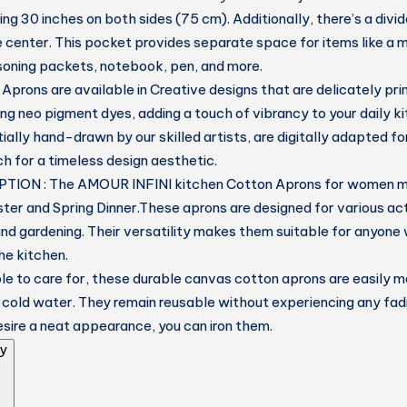
ng 30 inches on both sides (75 cm). Additionally, there’s a divi
he center. This pocket provides separate space for items like a 
soning packets, notebook, pen, and more.
prons are available in Creative designs that are delicately pri
ng neo pigment dyes, adding a touch of vibrancy to your daily k
tially hand-drawn by our skilled artists, are digitally adapted for
ch for a timeless design aesthetic.
TION : The AMOUR INFINI kitchen Cotton Aprons for women m
ster and Spring Dinner.These aprons are designed for various acti
and gardening. Their versatility makes them suitable for anyone
he kitchen.
e to care for, these durable canvas cotton aprons are easily
 cold water. They remain reusable without experiencing any fadin
desire a neat appearance, you can iron them.
y