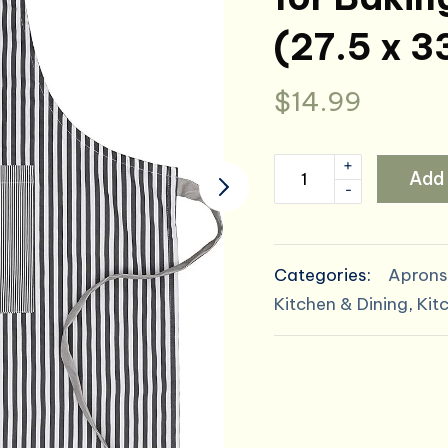
(27.5 x 3
$
14.99
+
AMOUR
Add 
-
INFINI
Cotton
Aprons
Categories:
Aprons
for
Kitchen & Dining
,
Kit
Women
with
Pockets
Adjustable
Strap