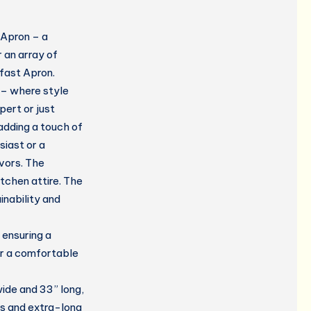
 Apron – a
r an array of
kfast Apron.
 – where style
pert or just
 adding a touch of
siast or a
vors. The
tchen attire. The
inability and
ensuring a
er a comfortable
ide and 33” long,
s and extra-long