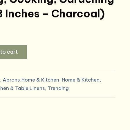
3 Inches – Charcoal)
to cart
,
Aprons,Home & Kitchen
,
Home & Kitchen
,
chen & Table Linens
,
Trending