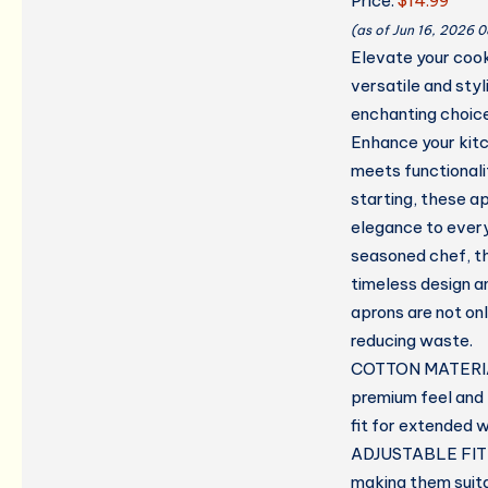
Price:
$14.99
(as of Jun 16, 2026 
Elevate your cook
versatile and styl
enchanting choice
Enhance your kit
meets functionali
starting, these ap
elegance to every
seasoned chef, t
timeless design an
aprons are not on
reducing waste.
COTTON MATERIAL 
premium feel and 
fit for extended w
ADJUSTABLE FIT W
making them suit