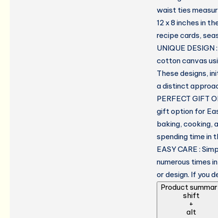
waist ties measuri
12 x 8 inches in t
recipe cards, sea
UNIQUE DESIGN : A
cotton canvas usi
These designs, ini
a distinct approa
PERFECT GIFT OP
gift option for Ea
baking, cooking, 
spending time in t
EASY CARE : Simpl
numerous times in
or design. If you 
Product summar
shift
+
alt