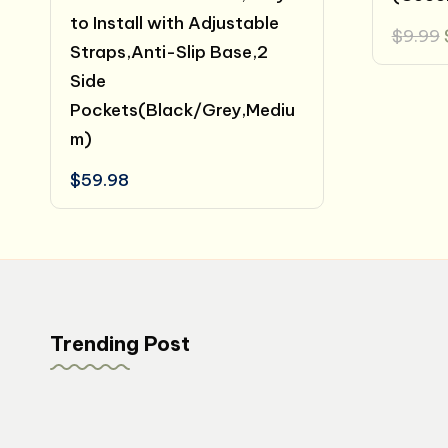
to Install with Adjustable
$
9.99
Straps,Anti-Slip Base,2
Side
Pockets(Black/Grey,Mediu
m)
$
59.98
Trending Post