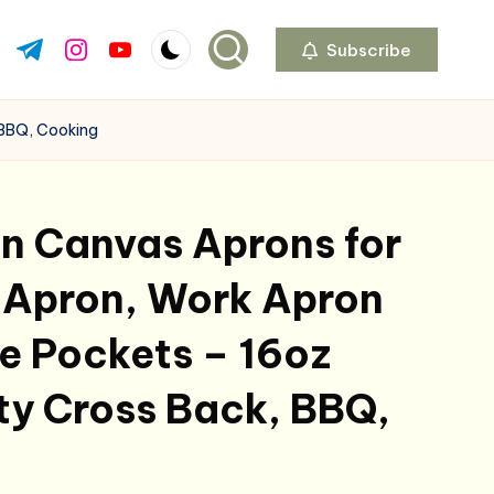
Subscribe
ok.com
tter.com
t.me
instagram.com
youtube.com
 BBQ, Cooking
 Canvas Aprons for
 Apron, Work Apron
e Pockets – 16oz
ty Cross Back, BBQ,