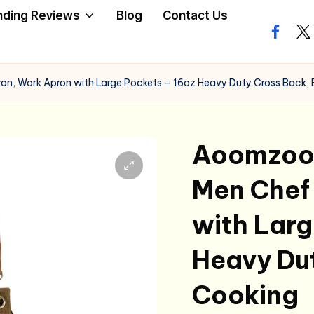
nding Reviews
Blog
Contact Us
facebo
twi
n, Work Apron with Large Pockets – 16oz Heavy Duty Cross Back,
Aoomzoon
Men Chef
with Larg
Heavy Du
Cooking