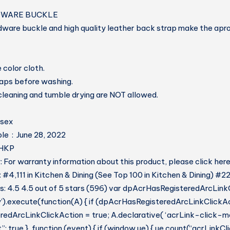
DWARE BUCKLE
dware buckle and high quality leather back strap make the apr
 color cloth.
raps before washing.
 cleaning and tumble drying are NOT allowed.
: ‎ Unisex
Date First Available ‏ : ‎ June 28, 2022
8V5HKP
 For warranty information about this product, please click her
 #4,111 in Kitchen & Dining (See Top 100 in Kitchen & Dining) #22
: 4.5 4.5 out of 5 stars (596) var dpAcrHasRegisteredArcLink
y’).execute(function(A) { if (dpAcrHasRegisteredArcLinkClickAc
dArcLinkClickAction = true; A.declarative( ‘acrLink-click-metri
: true }, function (event) { if (window.ue) { ue.count(“acrLinkC