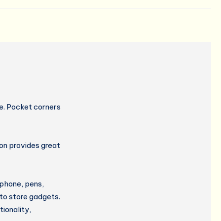
e. Pocket corners
ron provides great
 phone, pens,
 to store gadgets.
ionality,