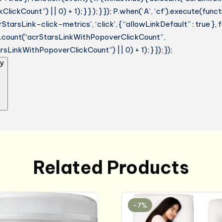
lickCount”) || 0) + 1); } } ); } }); P.when(‘A’, ‘cf’).execute(funct
StarsLink-click-metrics’, ‘click’, { “allowLinkDefault” : true },
ue.count(“acrStarsLinkWithPopoverClickCount”,
sLinkWithPopoverClickCount”) || 0) + 1); } }); });
y
Related Products
-7%