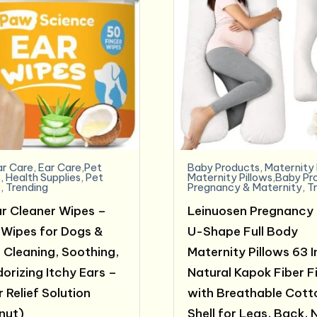
ar Care
,
Ear Care,Pet
Baby Products
,
Maternity 
s
,
Health Supplies
,
Pet
Maternity Pillows,Baby Pr
s
,
Trending
Pregnancy & Maternity
,
T
r Cleaner Wipes –
Leinuosen Pregnancy 
 Wipes for Dogs &
U-Shape Full Body
 Cleaning, Soothing,
Maternity Pillows 63 
orizing Itchy Ears –
Natural Kapok Fiber Fi
 Relief Solution
with Breathable Cott
nut)
Shell for Legs, Back, 