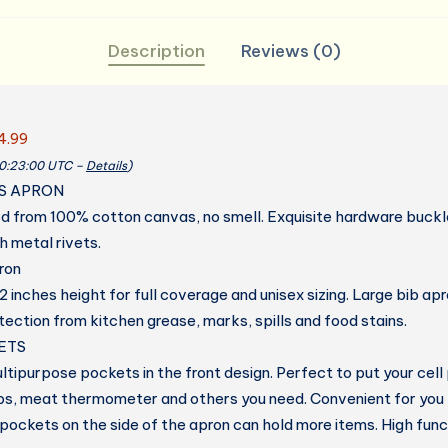
Description
Reviews (0)
4.99
20:23:00 UTC –
Details
)
S APRON
d from 100% cotton canvas, no smell. Exquisite hardware buckl
h metal rivets.
ron
 inches height for full coverage and unisex sizing. Large bib ap
ection from kitchen grease, marks, spills and food stains.
ETS
ltipurpose pockets in the front design. Perfect to put your cell
lips, meat thermometer and others you need. Convenient for you
ockets on the side of the apron can hold more items. High funct