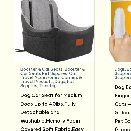
Booster & Car Seats
,
Booster &
Dogs
,
E
Car Seats,Pet Supplies
,
Car
Supplie
Travel Accessories
,
Carriers &
Supplie
Travel Products
,
Dogs
,
Pet
Supplies
,
Trending
Dog Ea
Dog Car Seat for Medium
Finger
Dogs Up to 40lbs,Fully
Cats –
Detachable and
& Deod
Washable,Memory Foam
Pet Ear
Covered Soft Fabric,Easy
(Coco