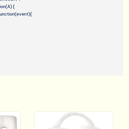
ion(A) {
 function(event){