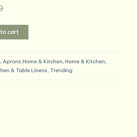
al
Current
9
price
to cart
is:
9.
$14.99.
,
Aprons,Home & Kitchen
,
Home & Kitchen
,
chen & Table Linens
,
Trending