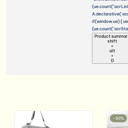
(ue.count(“acrLinkC
A.declarative(‘acr
if(window.ue) { 
(ue.count(“acrStar
Product summar
shift
+
alt
+
D
-30%