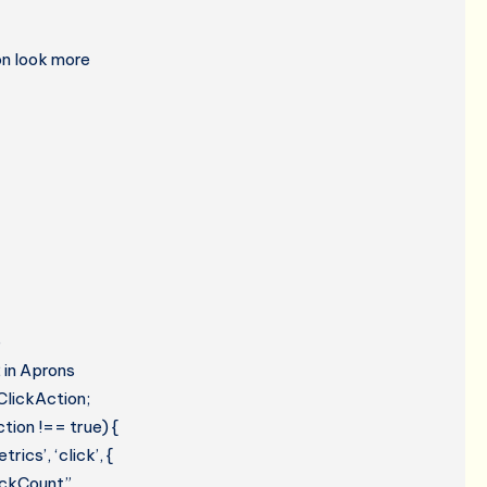
on look more
e
 in Aprons
ClickAction;
tion !== true) {
cs’, ‘click’, {
lickCount”,