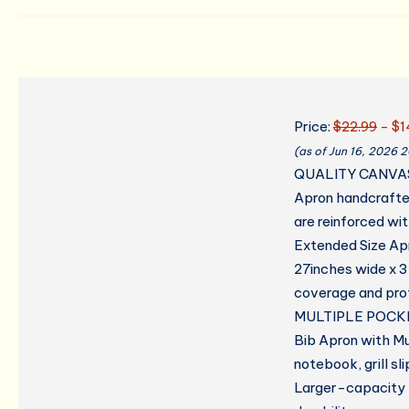
Price:
$22.99
- $1
(as of Jun 16, 2026 
QUALITY CANVA
Apron handcrafte
are reinforced wit
Extended Size Ap
27inches wide x 32
coverage and prot
MULTIPLE POCK
Bib Apron with Mu
notebook, grill s
Larger-capacity p