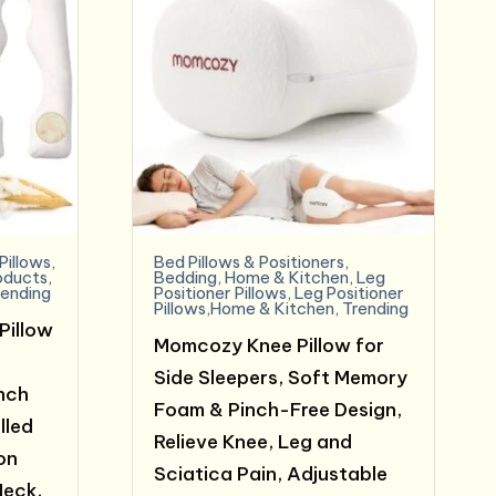
Pillows
,
Bed Pillows & Positioners
,
oducts
,
Bedding
,
Home & Kitchen
,
Leg
rending
Positioner Pillows
,
Leg Positioner
Pillows,Home & Kitchen
,
Trending
Pillow
Momcozy Knee Pillow for
Side Sleepers, Soft Memory
Inch
Foam & Pinch-Free Design,
lled
Relieve Knee, Leg and
on
Sciatica Pain, Adjustable
Neck,