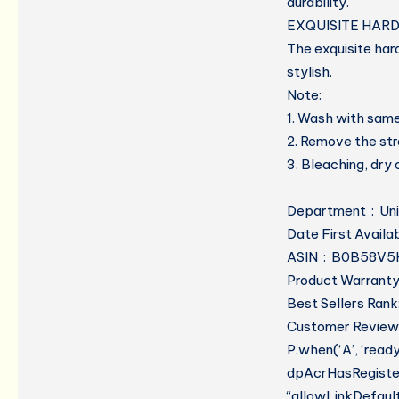
durability.
EXQUISITE HAR
The exquisite har
stylish.
Note:
1. Wash with same
2. Remove the st
3. Bleaching, dry
Department ‏ 
ASIN ‏ : ‎ B0B5
Product Warranty:
Best Sellers Rank:
Customer Reviews
P.when(‘A’, ‘read
dpAcrHasRegistere
“allowLinkDefault”