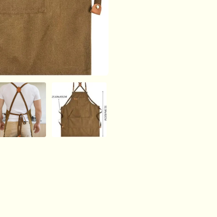
16oz
Heavy
Duty
Cross
Back,
BBQ,
Cooking
quantity