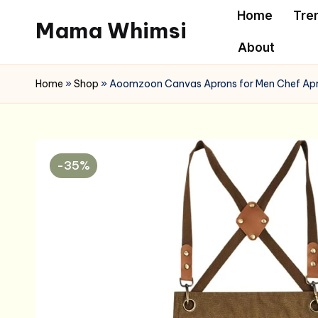
Home
Tre
Mama Whimsi
Skip
About
to
content
Home
»
Shop
»
Aoomzoon Canvas Aprons for Men Chef Apro
-35%