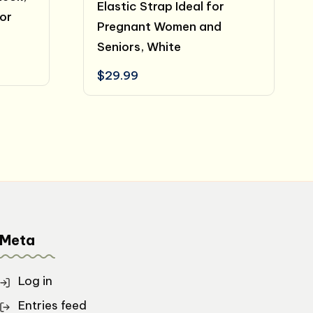
Elastic Strap Ideal for
for
Pregnant Women and
Seniors, White
ent
$
29.99
e
.99.
Meta
Log in
Entries feed