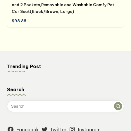
and 2 Pockets,Removable and Washable Comfy Pet
Car Seat(Black/Brown, Large)
$
98.88
Trending Post
Search
Facebook
Twitter
Instagram