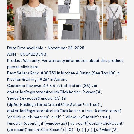
Date First Available ‏ : ‎ November 28, 2025
ASIN ‏ : ‎ B0G4BZD3NQ
Product Warranty: For warranty information about this product,
please click here
Best Sellers Rank: #38,759 in Kitchen & Dining (See Top 100 in
Kitchen & Dining) #287 in Aprons
Customer Reviews: 4.6 4.6 out of 5 stars (36) var
dpAcrHasRegisteredArcLinkClickAction; P.when(‘A’,
‘ready’).execute(function(A) { if
(dpAcrHasRegisteredArcLinkClickAction !== true) {
dpAcrHasRegisteredArcLinkClickAction = true; A.declarative(
‘acrLink-click-metrics’, ‘click’, { “allowLinkDefault”: true },
function (event) { if (window.ue) { ue.count(“acrLinkClickCount”,
(ue.count(“acrLinkClickCount”) || 0) + 1); } } ); } }); P.when(‘A’,