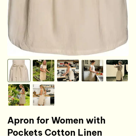
Apron for Women with
Pockets Cotton Linen