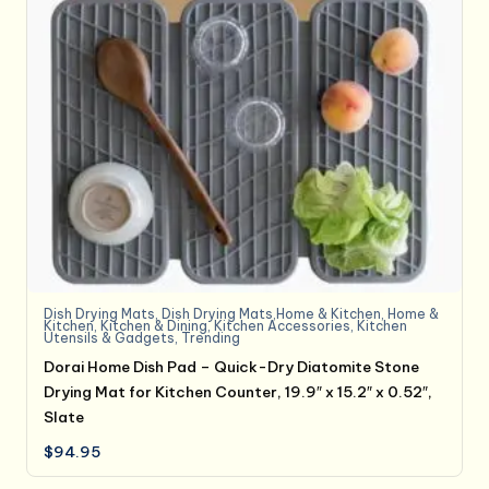
Dish Drying Mats
,
Dish Drying Mats,Home & Kitchen
,
Home &
Kitchen
,
Kitchen & Dining
,
Kitchen Accessories
,
Kitchen
Utensils & Gadgets
,
Trending
Dorai Home Dish Pad – Quick-Dry Diatomite Stone
Drying Mat for Kitchen Counter, 19.9″ x 15.2″ x 0.52″,
Slate
$
94.95