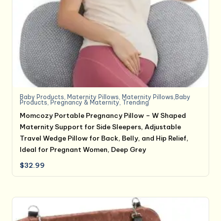
Baby Products
,
Maternity Pillows
,
Maternity Pillows,Baby
Products
,
Pregnancy & Maternity
,
Trending
Momcozy Portable Pregnancy Pillow – W Shaped
Maternity Support for Side Sleepers, Adjustable
Travel Wedge Pillow for Back, Belly, and Hip Relief,
Ideal for Pregnant Women, Deep Grey
$
32.99