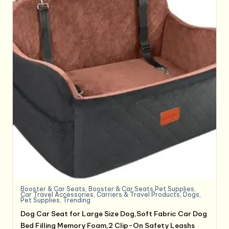
Booster & Car Seats
,
Booster & Car Seats,Pet Supplies
,
Car Travel Accessories
,
Carriers & Travel Products
,
Dogs
,
Pet Supplies
,
Trending
Dog Car Seat for Large Size Dog,Soft Fabric Car Dog
Bed Filling Memory Foam,2 Clip-On Safety Leashs