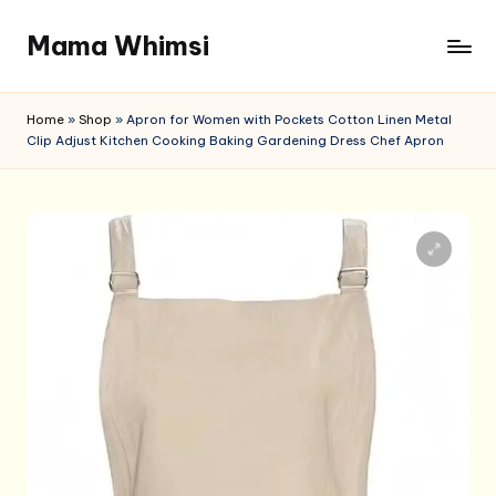
Mama Whimsi
Skip
to
content
Home
»
Shop
»
Apron for Women with Pockets Cotton Linen Metal
Clip Adjust Kitchen Cooking Baking Gardening Dress Chef Apron