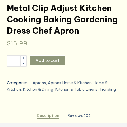
Metal Clip Adjust Kitchen
Cooking Baking Gardening
Dress Chef Apron
$
16.99
Apron
+
Add to cart
-
for
Women
with
Categories:
Aprons
,
Aprons,Home & Kitchen
,
Home &
Pockets
Kitchen
,
Kitchen & Dining
,
Kitchen & Table Linens
,
Trending
Cotton
Linen
Metal
Clip
Description
Reviews (0)
Adjust
Kitchen