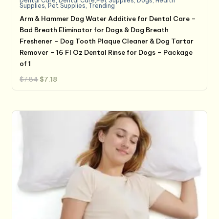
Dental Care
,
Dental Care,Pet Supplies
,
Dogs
,
Health
Supplies
,
Pet Supplies
,
Trending
Arm & Hammer Dog Water Additive for Dental Care –
Bad Breath Eliminator for Dogs & Dog Breath
Freshener – Dog Tooth Plaque Cleaner & Dog Tartar
Remover – 16 Fl Oz Dental Rinse for Dogs – Package
of 1
Original
Current
$
7.84
$
7.18
price
price
was:
is:
$7.84.
$7.18.