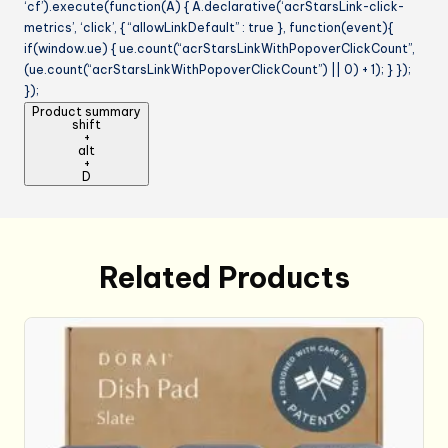
‘cf’).execute(function(A) { A.declarative(‘acrStarsLink-click-
metrics’, ‘click’, { “allowLinkDefault” : true }, function(event){
if(window.ue) { ue.count(“acrStarsLinkWithPopoverClickCount”,
(ue.count(“acrStarsLinkWithPopoverClickCount”) || 0) + 1); } });
});
Product summary
shift
+
alt
+
D
Related Products