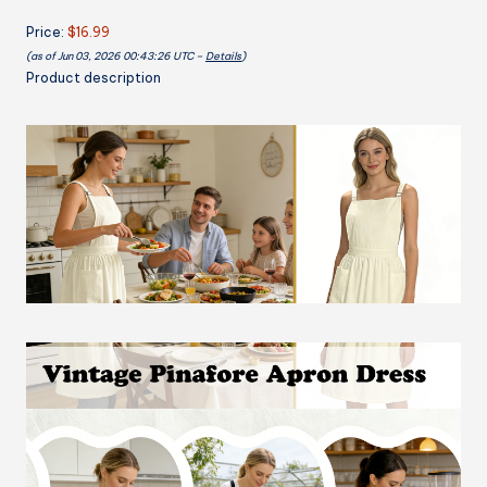
Cooking
Price:
$16.99
Baking
(as of Jun 03, 2026 00:43:26 UTC –
Details
)
Gardening
Product description
Dress
Chef
Apron
quantity