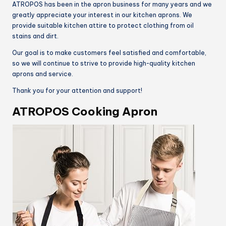
ATROPOS has been in the apron business for many years and we
greatly appreciate your interest in our kitchen aprons. We
provide suitable kitchen attire to protect clothing from oil
stains and dirt.
Our goal is to make customers feel satisfied and comfortable,
so we will continue to strive to provide high-quality kitchen
aprons and service.
Thank you for your attention and support!
ATROPOS Cooking Apron