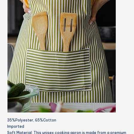
35%Polyester, 65%Cotton
Imported
Soft Material: This unisex cooking apron is made from a premium