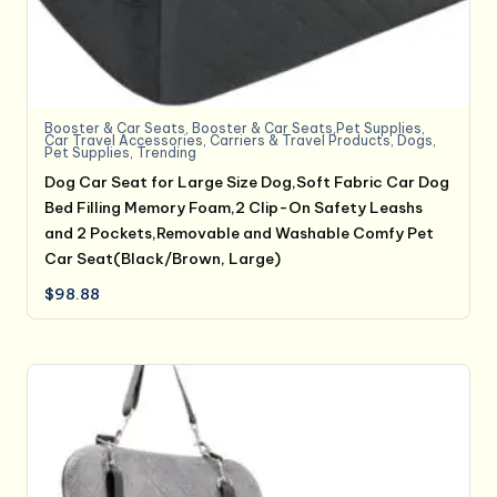
Booster & Car Seats
,
Booster & Car Seats,Pet Supplies
,
Car Travel Accessories
,
Carriers & Travel Products
,
Dogs
,
Pet Supplies
,
Trending
Dog Car Seat for Large Size Dog,Soft Fabric Car Dog
Bed Filling Memory Foam,2 Clip-On Safety Leashs
and 2 Pockets,Removable and Washable Comfy Pet
Car Seat(Black/Brown, Large)
$
98.88