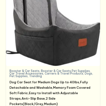
Booster & Car Seats
,
Booster & Car Seats,Pet Supplies
,
Car Travel Accessories
,
Carriers & Travel Products
,
Dogs
,
Pet Supplies
,
Trending
Dog Car Seat for Medium Dogs Up to 40lbs,Fully
Detachable and Washable,Memory Foam Covered
Soft Fabric,Easy to Install with Adjustable
Straps,Anti-Slip Base,2 Side
Pockets(Black/Grey,Medium)