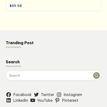
$
59.98
Trending Post
Search
Facebook
Twitter
Instagram
LinkedIn
YouTube
Pinterest