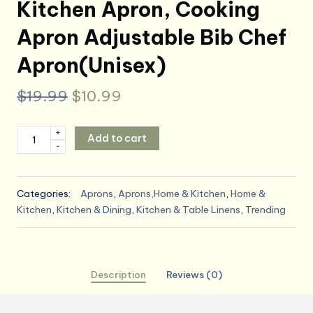
Kitchen Apron, Cooking
Apron Adjustable Bib Chef
Apron(Unisex)
Original
Current
$
19.99
$
10.99
price
price
ATROPOS
+
Add to cart
was:
is:
-
2
Pieces
$19.99.
$10.99.
Aprons
Categories:
Aprons
,
Aprons,Home & Kitchen
,
Home &
for
Kitchen
,
Kitchen & Dining
,
Kitchen & Table Linens
,
Trending
Women
with
Pockets,
Aprons
Description
Reviews (0)
for
Men,
Womens