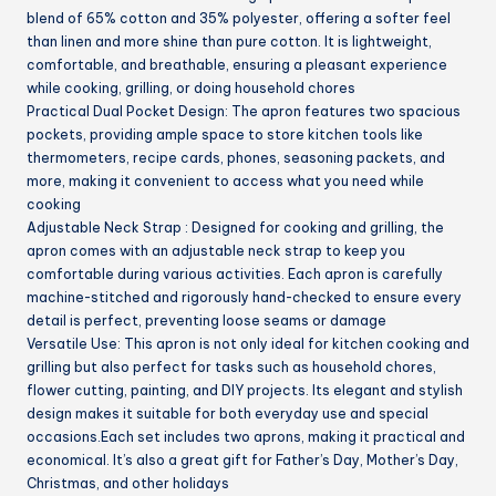
blend of 65% cotton and 35% polyester, offering a softer feel
than linen and more shine than pure cotton. It is lightweight,
comfortable, and breathable, ensuring a pleasant experience
while cooking, grilling, or doing household chores
Practical Dual Pocket Design: The apron features two spacious
pockets, providing ample space to store kitchen tools like
thermometers, recipe cards, phones, seasoning packets, and
more, making it convenient to access what you need while
cooking
Adjustable Neck Strap : Designed for cooking and grilling, the
apron comes with an adjustable neck strap to keep you
comfortable during various activities. Each apron is carefully
machine-stitched and rigorously hand-checked to ensure every
detail is perfect, preventing loose seams or damage
Versatile Use: This apron is not only ideal for kitchen cooking and
grilling but also perfect for tasks such as household chores,
flower cutting, painting, and DIY projects. Its elegant and stylish
design makes it suitable for both everyday use and special
occasions.Each set includes two aprons, making it practical and
economical. It’s also a great gift for Father’s Day, Mother’s Day,
Christmas, and other holidays