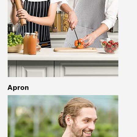
Apron