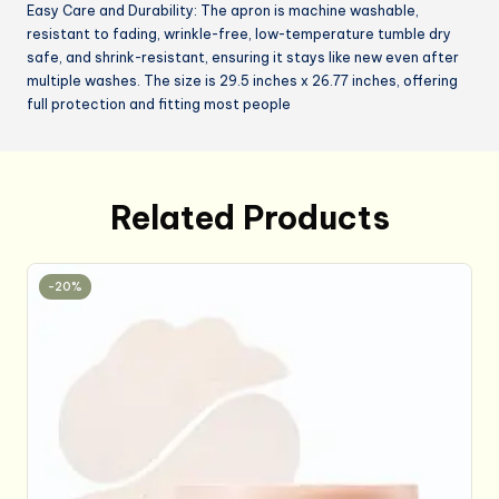
Easy Care and Durability: The apron is machine washable,
resistant to fading, wrinkle-free, low-temperature tumble dry
safe, and shrink-resistant, ensuring it stays like new even after
multiple washes. The size is 29.5 inches x 26.77 inches, offering
full protection and fitting most people
Related Products
-20%