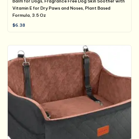
Balm for Dogs, Fragrance Free Dog Skin Soother with
Vitamin E for Dry Paws and Noses, Plant Based
Formula, 3.5 Oz
$
6.38