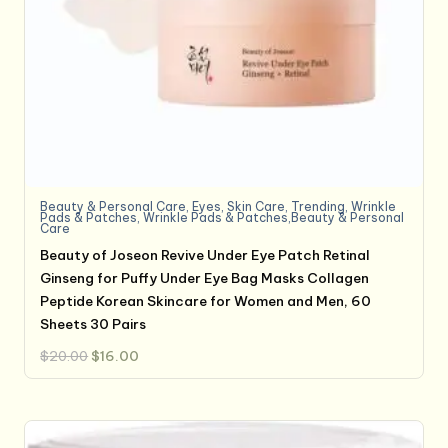
Beauty & Personal Care
,
Eyes
,
Skin Care
,
Trending
,
Wrinkle
Pads & Patches
,
Wrinkle Pads & Patches,Beauty & Personal
Care
Beauty of Joseon Revive Under Eye Patch Retinal
Ginseng for Puffy Under Eye Bag Masks Collagen
Peptide Korean Skincare for Women and Men, 60
Sheets 30 Pairs
Original
Current
$
20.00
$
16.00
price
price
was:
is:
$20.00.
$16.00.