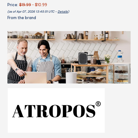
Price:
$19.99
- $10.99
Kitchen
(as of Apr 07, 2026 13:45:51 UTC –
Details
)
Apron,
From the brand
Cooking
Apron
Adjustable
Bib
Chef
Apron(Unisex)
quantity