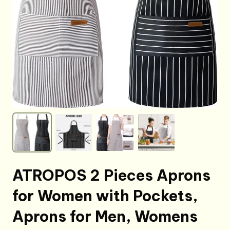
ATROPOS 2 Pieces Aprons
for Women with Pockets,
Aprons for Men, Womens