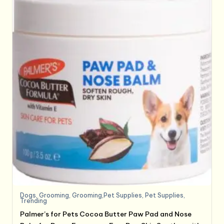
Dogs
,
Grooming
,
Grooming,Pet Supplies
,
Pet Supplies
,
Trending
Palmer’s for Pets Cocoa Butter Paw Pad and Nose