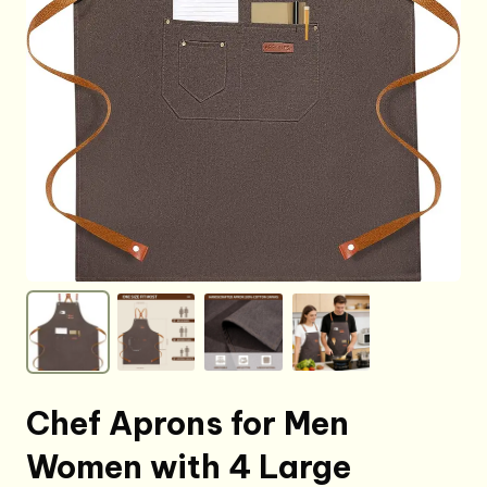
Chef Aprons for Men
Women with 4 Large