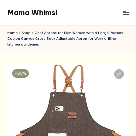
Mama Whimsi
Skip
to
content
Home
»
Shop
»
Chef Aprons for Men Women with 4 Large Pockets,
Cotton Canvas Cross Back Adjustable Apron for Work grilling
kitchen gardening
-53%