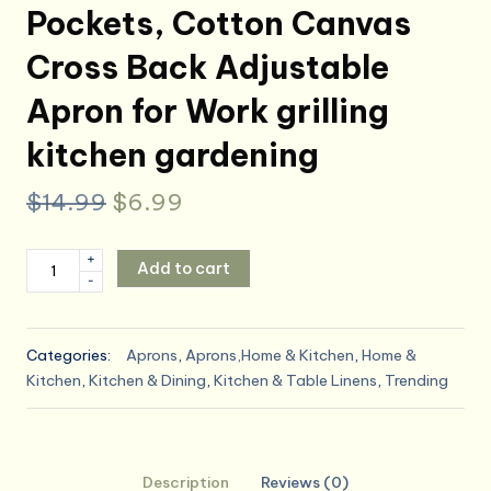
Pockets, Cotton Canvas
Cross Back Adjustable
Apron for Work grilling
kitchen gardening
Original
Current
$
14.99
$
6.99
price
price
Chef
+
Add to cart
was:
is:
-
Aprons
for
$14.99.
$6.99.
Men
Categories:
Aprons
,
Aprons,Home & Kitchen
,
Home &
Women
Kitchen
,
Kitchen & Dining
,
Kitchen & Table Linens
,
Trending
with
4
Large
Pockets,
Description
Reviews (0)
Cotton