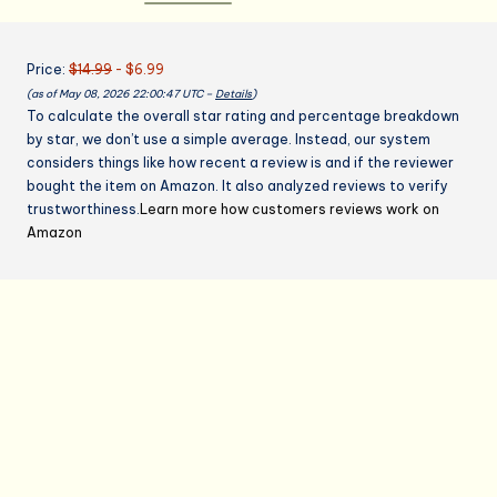
Canvas
Cross
Price:
$14.99
- $6.99
Back
(as of May 08, 2026 22:00:47 UTC –
Details
)
Adjustable
To calculate the overall star rating and percentage breakdown
Apron
by star, we don’t use a simple average. Instead, our system
for
considers things like how recent a review is and if the reviewer
Work
bought the item on Amazon. It also analyzed reviews to verify
grilling
trustworthiness.
Learn more how customers reviews work on
kitchen
Amazon
gardening
quantity