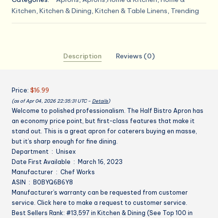
Bistro
Kitchen
,
Kitchen & Dining
,
Kitchen & Table Linens
,
Trending
Server
Apron
quantity
Description
Reviews (0)
Price:
$16.99
(as of Apr 04, 2026 22:35:31 UTC –
Details
)
Welcome to polished professionalism. The Half Bistro Apron has
an economy price point, but first-class features that make it
stand out. This is a great apron for caterers buying en masse,
but it’s sharp enough for fine dining.
Department ‏ : ‎ Unisex
Date First Available ‏ : ‎ March 16, 2023
Manufacturer ‏ : ‎ Chef Works
ASIN ‏ : ‎ B0BYQ6B6Y8
Manufacturer’s warranty can be requested from customer
service. Click here to make a request to customer service.
Best Sellers Rank: #13,597 in Kitchen & Dining (See Top 100 in