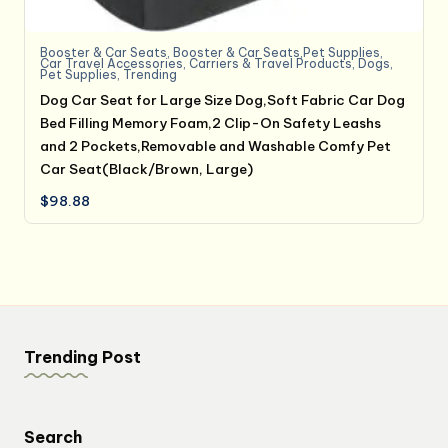
Booster & Car Seats
,
Booster & Car Seats,Pet Supplies
,
Car Travel Accessories
,
Carriers & Travel Products
,
Dogs
,
Pet Supplies
,
Trending
Dog Car Seat for Large Size Dog,Soft Fabric Car Dog
Bed Filling Memory Foam,2 Clip-On Safety Leashs
and 2 Pockets,Removable and Washable Comfy Pet
Car Seat(Black/Brown, Large)
$
98.88
Trending Post
Search