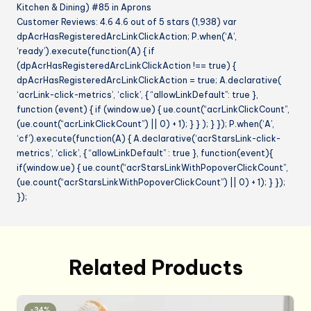
Kitchen & Dining) #85 in Aprons
Customer Reviews: 4.6 4.6 out of 5 stars (1,938) var
dpAcrHasRegisteredArcLinkClickAction; P.when(‘A’,
‘ready’).execute(function(A) { if
(dpAcrHasRegisteredArcLinkClickAction !== true) {
dpAcrHasRegisteredArcLinkClickAction = true; A.declarative(
‘acrLink-click-metrics’, ‘click’, { “allowLinkDefault”: true },
function (event) { if (window.ue) { ue.count(“acrLinkClickCount”,
(ue.count(“acrLinkClickCount”) || 0) + 1); } } ); } }); P.when(‘A’,
‘cf’).execute(function(A) { A.declarative(‘acrStarsLink-click-
metrics’, ‘click’, { “allowLinkDefault” : true }, function(event){
if(window.ue) { ue.count(“acrStarsLinkWithPopoverClickCount”,
(ue.count(“acrStarsLinkWithPopoverClickCount”) || 0) + 1); } });
});
Related Products
-34%