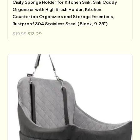
Cisily Sponge Holder for Kitchen Sink, Sink Caddy
Organizer with High Brush Holder, Kitchen
Countertop Organizers and Storage Essentials,
Rustproof 304 Stainless Steel (Black, 9.25″)
Original
Current
$
19.99
$
13.29
price
price
was:
is:
$19.99.
$13.29.