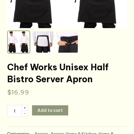
Chef Works Unisex Half
Bistro Server Apron
$
16.99
Chef
+
Add to cart
-
Works
Unisex
Half
Categories:
Aprons
,
Aprons,Home & Kitchen
,
Home &