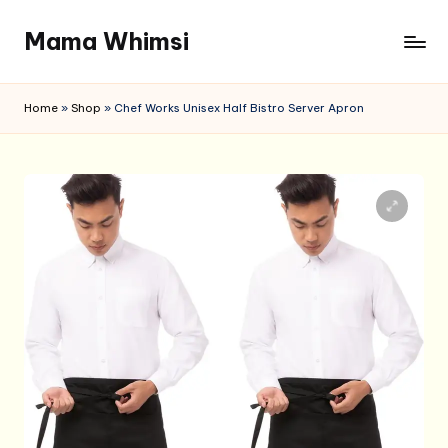
Mama Whimsi
Skip
to
content
Home
»
Shop
»
Chef Works Unisex Half Bistro Server Apron