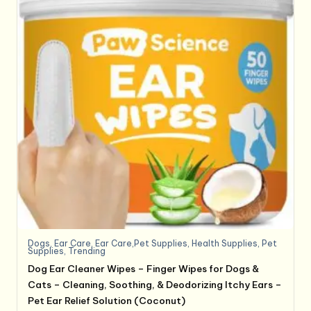
Dogs
,
Ear Care
,
Ear Care,Pet Supplies
,
Health Supplies
,
Pet
Supplies
,
Trending
Dog Ear Cleaner Wipes – Finger Wipes for Dogs &
Cats – Cleaning, Soothing, & Deodorizing Itchy Ears –
Pet Ear Relief Solution (Coconut)