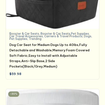
Booster & Car Seats
,
Booster & Car Seats,Pet Supplies
,
Car Travel Accessories
,
Carriers & Travel Products
,
Dogs
,
Pet Supplies
,
Trending
Dog Car Seat for Medium Dogs Up to 40lbs,Fully
Detachable and Washable,Memory Foam Covered
Soft Fabric,Easy to Install with Adjustable
Straps,Anti-Slip Base,2 Side
Pockets(Black/Grey,Medium)
$
59.98
-30%