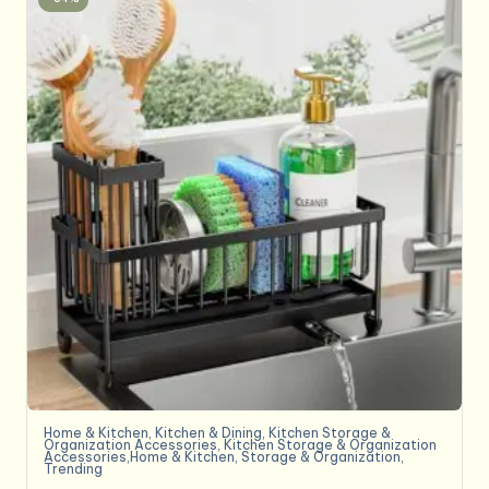
Home & Kitchen
,
Kitchen & Dining
,
Kitchen Storage &
Organization Accessories
,
Kitchen Storage & Organization
Accessories,Home & Kitchen
,
Storage & Organization
,
Trending