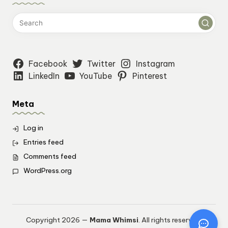
Facebook
Twitter
Instagram
LinkedIn
YouTube
Pinterest
Meta
Log in
Entries feed
Comments feed
WordPress.org
Copyright 2026 —
Mama Whimsi
. All rights reserved.