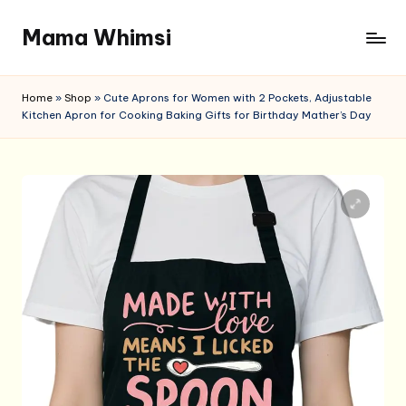
Mama Whimsi
Skip
to
content
Home
»
Shop
»
Cute Aprons for Women with 2 Pockets, Adjustable
Kitchen Apron for Cooking Baking Gifts for Birthday Mather’s Day