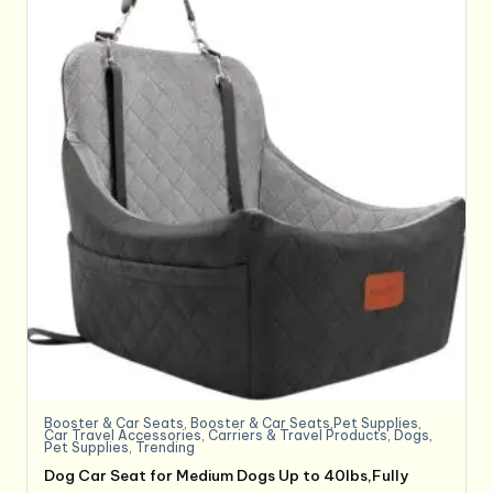
Booster & Car Seats
,
Booster & Car Seats,Pet Supplies
,
Car Travel Accessories
,
Carriers & Travel Products
,
Dogs
,
Pet Supplies
,
Trending
Dog Car Seat for Medium Dogs Up to 40lbs,Fully