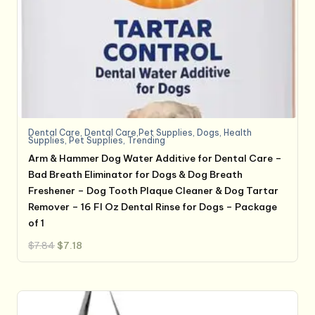
Dental Care
,
Dental Care,Pet Supplies
,
Dogs
,
Health
Supplies
,
Pet Supplies
,
Trending
Arm & Hammer Dog Water Additive for Dental Care –
Bad Breath Eliminator for Dogs & Dog Breath
Freshener – Dog Tooth Plaque Cleaner & Dog Tartar
Remover – 16 Fl Oz Dental Rinse for Dogs – Package
of 1
Original
Current
$
7.84
$
7.18
price
price
was:
is:
$7.84.
$7.18.