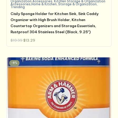
Organization Accessories
,
Kitchen Storage & Organization
Accessories,Home & Kitchen
,
Storage & Organization
,
Trending
Cisily Sponge Holder for Kitchen Sink, Sink Caddy
Organizer with High Brush Holder, Kitchen
Countertop Organizers and Storage Essentials,
Rustproof 304 Stainless Steel (Black, 9.25″)
Original
Current
$
19.99
$
13.29
price
price
was:
is:
$19.99.
$13.29.
-8%