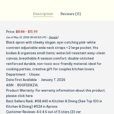
Adjustable
Kitchen
Description
Reviews (0)
Apron
for
Cooking
Price:
$11.99
- $15.99
Baking
(as of May 10, 2026 00:40:53 UTC –
Details
)
Gifts
Black apron with cheeky slogan, eye-catching pink-white
for
contrast adjustable wide neck straps + 2 large pocket, fits
Birthday
bodies & organizes small items; water/oil-resistant easy-clean
Mather's
canvas, breathable 4-season comfort; double-stitched
Day
reinforced durable, non-toxic eco-friendly material; ideal for
quantity
cooking parties, creative gift for couples kitchen lovers
Department ‏ : ‎ Unisex
Date First Available ‏ : ‎ January 7, 2026
ASIN ‏ : ‎ B0GFDDKZVL
Product Warranty: For warranty information about this product,
please click here
Best Sellers Rank: #58,445 in Kitchen & Dining (See Top 100 in
Kitchen & Dining) #524 in Aprons
Customer Reviews: 4.6 4.6 out of 5 stars (3) var