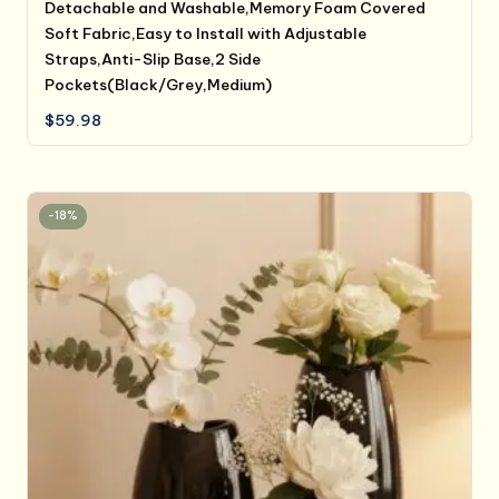
Detachable and Washable,Memory Foam Covered
Soft Fabric,Easy to Install with Adjustable
Straps,Anti-Slip Base,2 Side
Pockets(Black/Grey,Medium)
$
59.98
-18%