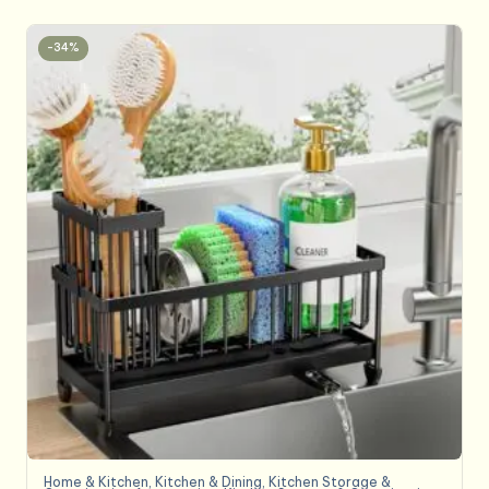
-34%
Home & Kitchen
,
Kitchen & Dining
,
Kitchen Storage &