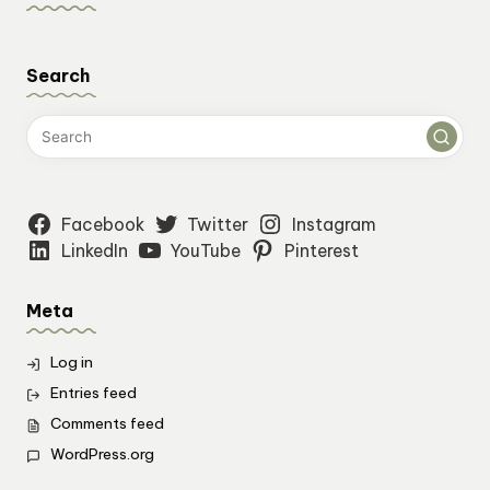
Search
Facebook
Twitter
Instagram
LinkedIn
YouTube
Pinterest
Meta
Log in
Entries feed
Comments feed
WordPress.org