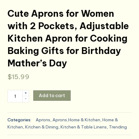
Cute Aprons for Women
with 2 Pockets, Adjustable
Kitchen Apron for Cooking
Baking Gifts for Birthday
Mather’s Day
$
15.99
Cute
+
Add to cart
-
Aprons
for
Women
Categories:
Aprons
,
Aprons,Home & Kitchen
,
Home &
with
Kitchen
,
Kitchen & Dining
,
Kitchen & Table Linens
,
Trending
2
Pockets,