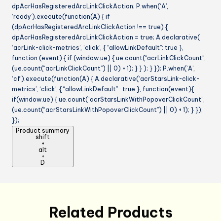
dpAcrHasRegisteredArcLinkClickAction; P.when(‘A’,
‘ready’).execute(function(A) { if
(dpAcrHasRegisteredArcLinkClickAction !== true) {
dpAcrHasRegisteredArcLinkClickAction = true; A.declarative(
‘acrLink-click-metrics’, ‘click’, { “allowLinkDefault”: true },
function (event) { if (window.ue) { ue.count(“acrLinkClickCount”,
(ue.count(“acrLinkClickCount”) || 0) + 1); } } ); } }); P.when(‘A’,
‘cf’).execute(function(A) { A.declarative(‘acrStarsLink-click-
metrics’, ‘click’, { “allowLinkDefault” : true }, function(event){
if(window.ue) { ue.count(“acrStarsLinkWithPopoverClickCount”,
(ue.count(“acrStarsLinkWithPopoverClickCount”) || 0) + 1); } });
});
Product summary
shift
+
alt
+
D
Related Products