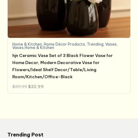
Home & Kitchen
,
Home Décor Products
,
Trending
,
Vases
,
Vases,Home & Kitchen
hjn Ceramic Vase Set of 3 Black Flower Vase for
Home Decor, Modern Decorative Vase for
Flowers/Ideal Shelf Decor/Table/Living
Room/Kitchen/Office-Black
Original
Current
$
39.99
$
32.99
price
price
was:
is:
$39.99.
$32.99.
Trending Post