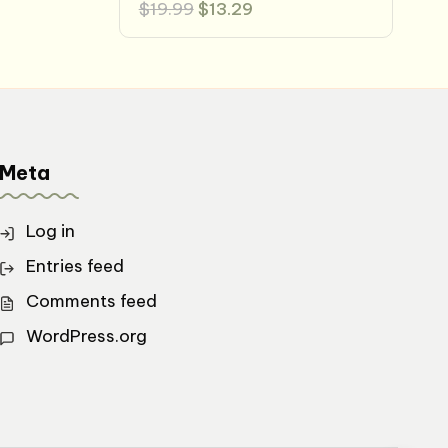
Original
Current
$
19.99
$
13.29
price
price
was:
is:
$19.99.
$13.29.
Meta
Log in
Entries feed
Comments feed
WordPress.org