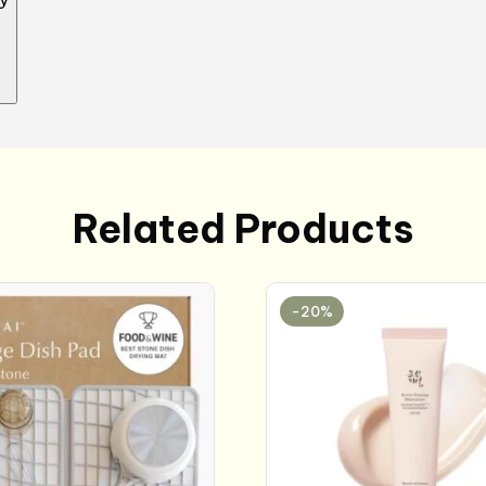
Related Products
-20%