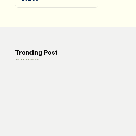
Trending Post