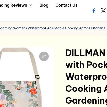
nding Reviews
Blog
Contact Us
facebo
twi
 Blooming Womens Waterproof Adjustable Cooking Aprons Kitchen G
DILLMAN 
with Poc
Waterpro
Cooking 
Gardenin