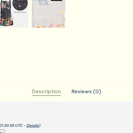
Kitchen
Gardening
Salon
quantity
Description
Reviews (0)
 01:30:38 UTC –
Details
)
y