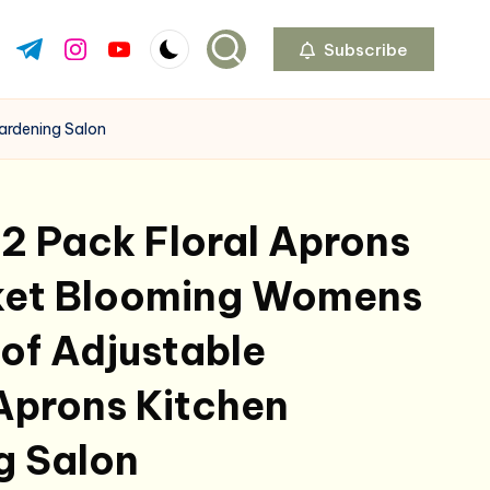
Subscribe
ok.com
tter.com
t.me
instagram.com
youtube.com
ardening Salon
2 Pack Floral Aprons
ket Blooming Womens
of Adjustable
Aprons Kitchen
g Salon