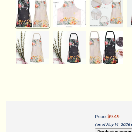
Price:
$9.49
(as of May 14, 2026
Product summar