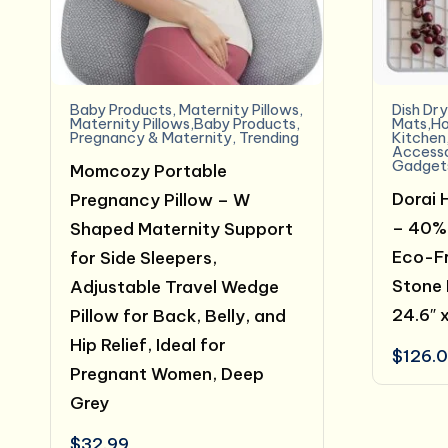
Baby Products
,
Maternity Pillows
,
Dish Dr
Maternity Pillows,Baby Products
,
Mats,Ho
Pregnancy & Maternity
,
Trending
Kitchen
Accesso
Gadget
Momcozy Portable
Dorai 
Pregnancy Pillow – W
– 40% 
Shaped Maternity Support
Eco-Fr
for Side Sleepers,
Stone 
Adjustable Travel Wedge
24.6″ 
Pillow for Back, Belly, and
Hip Relief, Ideal for
$
126.
Pregnant Women, Deep
Grey
$
32.99