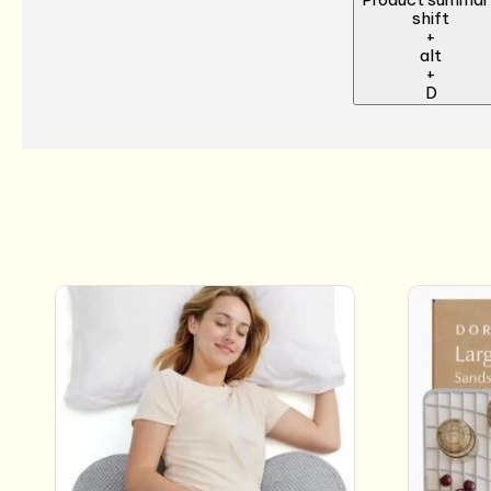
shift
+
alt
+
D