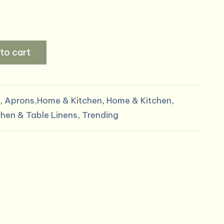
to cart
,
Aprons,Home & Kitchen
,
Home & Kitchen
,
chen & Table Linens
,
Trending