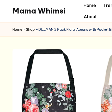
Home
Tre
Mama Whimsi
Skip
About
to
content
Home
»
Shop
»
DILLMAN 2 Pack Floral Aprons with Pocket