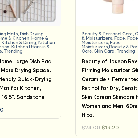
ying Mats
,
Dish Drying
Beauty & Personal Care
,
C
me & Kitchen
,
Home &
& Moisturizers
,
Face
,
Fac
,
Kitchen & Dining
,
Kitchen
Moisturizers
,
Face
ries
,
Kitchen Utensils &
Moisturizers,Beauty & Per
s
,
Trending
Care
,
Skin Care
,
Trending
Home Large Dish Pad
Beauty of Joseon Rev
More Drying Space,
Firming Moisturizer G
iendly Quick-Drying
Ceramide + Fermente
Mat for Kitchen,
Retinol for Dry, Sensit
x 16.5″, Sandstone
Skin Korean Skincare 
Women and Men, 60ml
00
fl.oz.
Original
Curren
$
24.00
$
19.20
price
price
was:
is: