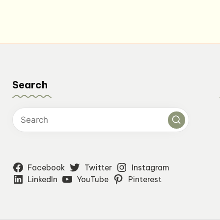
$24.00.
$19.20.
Search
Facebook
Twitter
Instagram
LinkedIn
YouTube
Pinterest