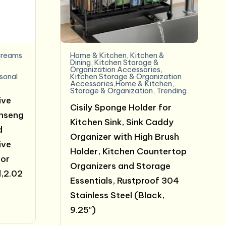
reams
Home & Kitchen
,
Kitchen &
e
Dining
,
Kitchen Storage &
Organization Accessories
,
sonal
Kitchen Storage & Organization
Accessories,Home & Kitchen
,
Storage & Organization
,
Trending
ive
Cisily Sponge Holder for
inseng
Kitchen Sink, Sink Caddy
d
Organizer with High Brush
ive
Holder, Kitchen Countertop
for
Organizers and Storage
,2.02
Essentials, Rustproof 304
Stainless Steel (Black,
t
9.25″)