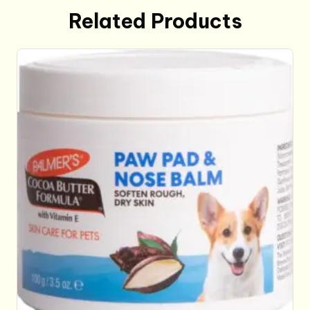
Related Products