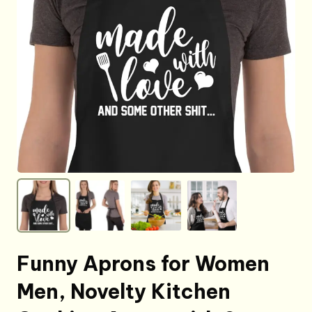
Funny Aprons for Women
Men, Novelty Kitchen