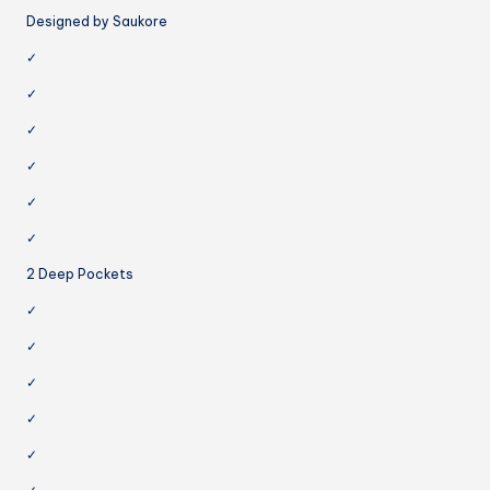
Designed by Saukore
✓
✓
✓
✓
✓
✓
2 Deep Pockets
✓
✓
✓
✓
✓