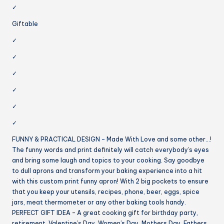
✓
Giftable
✓
✓
✓
✓
✓
✓
FUNNY & PRACTICAL DESIGN – Made With Love and some other…!
The funny words and print definitely will catch everybody’s eyes
and bring some laugh and topics to your cooking. Say goodbye
to dull aprons and transform your baking experience into a hit
with this custom print funny apron! With 2 big pockets to ensure
that you keep your utensils, recipes, phone, beer, eggs, spice
jars, meat thermometer or any other baking tools handy.
PERFECT GIFT IDEA – A great cooking gift for birthday party,
retirement, Valentine’s Day, Women’s Day, Mothers Day, Fathers