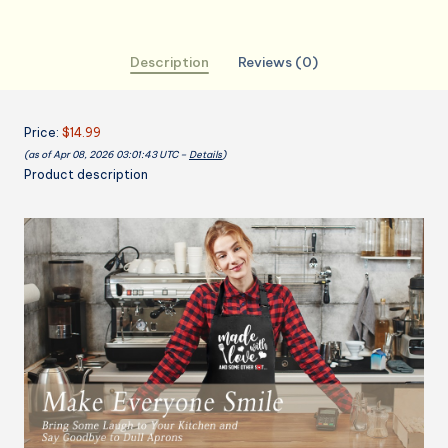
Cooking
Apron
Description
Reviews (0)
with
2
Pockets,
Price:
$14.99
Cute
(as of Apr 08, 2026 03:01:43 UTC –
Details
)
Baking
Product description
Gifts
for
Bakers,
Birthday
Mothers
Day
Apron
Gift
for
Mom
Wife
Husband