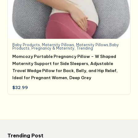
Baby Products
,
Maternity Pillows
,
Maternity Pillows,Baby
Products
,
Pregnancy & Maternity
,
Trending
Momcozy Portable Pregnancy Pillow – W Shaped
Maternity Support for Side Sleepers, Adjustable
Travel Wedge Pillow for Back, Belly, and Hip Relief,
Ideal for Pregnant Women, Deep Grey
$
32.99
Trending Post