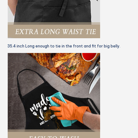
35.4 inch Long enough to tie in the front and fit for big belly.