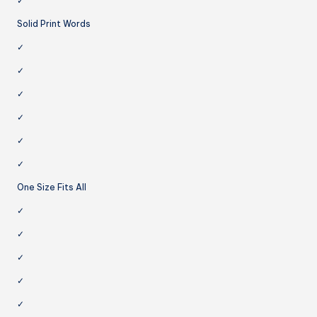
✓
Solid Print Words
✓
✓
✓
✓
✓
✓
One Size Fits All
✓
✓
✓
✓
✓