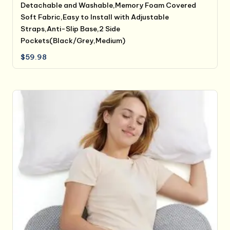
Detachable and Washable,Memory Foam Covered
Soft Fabric,Easy to Install with Adjustable
Straps,Anti-Slip Base,2 Side
Pockets(Black/Grey,Medium)
$
59.98