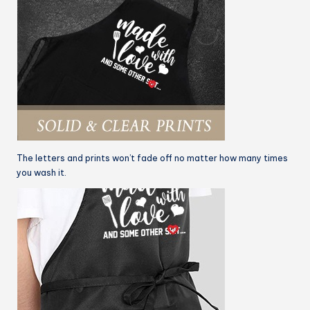
The letters and prints won’t fade off no matter how many times
you wash it.