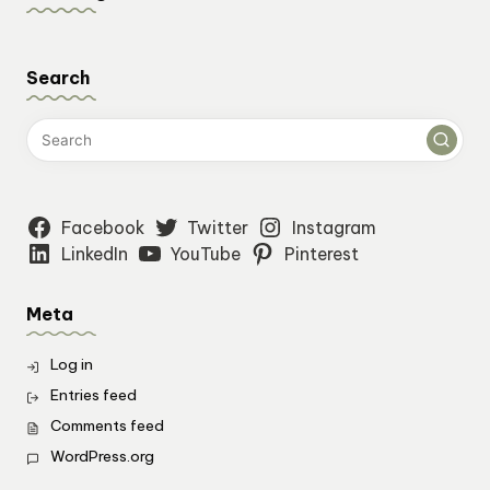
Search
Facebook
Twitter
Instagram
LinkedIn
YouTube
Pinterest
Meta
Log in
Entries feed
Comments feed
WordPress.org