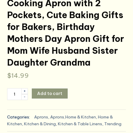
Cooking Apron with 2
Pockets, Cute Baking Gifts
for Bakers, Birthday
Mothers Day Apron Gift for
Mom Wife Husband Sister
Daughter Grandma
$
14.99
Funny
+
Add to cart
-
Aprons
for
Women
Categories:
Aprons
,
Aprons,Home & Kitchen
,
Home &
Men,
Kitchen
,
Kitchen & Dining
,
Kitchen & Table Linens
,
Trending
Novelty
Kitchen