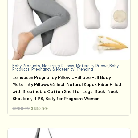
Baby Products
,
Maternity Pillows
,
Maternity Pillows,Baby
Products
,
Pregnancy & Maternity
,
Trending
Leinuosen Pregnancy Pillow U-Shape Full Body
Maternity Pillows 63 Inch Natural Kapok Fiber Filled
with Breathable Cotton Shell for Legs, Back, Neck,
Shoulder, HIPS, Belly for Pregnent Women
Original
Current
$
200.99
$
185.99
price
price
was:
is:
$200.99.
$185.99.