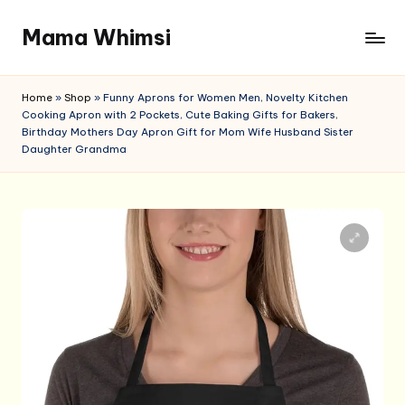
Mama Whimsi
Skip
to
content
Home
»
Shop
»
Funny Aprons for Women Men, Novelty Kitchen
Cooking Apron with 2 Pockets, Cute Baking Gifts for Bakers,
Birthday Mothers Day Apron Gift for Mom Wife Husband Sister
Daughter Grandma