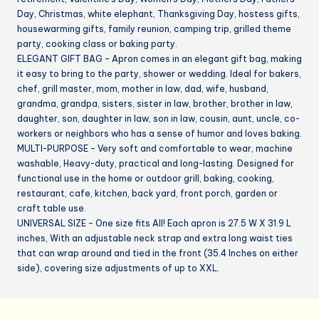
Day, Christmas, white elephant, Thanksgiving Day, hostess gifts,
housewarming gifts, family reunion, camping trip, grilled theme
party, cooking class or baking party.
ELEGANT GIFT BAG – Apron comes in an elegant gift bag, making
it easy to bring to the party, shower or wedding. Ideal for bakers,
chef, grill master, mom, mother in law, dad, wife, husband,
grandma, grandpa, sisters, sister in law, brother, brother in law,
daughter, son, daughter in law, son in law, cousin, aunt, uncle, co-
workers or neighbors who has a sense of humor and loves baking.
MULTI-PURPOSE – Very soft and comfortable to wear, machine
washable, Heavy-duty, practical and long-lasting. Designed for
functional use in the home or outdoor grill, baking, cooking,
restaurant, cafe, kitchen, back yard, front porch, garden or
craft table use.
UNIVERSAL SIZE – One size fits All! Each apron is 27.5 W X 31.9 L
inches, With an adjustable neck strap and extra long waist ties
that can wrap around and tied in the front (35.4 Inches on either
side), covering size adjustments of up to XXL.