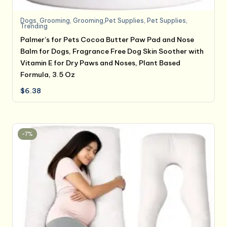
Dogs
,
Grooming
,
Grooming,Pet Supplies
,
Pet Supplies
,
Trending
Palmer’s for Pets Cocoa Butter Paw Pad and Nose
Balm for Dogs, Fragrance Free Dog Skin Soother with
Vitamin E for Dry Paws and Noses, Plant Based
Formula, 3.5 Oz
$
6.38
-7%