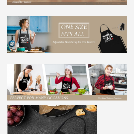
Sister
Daughter
Grandma
quantity