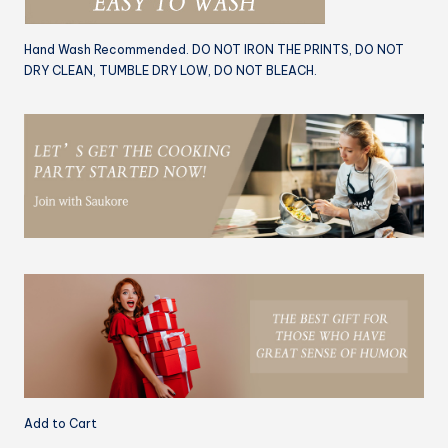
Hand Wash Recommended. DO NOT IRON THE PRINTS, DO NOT
DRY CLEAN, TUMBLE DRY LOW, DO NOT BLEACH.
Add to Cart