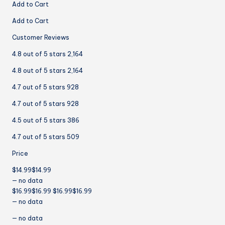
Add to Cart
Add to Cart
Customer Reviews
4.8 out of 5 stars 2,164
4.8 out of 5 stars 2,164
4.7 out of 5 stars 928
4.7 out of 5 stars 928
4.5 out of 5 stars 386
4.7 out of 5 stars 509
Price
$14.99$14.99
— no data
$16.99$16.99 $16.99$16.99
— no data
— no data