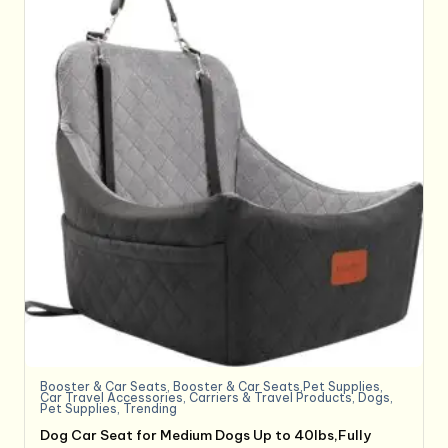
Booster & Car Seats
,
Booster & Car Seats,Pet Supplies
,
Car Travel Accessories
,
Carriers & Travel Products
,
Dogs
,
Pet Supplies
,
Trending
Dog Car Seat for Medium Dogs Up to 40lbs,Fully