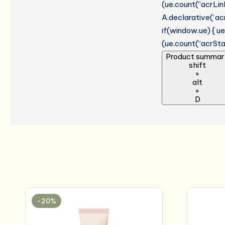
(ue.count(“acrLinkC
A.declarative(‘acr
if(window.ue) { 
(ue.count(“acrStar
Product summar
shift
+
alt
+
D
-20%