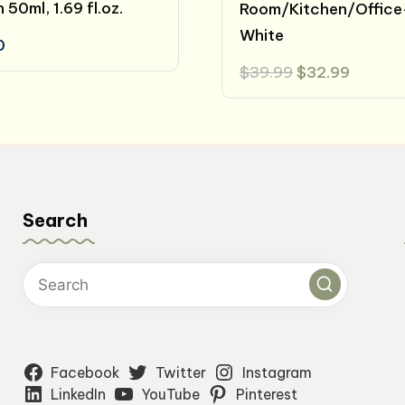
50ml, 1.69 fl.oz.
Room/Kitchen/Office
White
0
Original
Curren
$
39.99
$
32.99
price
price
was:
is:
$39.99.
$32.99
Search
Facebook
Twitter
Instagram
LinkedIn
YouTube
Pinterest