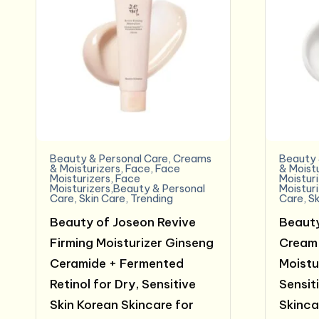
Beauty & Personal Care
,
Creams
Beauty 
& Moisturizers
,
Face
,
Face
& Moist
Moisturizers
,
Face
Moistur
Moisturizers,Beauty & Personal
Moistur
Care
,
Skin Care
,
Trending
Care
,
Sk
Beauty of Joseon Revive
Beauty
Firming Moisturizer Ginseng
Cream 
Ceramide + Fermented
Moistur
Retinol for Dry, Sensitive
Sensit
Skin Korean Skincare for
Skinca