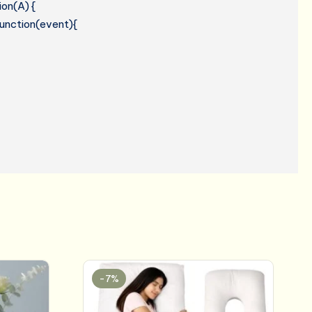
ion(A) {
 function(event){
-7%