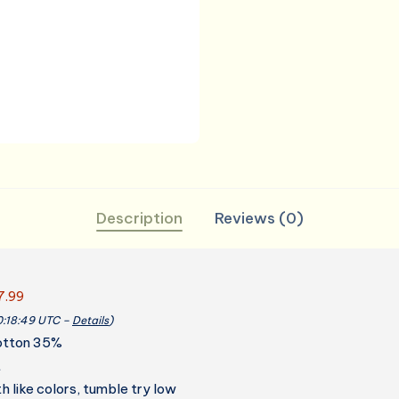
for
Kitchen
Grill
BBQ
Fathers
Mothers
Gift
quantity
Description
Reviews (0)
7.99
00:18:49 UTC –
Details
)
otton 35%
t
 like colors, tumble try low