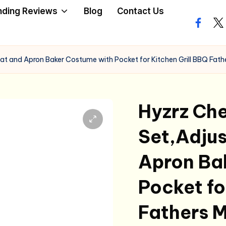
nding Reviews
Blog
Contact Us
facebo
twi
at and Apron Baker Costume with Pocket for Kitchen Grill BBQ Fathe
Hyzrz Che
Set,Adjus
Apron Ba
Pocket fo
Fathers M