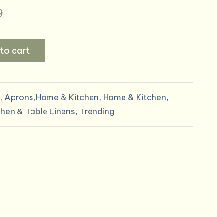
al
Current
9
price
to cart
is:
9.
$17.99.
,
Aprons,Home & Kitchen
,
Home & Kitchen
,
chen & Table Linens
,
Trending