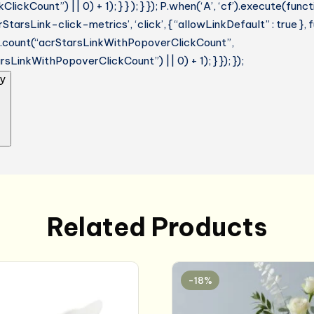
lickCount”) || 0) + 1); } } ); } }); P.when(‘A’, ‘cf’).execute(funct
StarsLink-click-metrics’, ‘click’, { “allowLinkDefault” : true },
ue.count(“acrStarsLinkWithPopoverClickCount”,
sLinkWithPopoverClickCount”) || 0) + 1); } }); });
y
Related Products
-18%