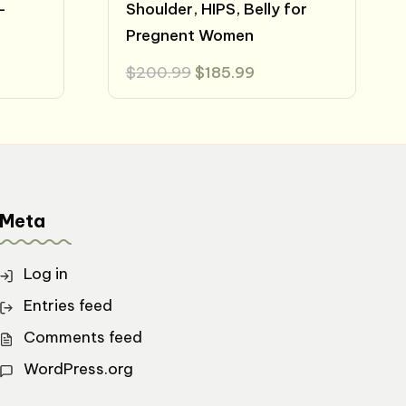
-
Shoulder, HIPS, Belly for
Pregnent Women
t
Original
Current
$
200.99
$
185.99
price
price
was:
is:
.
$200.99.
$185.99.
Meta
Log in
Entries feed
Comments feed
WordPress.org