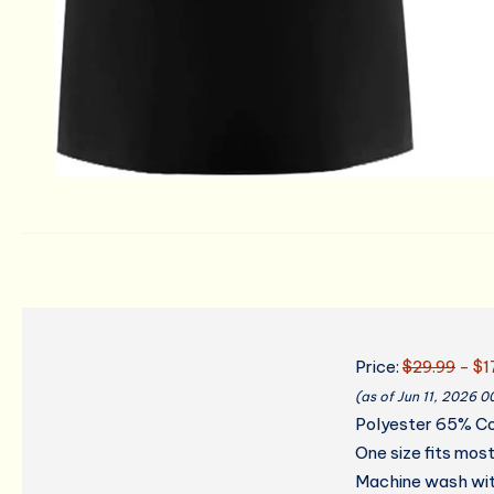
Price:
$29.99
- $1
(as of Jun 11, 2026 
Polyester 65% C
One size fits mos
Machine wash with