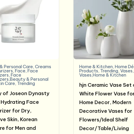
& Personal Care
,
Creams
Home & Kitchen
,
Home Dé
urizers
,
Face
,
Face
Products
,
Trending
,
Vases
,
izers
,
Face
Vases,Home & Kitchen
izers,Beauty & Personal
in Care
,
Trending
hjn Ceramic Vase Set 
 of Joseon Dynasty
White Flower Vase fo
Hydrating Face
Home Decor, Modern
izer for Dry,
Decorative Vases for
ive Skin, Korean
Flowers/Ideal Shelf
re for Men and
Decor/Table/Living