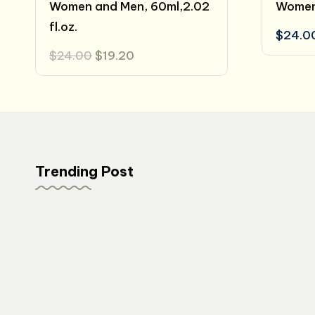
Women and Men, 60ml,2.02
Women 
fl.oz.
$
24.0
Original
Current
$
24.00
$
19.20
price
price
was:
is:
$24.00.
$19.20.
Trending Post