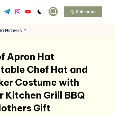
Subscribe
ok.com
tter.com
t.me
instagram.com
youtube.com
rs Mothers Gift
f Apron Hat
table Chef Hat and
ker Costume with
r Kitchen Grill BBQ
others Gift