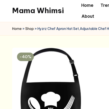
Home
Tre
Mama Whimsi
Skip
About
to
content
Home
»
Shop
»
Hyzrz Chef Apron Hat Set,Adjustable Chef H
-40%