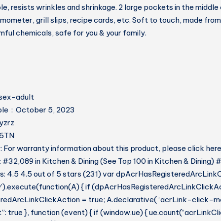
 resists wrinkles and shrinkage. 2 large pockets in the middle 
ometer, grill slips, recipe cards, etc. Soft to touch, made from
mful chemicals, safe for you & your family.
t ‏ : ‎ unisex-adult
Date First Available ‏ : ‎ October 5, 2023
r ‏ : ‎ Hyzrz
HCS6TN
 For warranty information about this product, please click her
: #32,089 in Kitchen & Dining (See Top 100 in Kitchen & Dining) 
: 4.5 4.5 out of 5 stars (231) var dpAcrHasRegisteredArcLinkC
y’).execute(function(A) { if (dpAcrHasRegisteredArcLinkClickAc
dArcLinkClickAction = true; A.declarative( ‘acrLink-click-metri
: true }, function (event) { if (window.ue) { ue.count(“acrLinkC