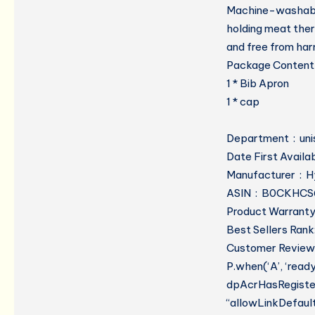
Machine-washable,
holding meat therm
and free from har
Package Content
1 * Bib Apron
1 * cap
Departmen
Manufacture
ASIN ‏ : ‎ B0CK
Product Warranty:
Best Sellers Rank
Customer Reviews
P.when(‘A’, ‘read
dpAcrHasRegistere
“allowLinkDefault”