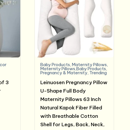
cor
Baby Products
,
Maternity Pillows
,
Maternity Pillows,Baby Products
,
Pregnancy & Maternity
,
Trending
of 3
Leinuosen Pregnancy Pillow
r
U-Shape Full Body
Maternity Pillows 63 Inch
Natural Kapok Fiber Filled
with Breathable Cotton
Shell for Legs, Back, Neck,