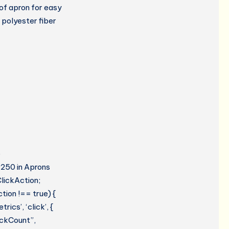
of apron for easy
 polyester fiber
e
#250 in Aprons
lickAction;
tion !== true) {
cs’, ‘click’, {
lickCount”,